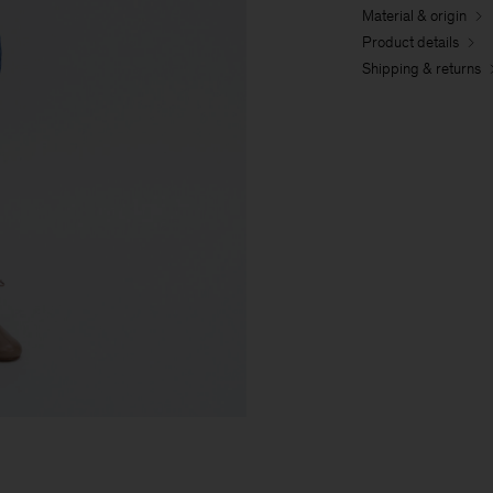
Material & origin
Product details
Shipping & returns