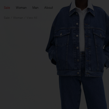
Sale
Woman
Man
About
Sale
Woman
View All