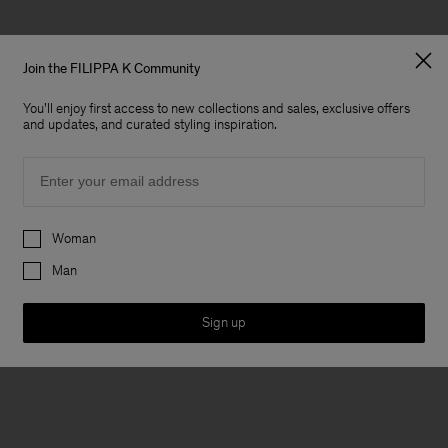
Join the FILIPPA K Community
You'll enjoy first access to new collections and sales, exclusive offers
and updates, and curated styling inspiration.
Email
Preferences
Woman
Man
Sign up