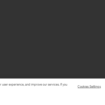
r user experience, and improve our services. If you
Cookies Settings