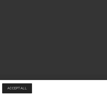
ACCEPT ALL
Notify me when available