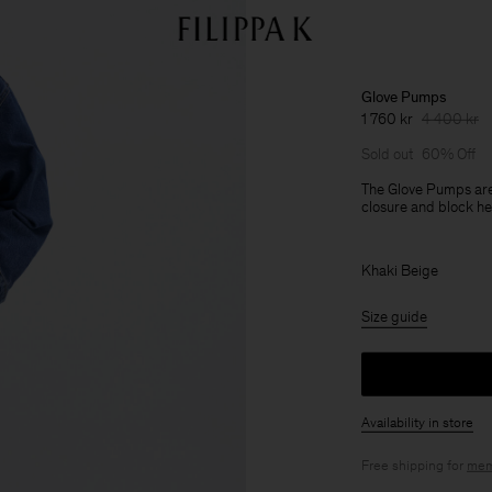
Glove Pumps
1 760 kr
4 400 kr
Sold out
60% Off
The Glove Pumps are 
closure and block he
Khaki Beige
Size guide
Availability in store
Free shipping for
mem