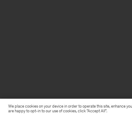
We place cookies on your device in order to operate this site, enhance you
are happy to opt-in to our use of cookies, click "Accept All”.
Glove Pumps
1 760 kr
4 400 kr