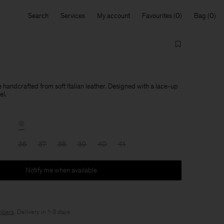
Search
Services
My account
Favourites
Bag
handcrafted from soft Italian leather. Designed with a lace-up
el.
36
37
38
39
40
41
Notify me when available
bers
. Delivery in 1-3 days.