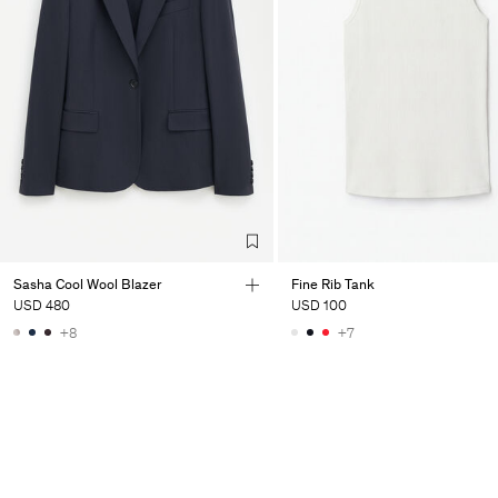
Sasha Cool Wool Blazer
Fine Rib Tank
USD 480
USD 100
+8
+7