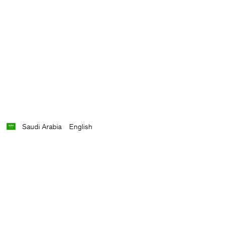
Saudi Arabia
English
Contact
E-mail
customercare@filippa-k.com
Call us
+4633233304