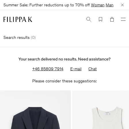
Summer Sale: Further reductions up to 70% off
Woman
Man
Search results
(
0
)
Your search delivered no results. Need assistance?
+46 85809 7914
E-mail
Chat
Please consider these suggestions: