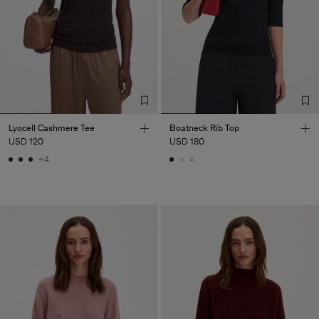
Lyocell Cashmere Tee
Boatneck Rib Top
USD 120
USD 180
+4