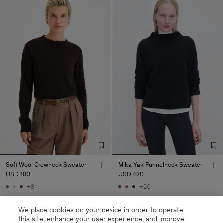
Soft Wool Crewneck Sweater
Mika Yak Funnelneck Sweater
USD 180
USD 420
+3
+20
We place cookies on your device in order to operate
this site, enhance your user experience, and improve