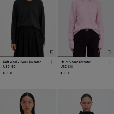
Soft Wool V-Neck Sweater
Hairy Alpaca Sweater
USD 180
USD 310