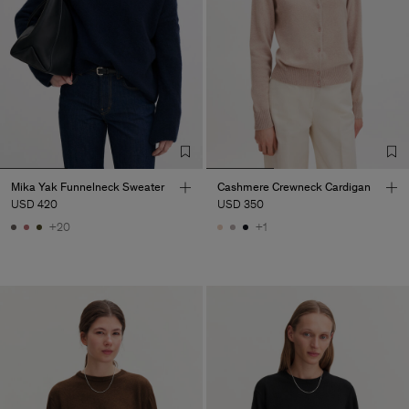
Mika Yak Funnelneck Sweater
Cashmere Crewneck Cardigan
USD 420
USD 350
+20
+1