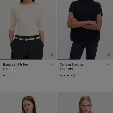
Boatneck Rib Top
Ximena Sweater
USD 180
USD 330
+10