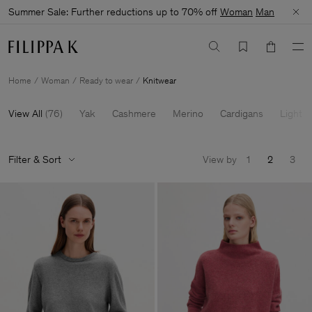
Summer Sale: Further reductions up to 70% off
Woman
Man
Home
Woman
Ready to wear
Knitwear
View All
(
76
)
Yak
Cashmere
Merino
Cardigans
Light K
Filter & Sort
View by
1
2
3