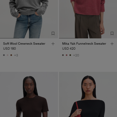
Soft Wool Crewneck Sweater
Mika Yak Funnelneck Sweater
USD 180
USD 420
+3
+20