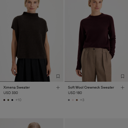
Ximena Sweater
Soft Wool Crewneck Sweater
USD 330
USD 180
+10
+3