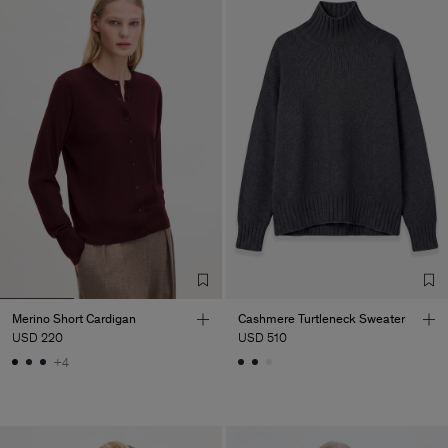
Merino Short Cardigan
Cashmere Turtleneck Sweater
USD 220
USD 510
+4