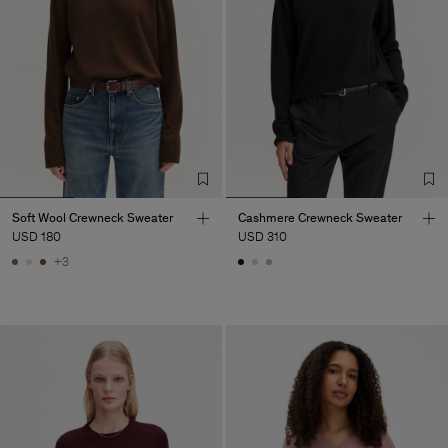
Soft Wool Crewneck Sweater
Cashmere Crewneck Sweater
USD 180
USD 310
+3