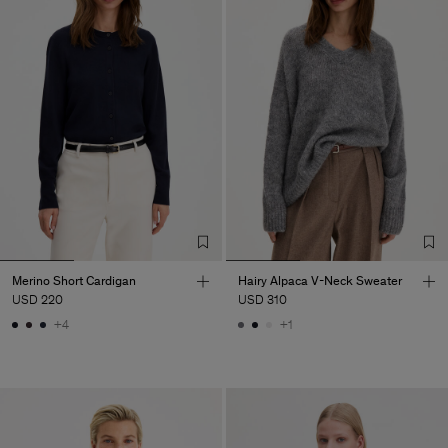
Merino Short Cardigan
Hairy Alpaca V-Neck Sweater
USD 220
USD 310
+4
+1