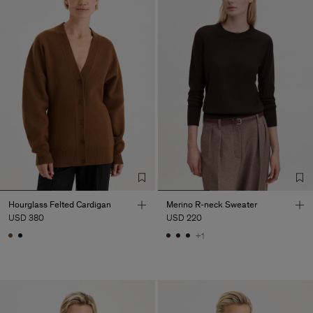
Hourglass Felted Cardigan
Merino R-neck Sweater
USD 380
USD 220
+1