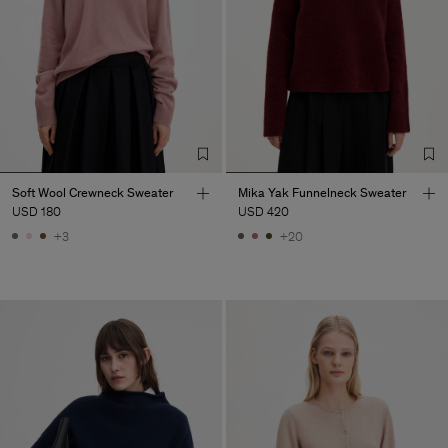
Soft Wool Crewneck Sweater
Mika Yak Funnelneck Sweater
USD 180
USD 420
+3
+20