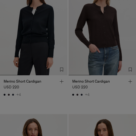
Merino Short Cardigan
Merino Short Cardigan
USD 220
USD 220
+4
+4