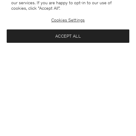
our services. If you are happy to opt-in to our use of
cookies, click "Accept All”.
Cookies Settings
ACCEPT ALL
Mika Yak Funnelneck Sweater
Cashmere Crewneck Cardigan
USD 420
USD 350
+20
+1
Interested in: