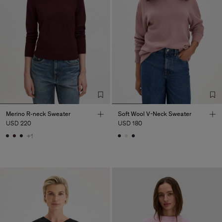
Merino R-neck Sweater
Soft Wool V-Neck Sweater
USD 220
USD 180
+1