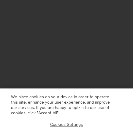
We place cookies on your device in order to operate
this site, enhance your user experience, and improve
our services. If you are happy to opt-in to our use of
cookies, click "Accept All”.
Cookies Settings