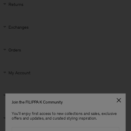
Returns
Exchanges
Orders
My Account
Product Information
Join the FILIPPA K Community
You'll enjoy first access to new collections and sales, exclusive
Man
Size & Fit
offers and updates, and curated styling inspiration.
Email