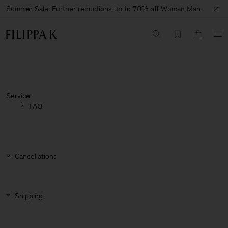
Summer Sale: Further reductions up to 70% off
Woman
Man
Service
FAQ
Cancellations
Shipping