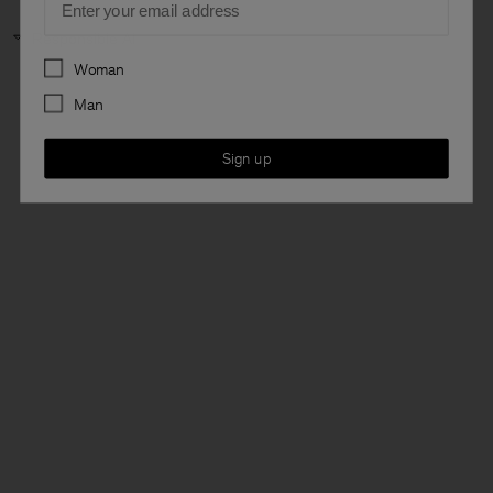
Responsible AI
Preferences
Woman
Man
Sign up