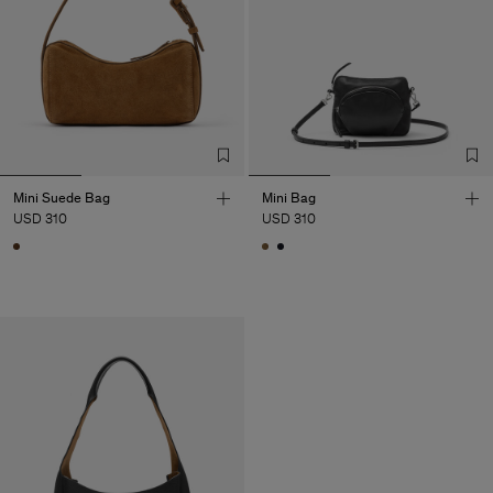
Mini Suede Bag
Mini Bag
USD 310
USD 310