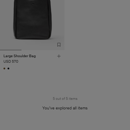
Large Shoulder Bag
USD 570
5 out of 5 items
You’ve explored all items