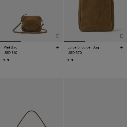
Mini Bag
Large Shoulder Bag
USD 310
USD 570