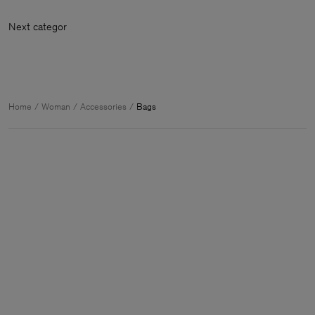
Next categ
Home
Woman
Accessories
Bags