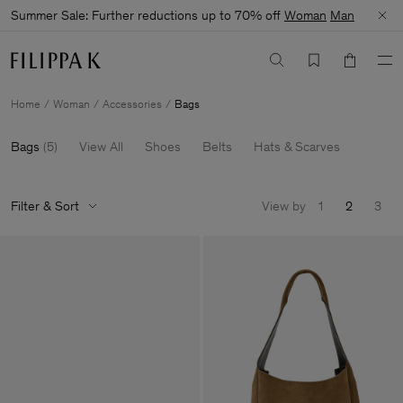
Summer Sale: Further reductions up to 70% off
Woman
Man
Home
Woman
Accessories
Bags
Bags
(
5
)
View All
Shoes
Belts
Hats & Scarves
Filter & Sort
View by
1
2
3