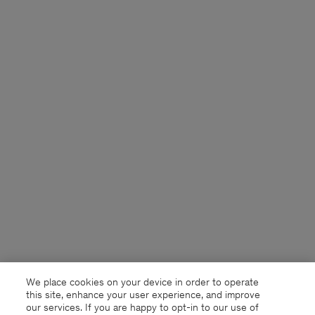
We place cookies on your device in order to operate
this site, enhance your user experience, and improve
our services. If you are happy to opt-in to our use of