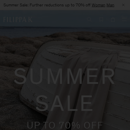
Summer Sale: Further reductions up to 70% off
Woman
Man
SUMMER
SALE
UP TO 70% OFF