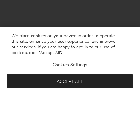
We place cookies on your device in order to operate
this site, enhance your user experience, and improve
our services. If you are happy to opt-in to our use of
cookies, click "Accept All”.
Cookies Settings
ACCEPT ALL
Saudi Arabia
English
Contact
E-mail
customercare@filippa-k.com
Call us
+4633233304