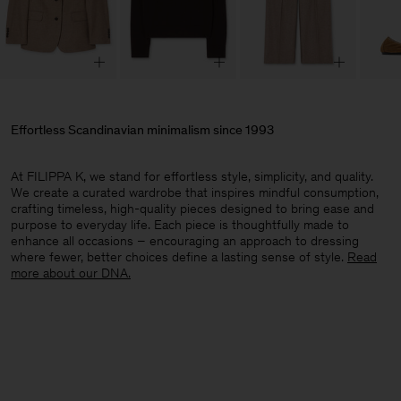
Effortless Scandinavian minimalism since 1993
At FILIPPA K, we stand for effortless style, simplicity, and quality.
We create a curated wardrobe that inspires mindful consumption,
crafting timeless, high-quality pieces designed to bring ease and
purpose to everyday life. Each piece is thoughtfully made to
enhance all occasions – encouraging an approach to dressing
where fewer, better choices define a lasting sense of style.​
Read
more about our DNA.