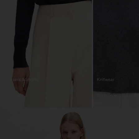
Trousers & Shorts
Knitwear
Shop Sale
Shop Sale