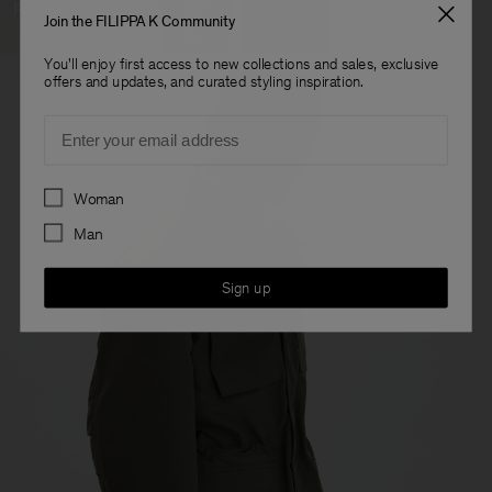
Ready To Wear
Join the FILIPPA K Community
You'll enjoy first access to new collections and sales, exclusive
offers and updates, and curated styling inspiration.
Email
Preferences
Woman
Man
Sign up