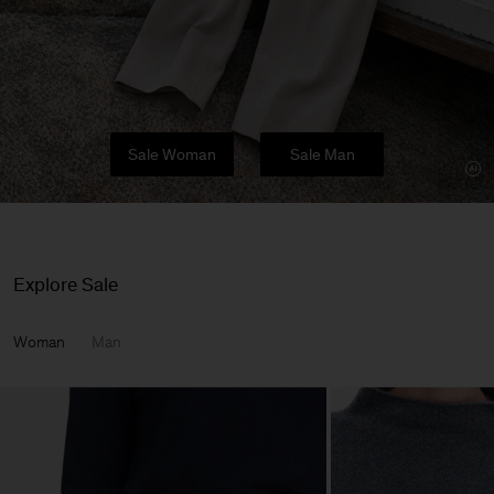
Sale Woman
Sale Man
Explore Sale
Woman
Man
Man