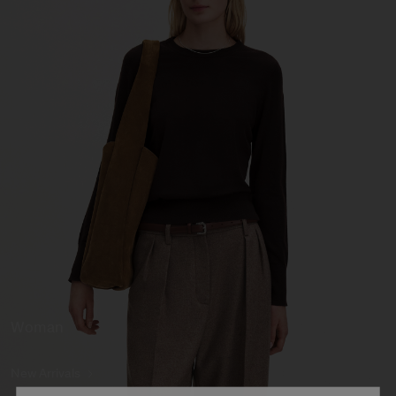
Woman
New Arrivals