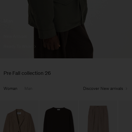
Man
New Arrivals
Ready To Wear
Pre Fall collection 26
Woman
Man
Discover New arrivals