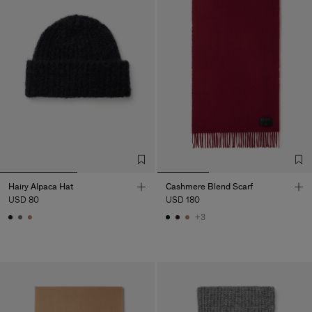
Hairy Alpaca Hat
Cashmere Blend Scarf
USD 80
USD 180
+3