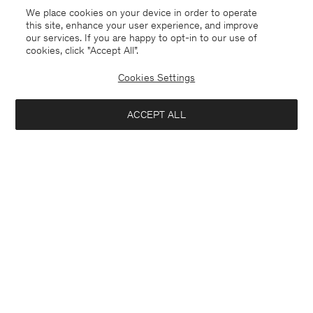
Coming soon
Sold out
We place cookies on your device in order to operate
this site, enhance your user experience, and improve
our services. If you are happy to opt-in to our use of
cookies, click "Accept All”.
Cookies Settings
ACCEPT ALL
Knee High Leather Boots
Alpaca Check Scarf
USD 570
USD 310