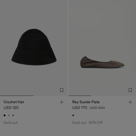
Crochet Hat
Rey Suede Flats
USD 120
USD 170
USD 340
Sold out
Sold out
50% Off