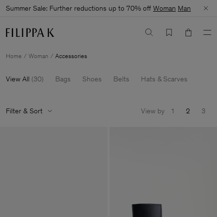
Summer Sale: Further reductions up to 70% off
Woman
Man
Home
Woman
Accessories
View All
(
30
)
Bags
Shoes
Belts
Hats & Scarves
Filter & Sort
View by
1
2
3