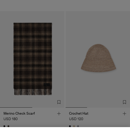
Merino Check Scarf
Crochet Hat
USD 180
USD 120