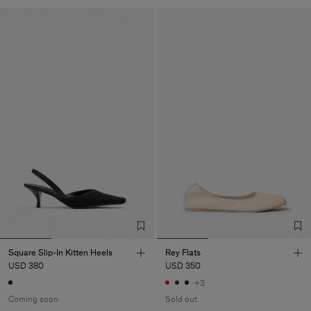
Square Slip-In Kitten Heels
Rey Flats
USD 380
USD 350
+3
Coming soon
Sold out