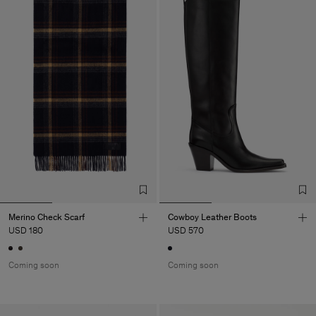
Merino Check Scarf
Cowboy Leather Boots
USD 180
USD 570
Coming soon
Coming soon