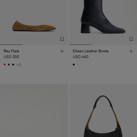
Rey Flats
Eileen Leather Boots
USD 250
USD 440
+3