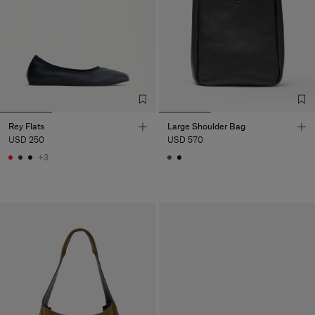
Rey Flats
Large Shoulder Bag
USD 250
USD 570
+3