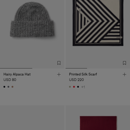
Hairy Alpaca Hat
Printed Silk Scarf
USD 80
USD 220
+1