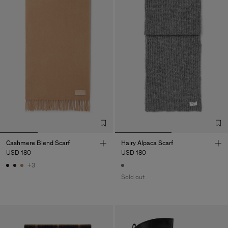
Cashmere Blend Scarf
Hairy Alpaca Scarf
USD 180
USD 180
+3
Sold out