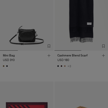
Mini Bag
Cashmere Blend Scarf
USD 310
USD 180
+3