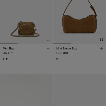
Mini Bag
Mini Suede Bag
USD 310
USD 310