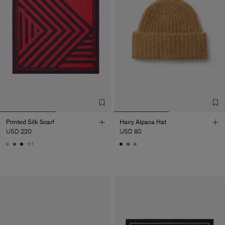
Printed Silk Scarf
Hairy Alpaca Hat
USD 220
USD 80
+1