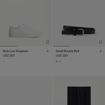
Kate Low Sneakers
Small Buckle Belt
USD 250
USD 220