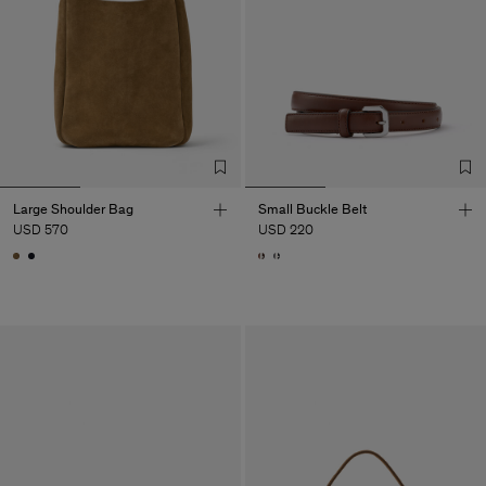
Large Shoulder Bag
Small Buckle Belt
USD 570
USD 220