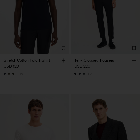
Stretch Cotton Polo T-Shirt
Terry Cropped Trousers
USD 120
USD 220
+19
+3