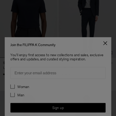
Join the FILIPPA K Community
You'll enjoy first access to new collections and sales, exclusive
offers and updates, and curated styling inspiration.
Stretch Cotton Tee
Theo Trousers
USD 80
USD 250
Email
+23
+8
Preferences
Woman
Man
Sign up