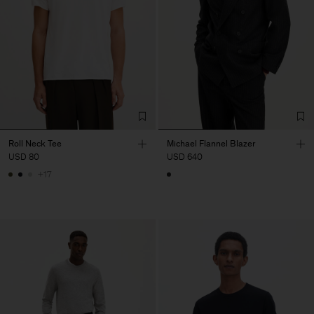
Roll Neck Tee
Michael Flannel Blazer
USD 80
USD 640
+17