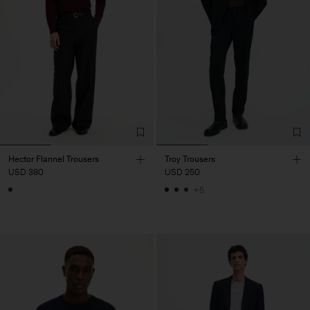
Hector Flannel Trousers
Troy Trousers
USD 380
USD 250
+5