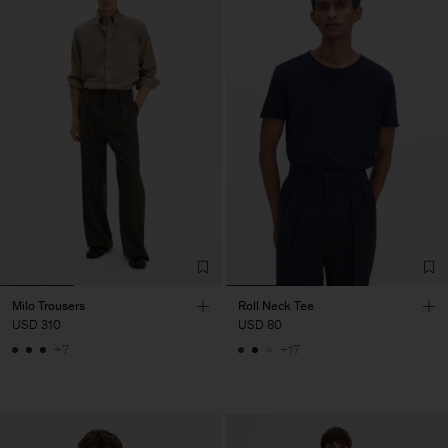
Milo Trousers
Roll Neck Tee
USD 310
USD 80
+7
+17