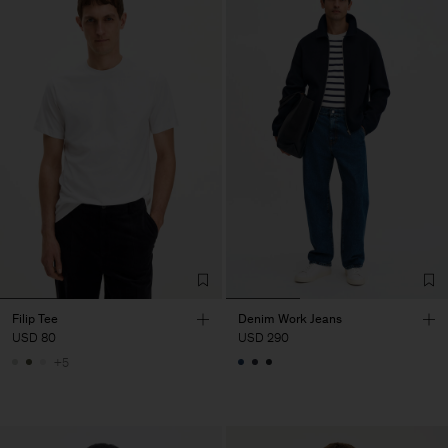
Filip Tee
Denim Work Jeans
USD 80
USD 290
+5