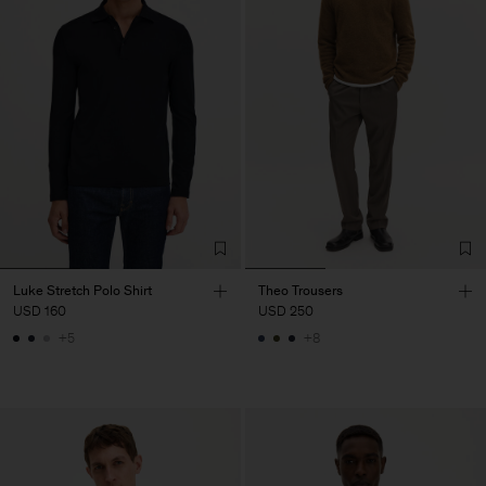
Luke Stretch Polo Shirt
Theo Trousers
USD 160
USD 250
+5
+8