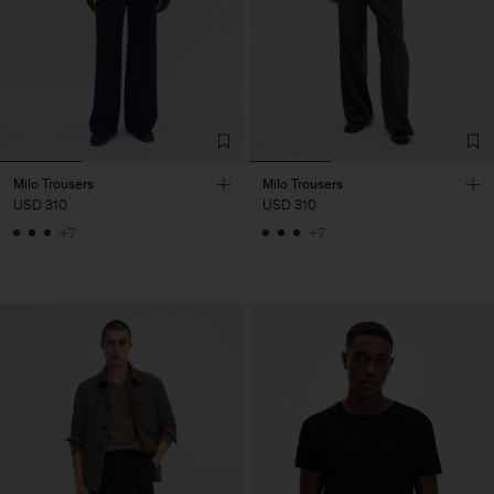
Milo Trousers
Milo Trousers
USD 310
USD 310
+7
+7