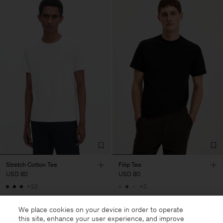
Stretch Cotton Tee
Filip Tee
USD 80
USD 80
+23
+5
We place cookies on your device in order to operate
this site, enhance your user experience, and improve