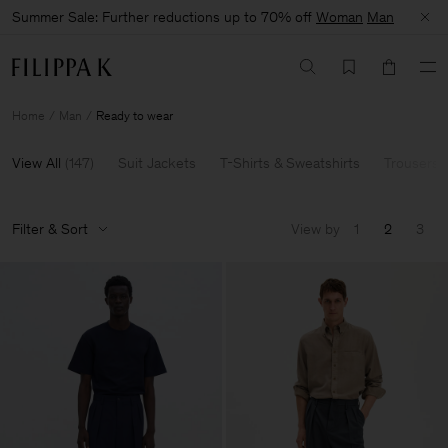
Summer Sale: Further reductions up to 70% off
Woman
Man
Home
Man
Ready to wear
View All
(
147
)
Suit Jackets
T-Shirts & Sweatshirts
Trousers 
Filter & Sort
View by
1
2
3