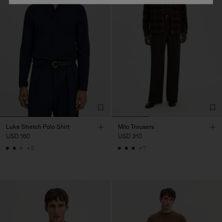
Luke Stretch Polo Shirt
Milo Trousers
USD 160
USD 310
+5
+7