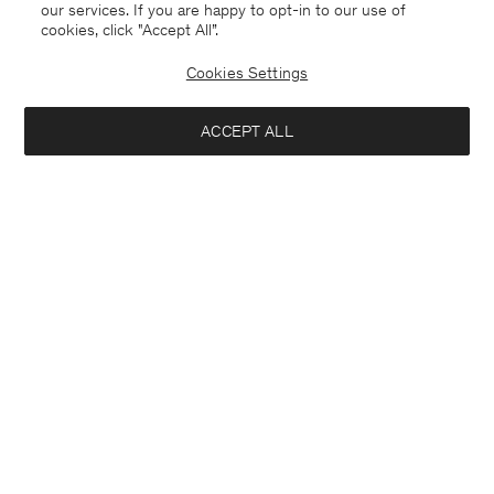
our services. If you are happy to opt-in to our use of
cookies, click "Accept All”.
Cookies Settings
ACCEPT ALL
Michael Blazer
London Coat
USD 640
USD 640
+3
Interested in: