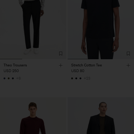
Theo Trousers
Stretch Cotton Tee
USD 250
USD 80
+8
+23