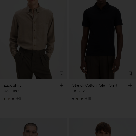
Zack Shirt
Stretch Cotton Polo T-Shirt
USD 180
USD 120
+6
+19