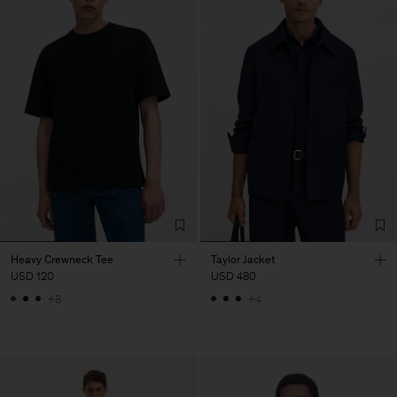
Heavy Crewneck Tee
Taylor Jacket
USD 120
USD 480
+8
+4