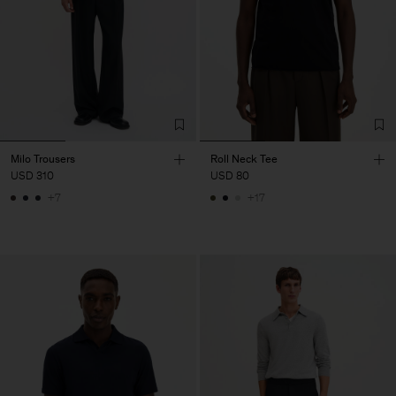
Milo Trousers
Roll Neck Tee
USD 310
USD 80
+7
+17