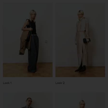
Look 1
Look 2
Man