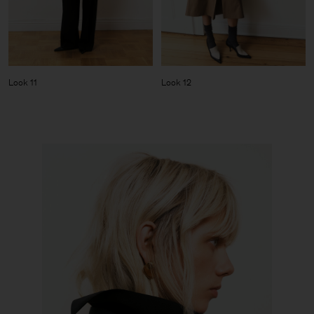
Look 11
Look 12