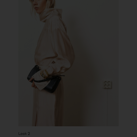
Look 2