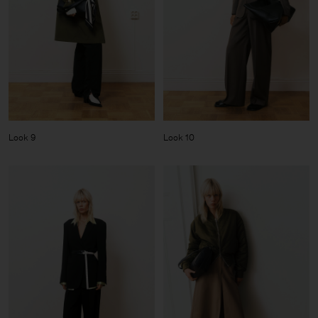
Look 9
Look 10