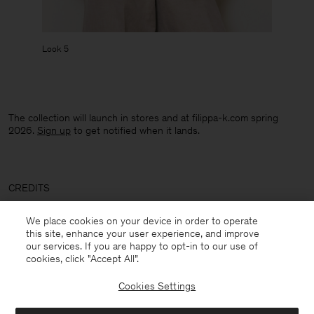
Look 5
The collection will launch in stores and at filippa-k.com spring
2026.
Sign up
to get notified when it lands.
CREDITS
Photographer: Frida-My ​
We place cookies on your device in order to operate
this site, enhance your user experience, and improve
Stylist:
Alexandra Carl
our services. If you are happy to opt-in to our use of
cookies, click "Accept All”.
Hair: Nicola Grozdic
Cookies Settings
Makeup: Anya De Tobon