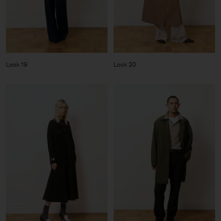
Look 19
Look 20