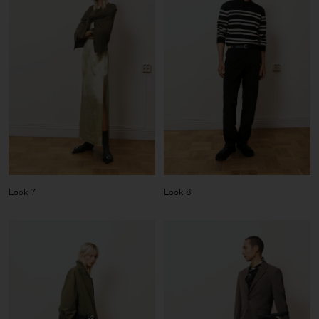
Look 7
Look 8