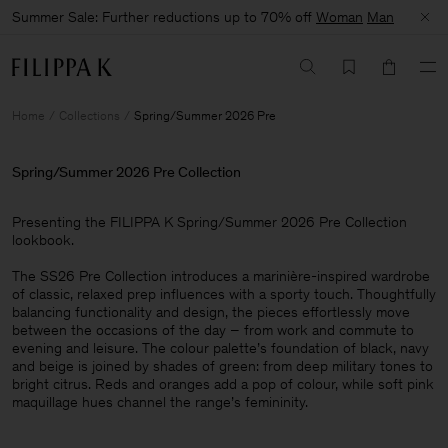
Summer Sale: Further reductions up to 70% off
Woman
Man
Home
Collections
Spring/Summer 2026 Pre
Spring/Summer 2026 Pre Collection
Presenting the FILIPPA K Spring/Summer 2026 Pre Collection
lookbook. ​
The SS26 Pre Collection introduces a marinière-inspired wardrobe
of classic, relaxed prep influences with a sporty touch. Thoughtfully
balancing functionality and design, the pieces effortlessly move
between the occasions of the day – from work and commute to
evening and leisure. The colour palette’s foundation of black, navy
and beige is joined by shades of green: from deep military tones to
bright citrus. Reds and oranges add a pop of colour, while soft pink
maquillage hues channel the range’s femininity.