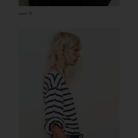
Look 13