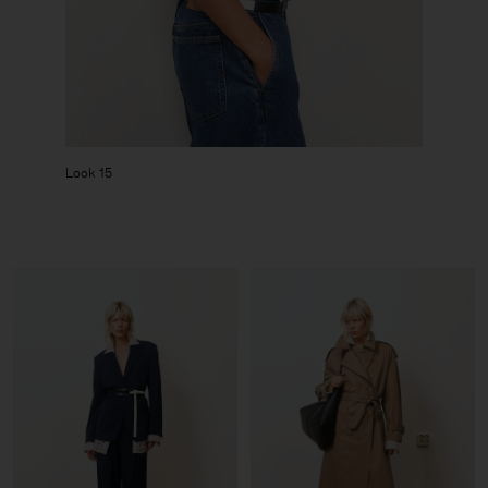
Look 15