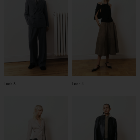
Look 3
Look 4