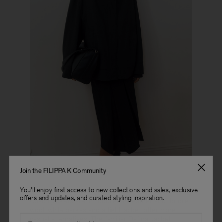
Look 17
Join the FILIPPA K Community
You'll enjoy first access to new collections and sales, exclusive
offers and updates, and curated styling inspiration.
Coach jackets are introduced in leather and doublé
wool, while parkas and a field jacket offer more
Email
casual alternatives. The familiar Dafina Jacket