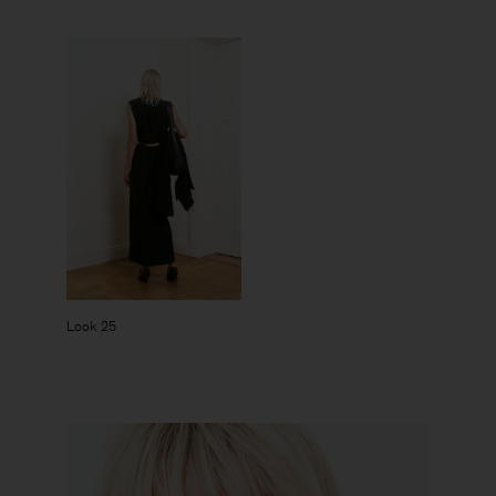
Look 25