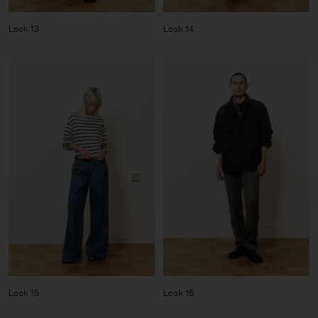
Look 13
Look 14
Look 15
Look 16