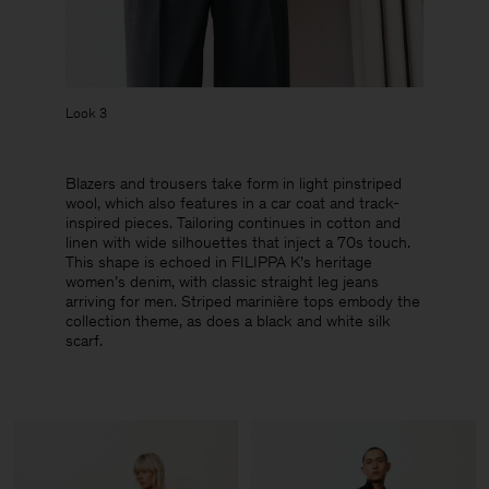
Look 3
Blazers and trousers take form in light pinstriped
wool, which also features in a car coat and track-
inspired pieces. Tailoring continues in cotton and
linen with wide silhouettes that inject a 70s touch.
This shape is echoed in FILIPPA K’s heritage
women’s denim, with classic straight leg jeans
arriving for men. Striped marinière tops embody the
collection theme, as does a black and white silk
scarf.