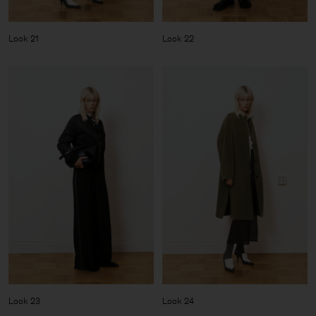
Look 21
Look 22
Look 23
Look 24