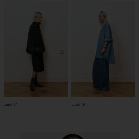
Look 17
Look 18