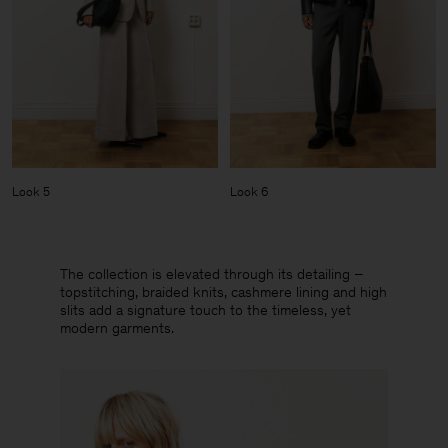
Look 5
Look 6
The collection is elevated through its detailing –
topstitching, braided knits, cashmere lining and high
slits add a signature touch to the timeless, yet
modern garments.