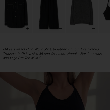
Mikaela wears Fluid Work Shirt, together with our Eve Draped
Trousers both in a size 36 and Cashmere Hoodie, Flex Leggings
and Yoga Bra Top all in S.