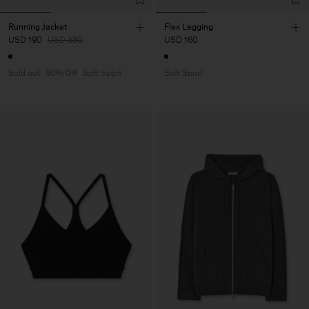
Running Jacket
Flex Legging
USD 190
USD 380
USD 160
Sold out
50% Off
Soft Sport
Soft Sport