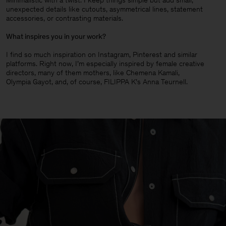
Minimalistic with a twist. I keep things simple but add small,
unexpected details like cutouts, asymmetrical lines, statement
accessories, or contrasting materials.
What inspires you in your work?
I find so much inspiration on Instagram, Pinterest and similar
platforms. Right now, I’m especially inspired by female creative
directors, many of them mothers, like Chemena Kamali,
Olympia Gayot, and, of course, FILIPPA K’s Anna Teurnell.
Man