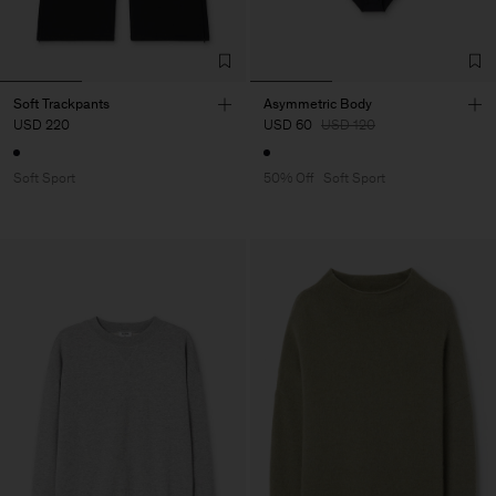
Soft Trackpants
Asymmetric Body
USD 220
USD 60
USD 120
Soft Sport
50% Off
Soft Sport