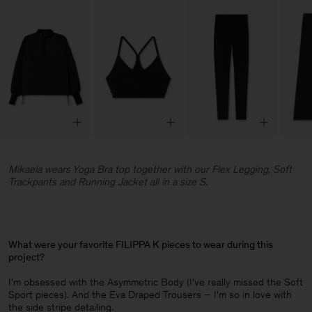
Mikaela wears Yoga Bra top together with our Flex Legging, Soft
Trackpants and Running Jacket all in a size S.
What were your favorite FILIPPA K pieces to wear during this
project?
I’m obsessed with the Asymmetric Body (I’ve really missed the Soft
Sport pieces). And the Eva Draped Trousers – I'm so in love with
the side stripe detailing.