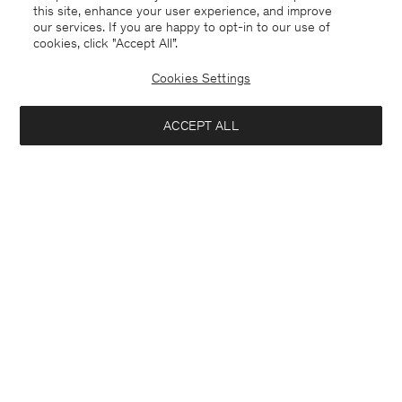
this site, enhance your user experience, and improve
our services. If you are happy to opt-in to our use of
cookies, click "Accept All”.
Cookies Settings
ACCEPT ALL
Saudi Arabia
English
Contact
E-mail
customercare@filippa-k.com
Call us
+4633233304
Subscribe to our newsletter