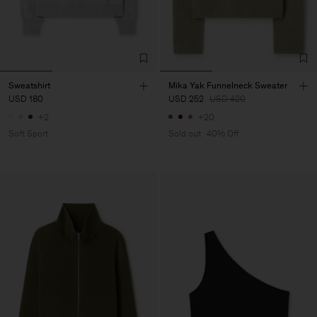
Sweatshirt
Mika Yak Funnelneck Sweater
USD 180
USD 252
USD 420
+2
+20
Soft Sport
Sold out
40% Off