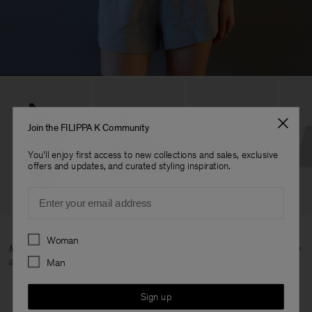
Join the FILIPPA K Community
You'll enjoy first access to new collections and sales, exclusive
offers and updates, and curated styling inspiration.
Email
Preferences
Woman
Mikaela wears Asymmetric Body, Sweatshirt and Felpa Shorts all in
a size S.
Man
Sign up