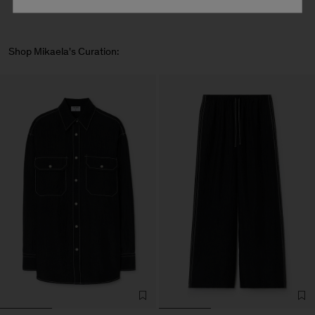
Shop Mikaela's Curation: