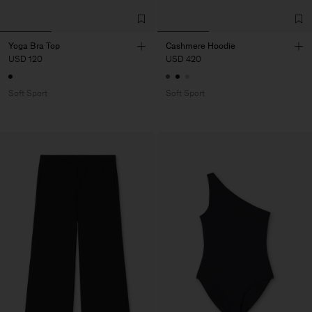
Yoga Bra Top
Cashmere Hoodie
USD 120
USD 420
Soft Sport
Soft Sport