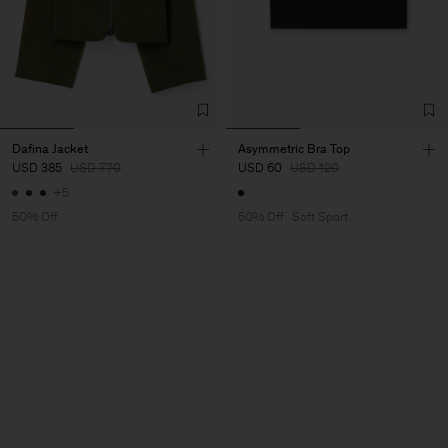
Dafina Jacket
Asymmetric Bra Top
USD 385
USD 770
USD 60
USD 120
+5
50% Off
50% Off
Soft Sport