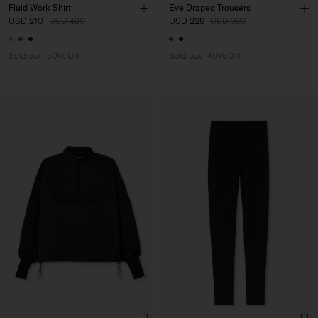
Fluid Work Shirt
Eve Draped Trousers
USD 210
USD 420
USD 228
USD 380
Sold out
50% Off
Sold out
40% Off