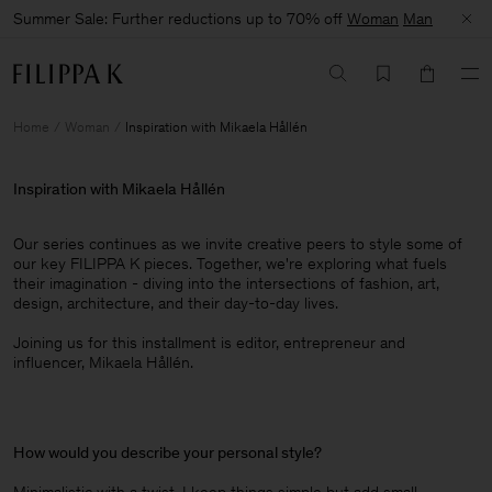
Summer Sale: Further reductions up to 70% off
Woman
Man
Home
Woman
Inspiration with Mikaela Hållén
Inspiration with Mikaela Hållén
Our series continues as we invite creative peers to style some of
our key FILIPPA K pieces. Together, we're exploring what fuels
their imagination - diving into the intersections of fashion, art,
design, architecture, and their day-to-day lives.​
Joining us for this installment is editor, entrepreneur and
influencer, Mikaela Hållén.
How would you describe your personal style?