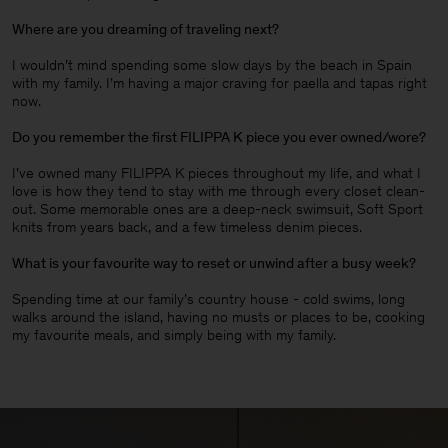
Where are you dreaming of traveling next?
I wouldn’t mind spending some slow days by the beach in Spain
with my family. I’m having a major craving for paella and tapas right
now.
Do you remember the first FILIPPA K piece you ever owned/wore?
I’ve owned many FILIPPA K pieces throughout my life, and what I
love is how they tend to stay with me through every closet clean-
out. Some memorable ones are a deep-neck swimsuit, Soft Sport
knits from years back, and a few timeless denim pieces
.
What is your favourite way to reset or unwind after a busy week?
Spending time at our family’s country house - cold swims, long
walks around the island, having no musts or places to be, cooking
my favourite meals, and simply being with my family.