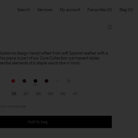
Search
Services
My account
Favourites
Bag
 ballerina design handcrafted from soft Spanish leather with a
is piece is part of our Core Collection: permanent styles
sential elements of a staple wardrobe in mind.
36
37
38
39
40
41
 your normal size
Add to bag