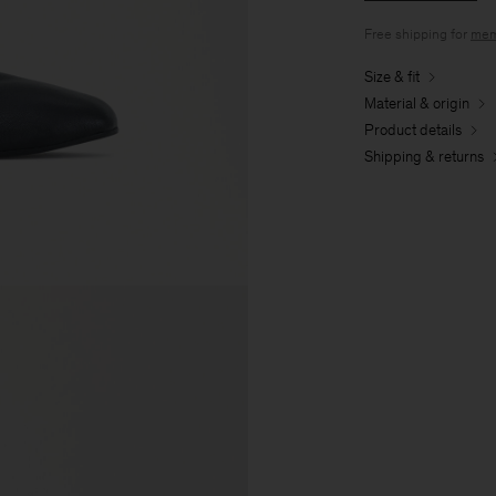
Free shipping for
mem
Size & fit
Material & origin
Product details
Shipping & returns