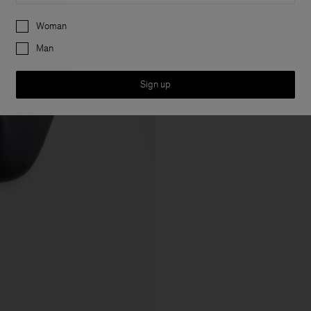
Preferences
Woman
Man
Sign up