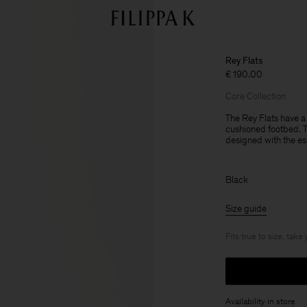
Rey Flats
€ 190.00
Core Collection
The Rey Flats have a
cushioned footbed. Th
designed with the es
Black
Size guide
Fits true to size, take
Availability in store