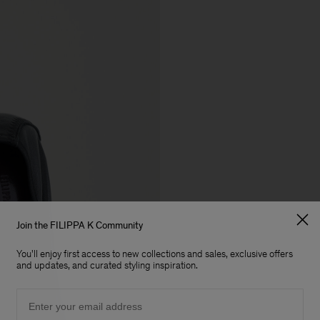
Join the FILIPPA K Community
You'll enjoy first access to new collections and sales, exclusive offers
and updates, and curated styling inspiration.
Email