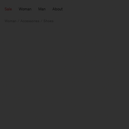
Sale
Woman
Man
About
Woman
Accessories
Shoes