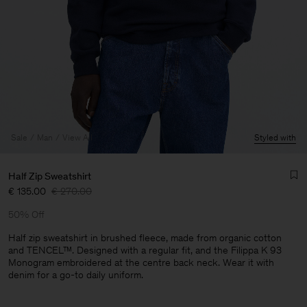
Sale
Man
View All
Styled with
Half Zip Sweatshirt
€ 135.00
€ 270.00
50% Off
Half zip sweatshirt in brushed fleece, made from organic cotton
and TENCEL™. Designed with a regular fit, and the Filippa K 93
Monogram embroidered at the centre back neck. Wear it with
Man
denim for a go-to daily uniform.