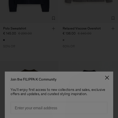
Sub Contractor
Polo Sweatshirt
Relaxed Viscose Overshirt
€ 145.00
€ 290.00
€ 136.00
€ 340.00
50% Off
60% Off
Join the FILIPPA K Community
You'll enjoy first access to new collections and sales, exclusive
offers and updates, and curated styling inspiration.
Email