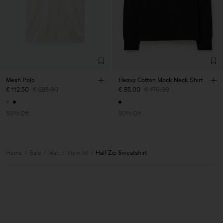
Mesh Polo
Heavy Cotton Mock Neck Shirt
€ 112.50
€ 225.00
€ 85.00
€ 170.00
50% Off
50% Off
Home
Sale
Man
View All
Half Zip Sweatshirt