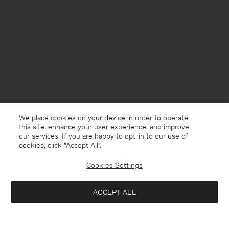
We place cookies on your device in order to operate
this site, enhance your user experience, and improve
our services. If you are happy to opt-in to our use of
cookies, click "Accept All”.
Cookies Settings
Poland
English
ACCEPT ALL
Half Zip Sweatshirt