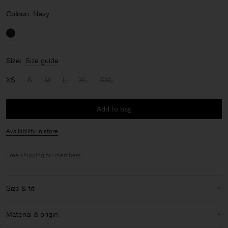
Colour:
Navy
Size:
Size guide
XS
S
M
L
XL
XXL
Add to bag
Availability in store
Free shipping for
members
.
Size & fit
Model:
Model is 187 cm / 6'1" and is wearing a size 48 / M
Material & origin