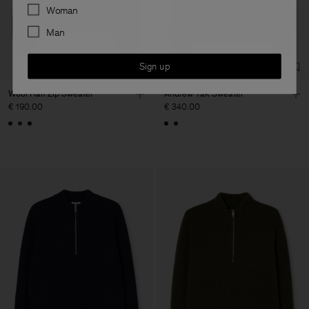
Preferences
Woman
Man
Sign up
Wool Half Zip Sweater
Andrew Yak Sweater
€ 190.00
€ 340.00