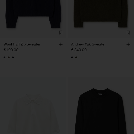
Wool Half Zip Sweater
Andrew Yak Sweater
€ 190.00
€ 340.00