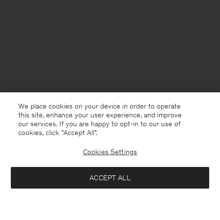
We place cookies on your device in order to operate
this site, enhance your user experience, and improve
our services. If you are happy to opt-in to our use of
cookies, click "Accept All”.
Cookies Settings
ACCEPT ALL
Poland
English