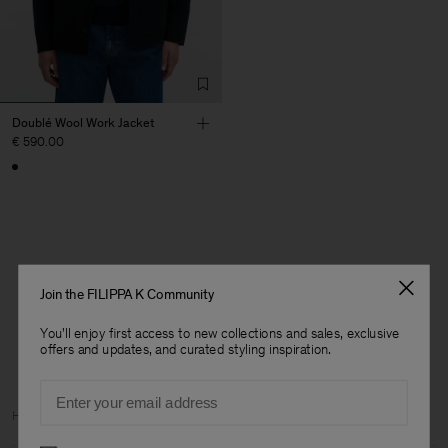
Doublé Wool Work Jacket
€ 590.00
1 out of 1 item
Join the FILIPPA K Community
You’ve explored all items
You'll enjoy first access to new collections and sales, exclusive
offers and updates, and curated styling inspiration.
Email
Man
Home
Archive
Man Archive
Preferences