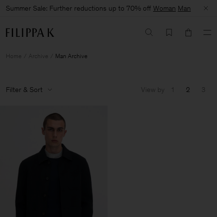
Summer Sale: Further reductions up to 70% off
Woman
Man
Home
Archive
Man Archive
Filter & Sort
View by
1
2
3