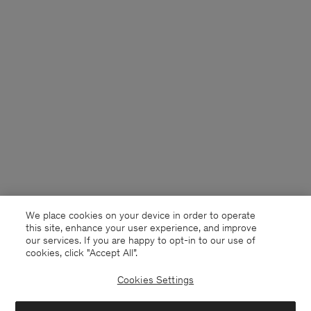
We place cookies on your device in order to operate
this site, enhance your user experience, and improve
our services. If you are happy to opt-in to our use of
cookies, click "Accept All”.
Cookies Settings