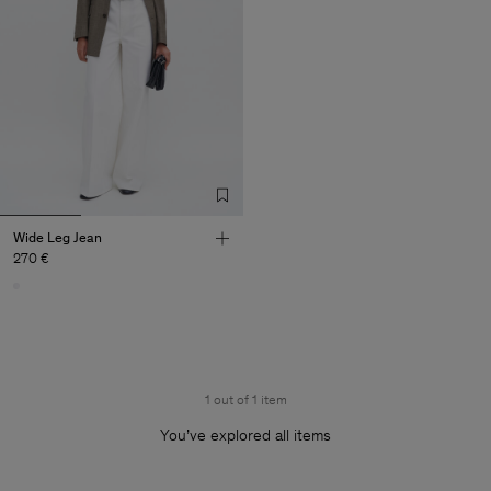
Wide Leg Jean
270 €
1 out of 1 item
You’ve explored all items
Man