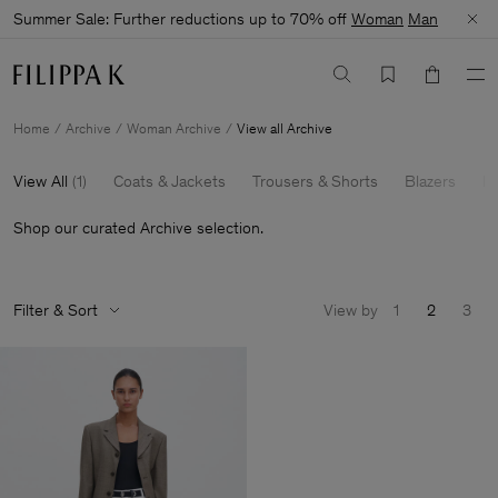
Summer Sale: Further reductions up to 70% off
Woman
Man
Home
Archive
Woman Archive
View all Archive
View All
(
1
)
Coats & Jackets
Trousers & Shorts
Blazers
Kn
Shop our curated Archive selection.
Filter & Sort
View by
1
2
3