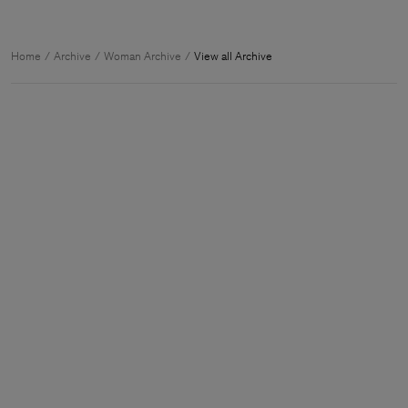
Home
Archive
Woman Archive
View all Archive