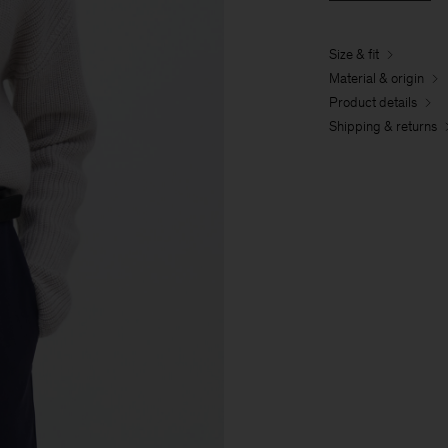
Size & fit
Material & origin
Product details
Shipping & returns