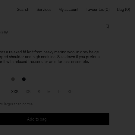
Search
Services
My account
Favourites
Bag
00 ₩
as a relaxed fit knit from heavy merino wool in grey beige.
ped shoulder and high neckline. Size down if you prefer a
r it with relaxed trousers for an effortless ensemble.
XXS
XS
S
M
L
XL
ize larger than normal
Add to bag