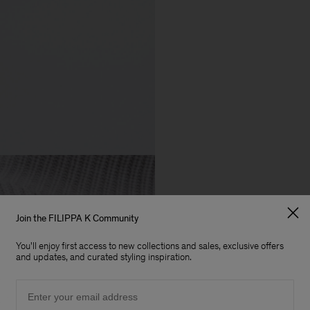
Join the FILIPPA K Community
You'll enjoy first access to new collections and sales, exclusive offers
and updates, and curated styling inspiration.
Email