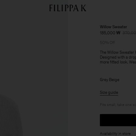
Willow Sweater
185,000 ₩
370,0
50% Off
The Willow Sweater h
Designed with a drop
more fitted look. Wea
Grey Beige
Size guide
Fits small, take one s
Availability in store