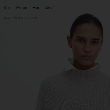
Sale
Woman
Man
About
Sale
Woman
View All