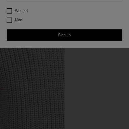
Preferences
Woman
Man
Sign up