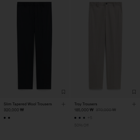
Slim Tapered Wool Trousers
Troy Trousers
320,000 ₩
185,000 ₩
370,000 ₩
+5
50% Off