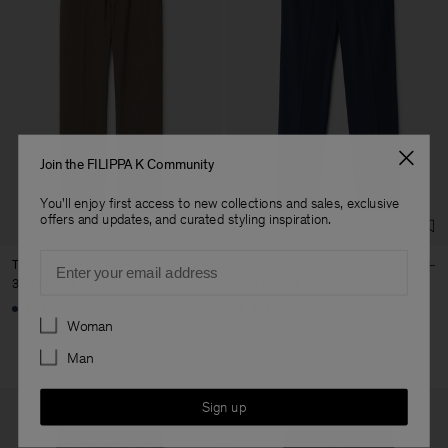
Join the FILIPPA K Community
You'll enjoy first access to new collections and sales, exclusive
offers and updates, and curated styling inspiration.
Email
Theo Trousers
Theo Trousers
320,000 ₩
160,000 ₩
320,000 ₩
+8
+8
Preferences
Woman
50% Off
Man
Sign up