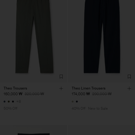
Theo Trousers
Theo Linen Trousers
160,000 ₩
320,000 ₩
174,000 ₩
290,000 ₩
+8
50% Off
40% Off
New to Sale