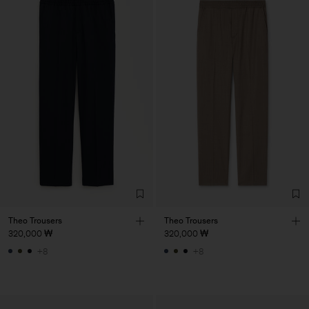
Theo Trousers
Theo Trousers
320,000 ₩
320,000 ₩
+8
+8