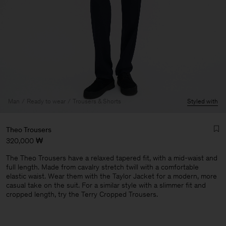
Man
Ready to wear
Trousers & Shorts
Styled with
Theo Trousers
320,000 ₩
The Theo Trousers have a relaxed tapered fit, with a mid-waist and
full length. Made from cavalry stretch twill with a comfortable
elastic waist. Wear them with the Taylor Jacket for a modern, more
casual take on the suit. For a similar style with a slimmer fit and
cropped length, try the Terry Cropped Trousers.
Man