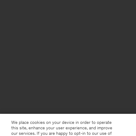
We place cookies on your device in order to operate
this site, enhance your user experience, and improve
our services. If you are happy to opt-in to our use of