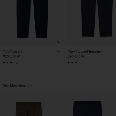
Factory
Pedro Portuguesa - Fábrica
Portugal
de Calcas
Sub Contractor
Troy Trousers
Terry Cropped Trousers
320,000 ₩
290,000 ₩
+5
+3
You May Also Like