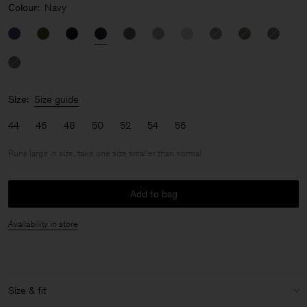
Colour:
Navy
Size:
Size guide
44
46
48
50
52
54
56
Runs large in size, take one size smaller than normal
Add to bag
Availability in store
Size & fit