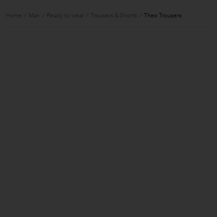
Home
Man
Ready to wear
Trousers & Shorts
Theo Trousers