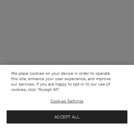
We place cookies on your device in order to operate
this site, enhance your user experience, and improve
our services. If you are happy to opt-in to our use of
cookies, click "Accept All”.
Cookies Settings
South Korea
English
ACCEPT ALL