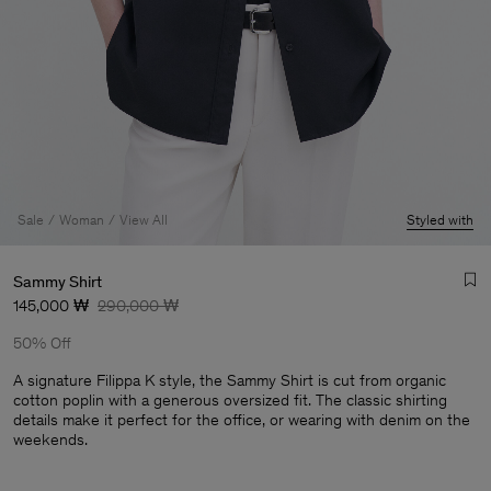
Sale
Woman
View All
Styled with
Sammy Shirt
145,000 ₩
290,000 ₩
50% Off
A signature Filippa K style, the Sammy Shirt is cut from organic
cotton poplin with a generous oversized fit. The classic shirting
details make it perfect for the office, or wearing with denim on the
Man
weekends.