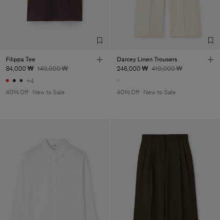
Filippa Tee
Darcey Linen Trousers
84,000 ₩
140,000 ₩
246,000 ₩
410,000 ₩
+4
40% Off
New to Sale
40% Off
New to Sale