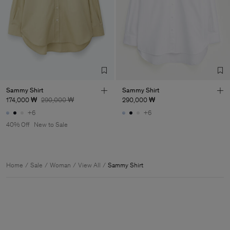
Sammy Shirt
Sammy Shirt
174,000 ₩
290,000 ₩
290,000 ₩
+6
+6
40% Off
New to Sale
Home
Sale
Woman
View All
Sammy Shirt