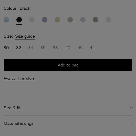
Colour:
Black
Size:
Size guide
30
32
34
36
38
40
42
44
Add to bag
Availability in store
Size & fit
Model:
Model is 180 cm / 5'9" and is wearing a size 36 / S
Material & origin
Size & fit details: