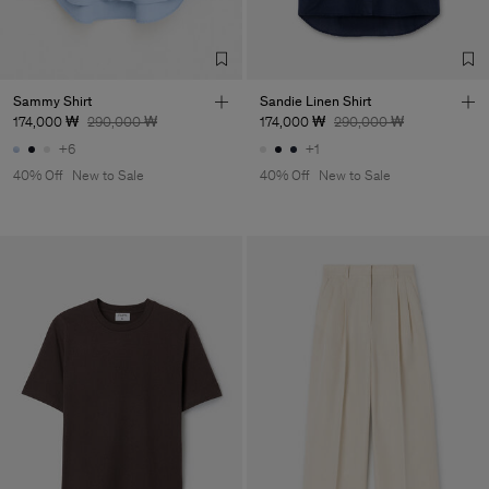
TIC LTD.ST
Sub Contractor
Sammy Shirt
Sandie Linen Shirt
174,000 ₩
290,000 ₩
174,000 ₩
290,000 ₩
+6
+1
40% Off
New to Sale
40% Off
New to Sale