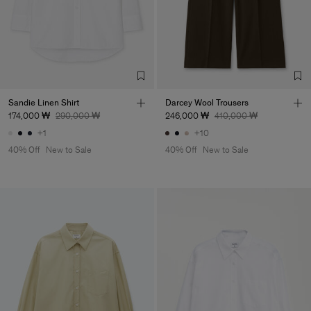
Sandie Linen Shirt
Darcey Wool Trousers
174,000 ₩
290,000 ₩
246,000 ₩
410,000 ₩
+1
+10
40% Off
New to Sale
40% Off
New to Sale