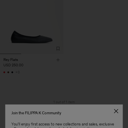
Rey Flats
USD 250.00
+3
1 out of 1 item
You’ve explored all items
Join the FILIPPA K Community
You'll enjoy first access to new collections and sales, exclusive