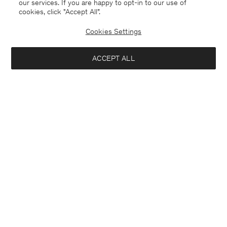
our services. If you are happy to opt-in to our use of
cookies, click "Accept All”.
Cookies Settings
ACCEPT ALL
Guernsey
English
Contact
E-mail
customercare@filippa-k.com
Call us
+4633233304
Subscribe to our newsletter
Close
Location
Interested in:
Subscribe to receive early access to launches, style advice and
more.