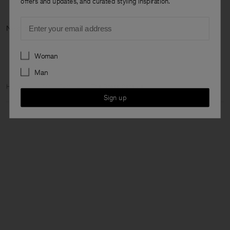
offers and updates, and curated styling inspiration.
Email
Next category:
Preferences
Woman
Man
Home
Woman
Featured
The Dress Capsule
Sign up