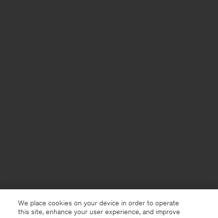
We place cookies on your device in order to operate
this site, enhance your user experience, and improve