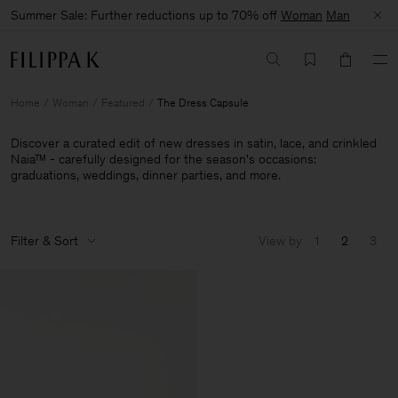
Summer Sale: Further reductions up to 70% off
Woman
Man
Home
Woman
Featured
The Dress Capsule
Discover a curated edit of new dresses in satin, lace, and crinkled
Naia™ - carefully designed for the season's occasions:
graduations, weddings, dinner parties, and more.
Filter & Sort
View by
1
2
3