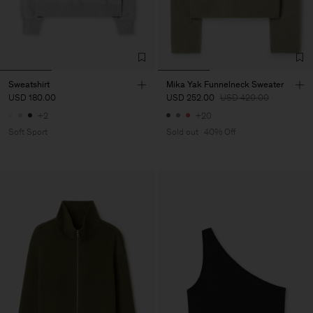
Sweatshirt
Mika Yak Funnelneck Sweater
USD 180.00
USD 252.00
USD 420.00
+2
+20
Soft Sport
Sold out
40% Off