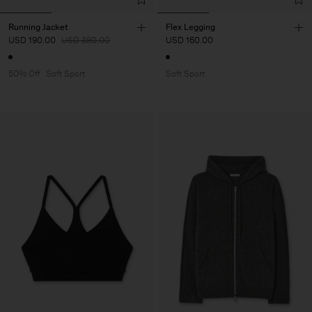
Running Jacket
Flex Legging
USD 190.00
USD 380.00
USD 160.00
50% Off
Soft Sport
Soft Sport