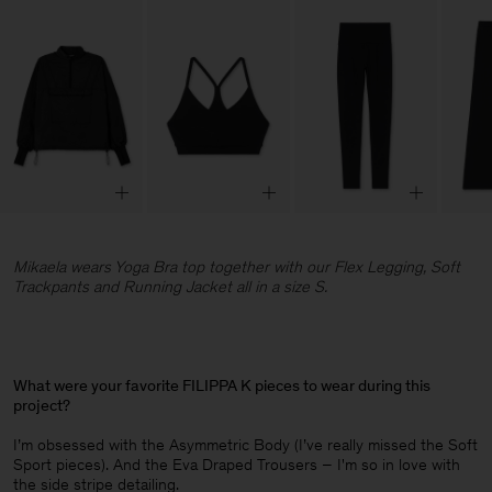
Mikaela wears Yoga Bra top together with our Flex Legging, Soft
Trackpants and Running Jacket all in a size S.
What were your favorite FILIPPA K pieces to wear during this
project?
I’m obsessed with the Asymmetric Body (I’ve really missed the Soft
Sport pieces). And the Eva Draped Trousers – I'm so in love with
the side stripe detailing.