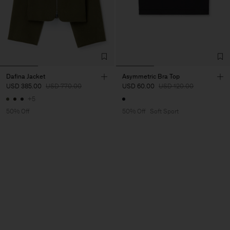
Dafina Jacket
Asymmetric Bra Top
USD 385.00
USD 770.00
USD 60.00
USD 120.00
+5
50% Off
50% Off
Soft Sport