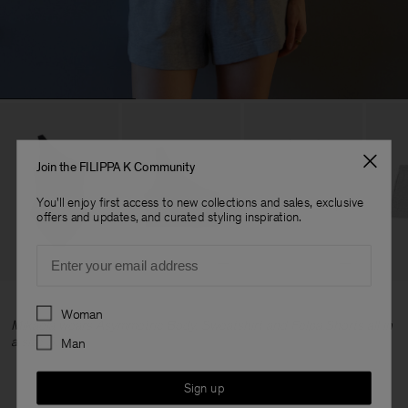
Join the FILIPPA K Community
You'll enjoy first access to new collections and sales, exclusive
offers and updates, and curated styling inspiration.
Email
Preferences
Woman
Mikaela wears Asymmetric Body, Sweatshirt and Felpa Shorts all in
a size S.
Man
Sign up