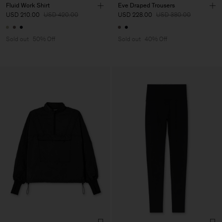
Fluid Work Shirt
Eve Draped Trousers
USD 210.00
USD 420.00
USD 228.00
USD 380.00
Sold out
50% Off
Sold out
40% Off