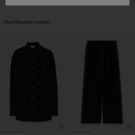
Shop Mikaela's Curation: