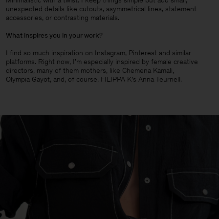
Minimalistic with a twist. I keep things simple but add small,
unexpected details like cutouts, asymmetrical lines, statement
accessories, or contrasting materials.
What inspires you in your work?
I find so much inspiration on Instagram, Pinterest and similar
platforms. Right now, I’m especially inspired by female creative
directors, many of them mothers, like Chemena Kamali,
Olympia Gayot, and, of course, FILIPPA K’s Anna Teurnell.
Man