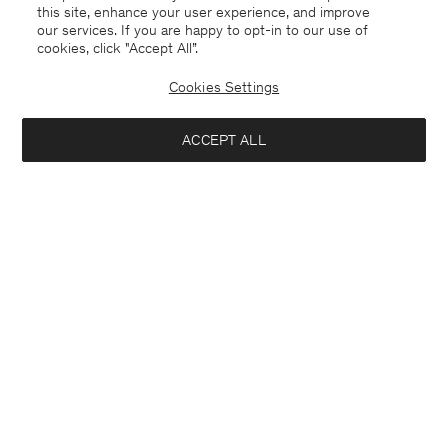
this site, enhance your user experience, and improve
our services. If you are happy to opt-in to our use of
cookies, click "Accept All”.
Cookies Settings
ACCEPT ALL
Guernsey
English
Contact
E-mail
customercare@filippa-k.com
Call us
+4633233304
Subscribe to our newsletter