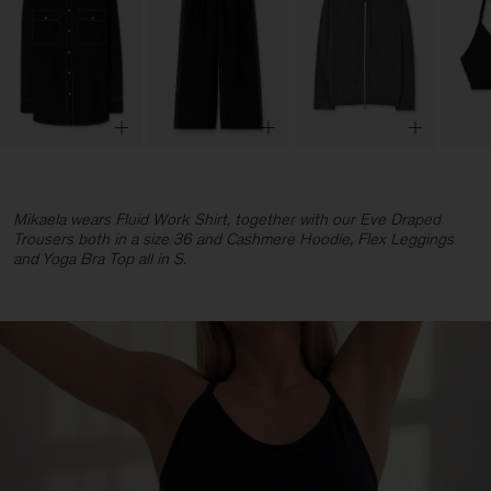
Mikaela wears Fluid Work Shirt, together with our Eve Draped
Trousers both in a size 36 and Cashmere Hoodie, Flex Leggings
and Yoga Bra Top all in S.