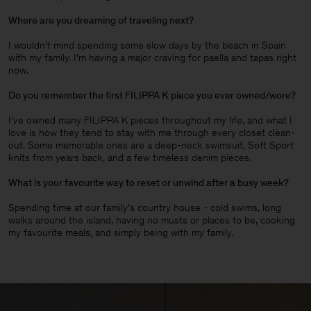
Where are you dreaming of traveling next?
I wouldn’t mind spending some slow days by the beach in Spain
with my family. I’m having a major craving for paella and tapas right
now.
Do you remember the first FILIPPA K piece you ever owned/wore?
I’ve owned many FILIPPA K pieces throughout my life, and what I
love is how they tend to stay with me through every closet clean-
out. Some memorable ones are a deep-neck swimsuit, Soft Sport
knits from years back, and a few timeless denim pieces
.
What is your favourite way to reset or unwind after a busy week?
Spending time at our family’s country house - cold swims, long
walks around the island, having no musts or places to be, cooking
my favourite meals, and simply being with my family.