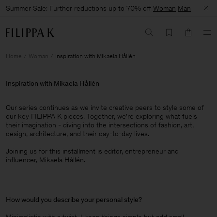
Summer Sale: Further reductions up to 70% off
Woman
Man
Home
Woman
Inspiration with Mikaela Hållén
Inspiration with Mikaela Hållén
Our series continues as we invite creative peers to style some of
our key FILIPPA K pieces. Together, we're exploring what fuels
their imagination - diving into the intersections of fashion, art,
design, architecture, and their day-to-day lives.​
Joining us for this installment is editor, entrepreneur and
influencer, Mikaela Hållén.
How would you describe your personal style?