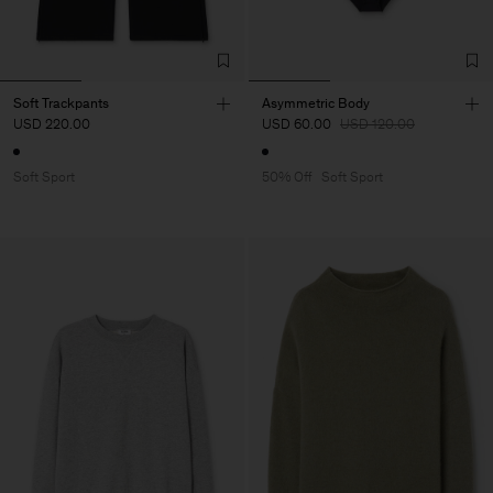
Soft Trackpants
Asymmetric Body
USD 220.00
USD 60.00
USD 120.00
Soft Sport
50% Off
Soft Sport