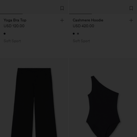
Yoga Bra Top
Cashmere Hoodie
USD 120.00
USD 420.00
Soft Sport
Soft Sport