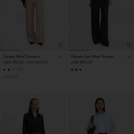
Darcey Wool Trousers
Darcey Cool Wool Trouser
USD 150.00
USD 300.00
USD 350.00
+10
50% Off