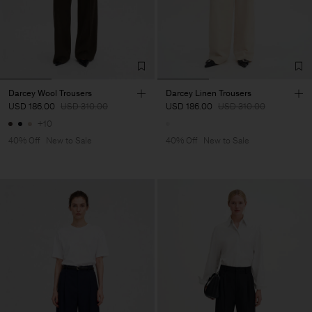
Darcey Wool Trousers
Darcey Linen Trousers
USD 186.00
USD 310.00
USD 186.00
USD 310.00
+10
40% Off
New to Sale
40% Off
New to Sale
Man