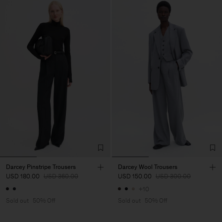
Darcey Pinstripe Trousers
Darcey Wool Trousers
USD 180.00
USD 360.00
USD 150.00
USD 300.00
+10
Sold out
50% Off
Sold out
50% Off