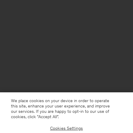
We place cookies on your device in order to operate
this site, enhance your user experience, and improve
our services. If you are happy to opt-in to our use of
cookies, click "Accept All”.
Cookies Settings