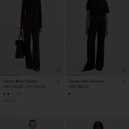
Darcey Wool Trousers
Darcey Satin Trousers
USD 150.00
USD 300.00
USD 380.00
+10
50% Off