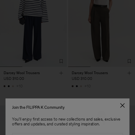
Darcey Wool Trousers
Darcey Wool Trousers
USD 310.00
USD 310.00
+10
+10
Join the FILIPPA K Community
You'll enjoy first access to new collections and sales, exclusive
offers and updates, and curated styling inspiration.