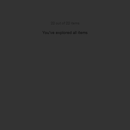
22 out of 22 items
You’ve explored all items