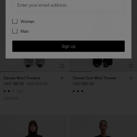
Email
Preferences
Woman
Man
Sign up
Darcey Wool Trousers
Darcey Cool Wool Trouser
USD 186.00
USD 310.00
USD 350.00
+10
40% Off