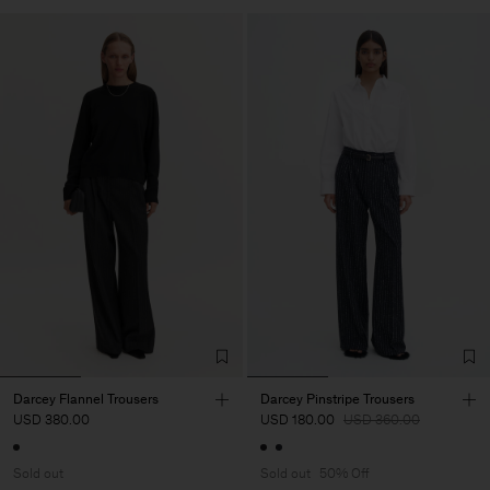
Darcey Flannel Trousers
Darcey Pinstripe Trousers
USD 380.00
USD 180.00
USD 360.00
Sold out
Sold out
50% Off