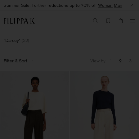
Summer Sale: Further reductions up to 70% off
Woman
Man
Darcey
(
22
)
Filter & Sort
View by
1
2
3