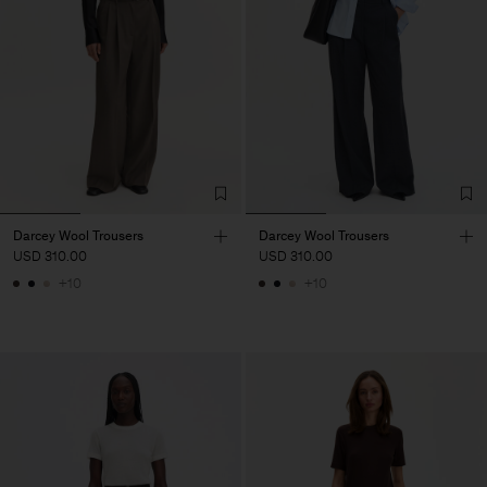
Darcey Wool Trousers
Darcey Wool Trousers
USD 310.00
USD 310.00
+10
+10