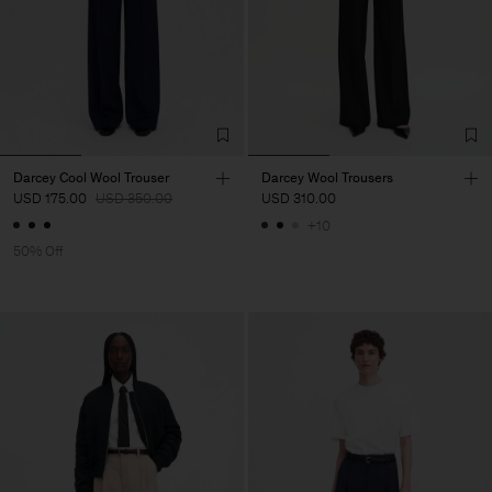
Darcey Cool Wool Trouser
Darcey Wool Trousers
USD 175.00
USD 350.00
USD 310.00
+10
50% Off