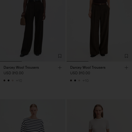
Darcey Wool Trousers
Darcey Wool Trousers
USD 310.00
USD 310.00
+10
+10