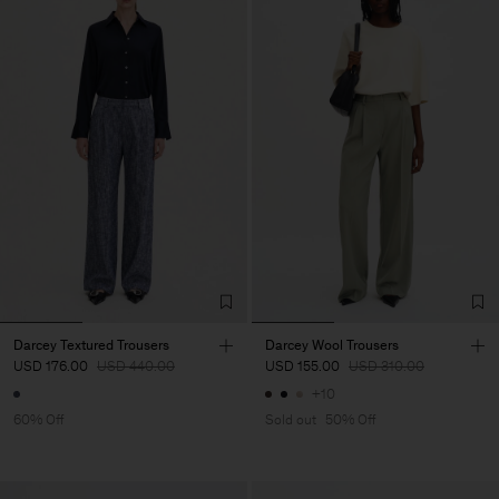
Darcey Textured Trousers
Darcey Wool Trousers
USD 176.00
USD 440.00
USD 155.00
USD 310.00
+10
60% Off
Sold out
50% Off