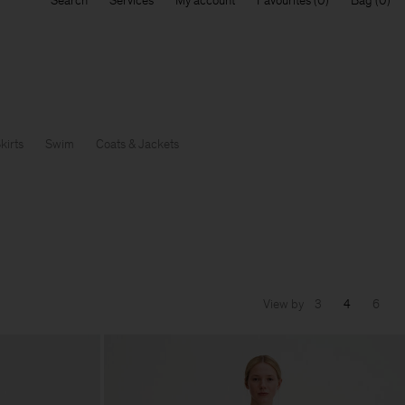
Search
Services
My account
Favourites
Bag
kirts
Swim
Coats & Jackets
View by
3
4
6