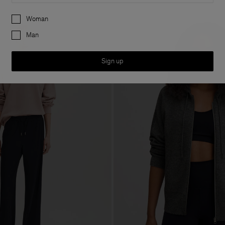
Preferences
Woman
Man
Sign up