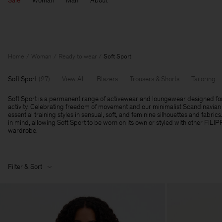
Sale
Woman
Man
About
Home
Woman
Ready to wear
Soft Sport
Soft Sport
(
27
)
View All
Blazers
Trousers & Shorts
Tailoring
Soft Sport is a permanent range of activewear and loungewear designed fo
activity. Celebrating freedom of movement and our minimalist Scandinavian 
essential training styles in sensual, soft, and feminine silhouettes and fabrics
in mind, allowing Soft Sport to be worn on its own or styled with other FILI
wardrobe.
Filter & Sort