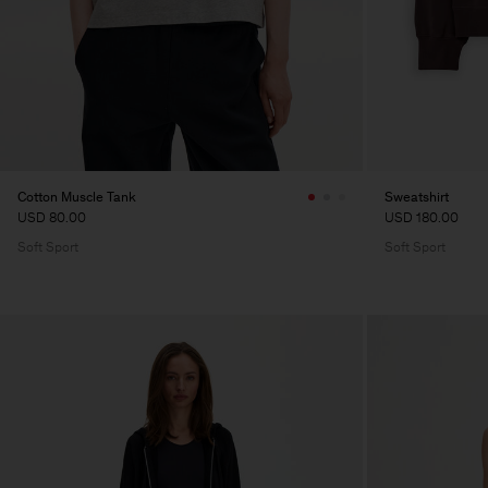
Cotton Muscle Tank
Sweatshirt
USD 80.00
USD 180.00
Soft Sport
Soft Sport