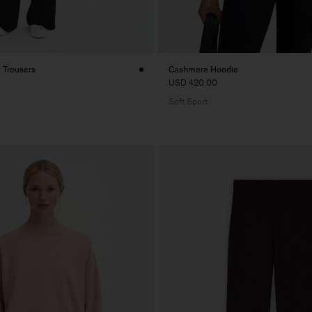
y Trousers
Cashmere Hoodie
USD 420.00
Soft Sport