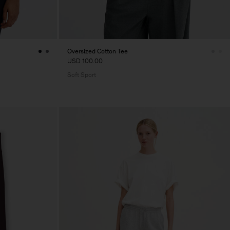
Oversized Cotton Tee
USD 100.00
Soft Sport