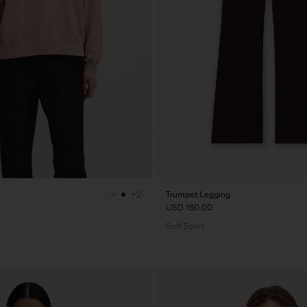
Trumpet Legging
+2
USD 160.00
Soft Sport