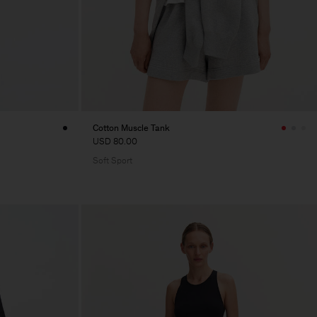
Cotton Muscle Tank
USD 80.00
Soft Sport