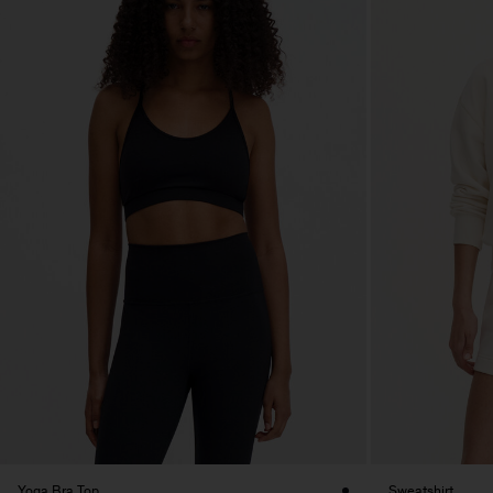
Yoga Bra Top
Sweatshirt