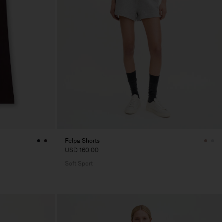
Felpa Shorts
USD 160.00
Soft Sport