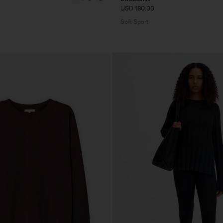
USD 180.00
Soft Sport