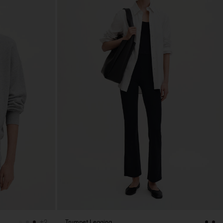
Trumpet Legging
+2