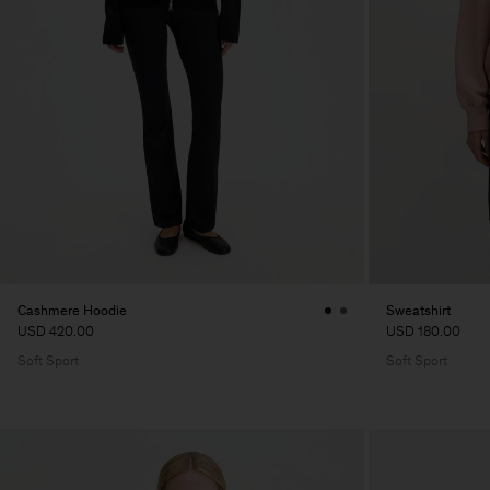
Cashmere Hoodie
Sweatshirt
USD 420.00
USD 180.00
Soft Sport
Soft Sport