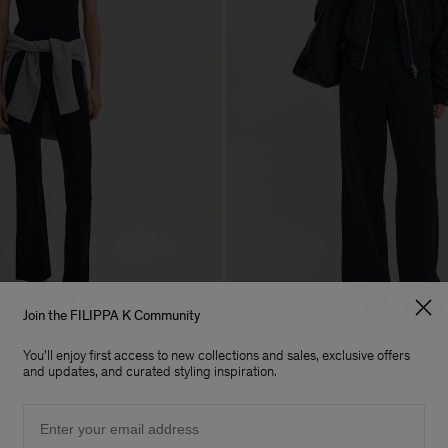
Join the FILIPPA K Community
You'll enjoy first access to new collections and sales, exclusive offers
 Top
Soft Trackpants
and updates, and curated styling inspiration.
USD 220.00
Email
Soft Sport