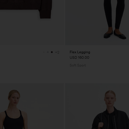
Flex Legging
+2
USD 160.00
Soft Sport