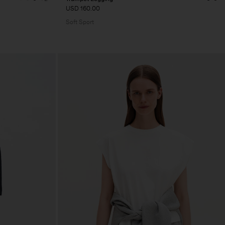
USD 160.00
Soft Sport