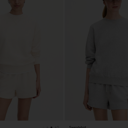
Sweatshirt
+2