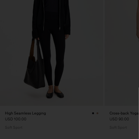
High Seamless Legging
Cross-back Yoga
USD 100.00
USD 90.00
Soft Sport
Soft Sport