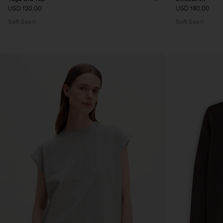
USD 120.00
USD 180.00
Soft Sport
Soft Sport