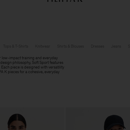
Summer Sale: Further reductions up to 70% off
Woman
Man
Tops & T-Shirts
Knitwear
Shirts & Blouses
Dresses
Jeans
S
r low-impact training and everyday
design philosophy, Soft Sport features
. Each piece is designed with versatility
PPA K pieces for a cohesive, everyday