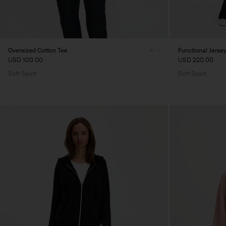
Oversized Cotton Tee
Functional Jerse
USD 100.00
USD 220.00
Soft Sport
Soft Sport