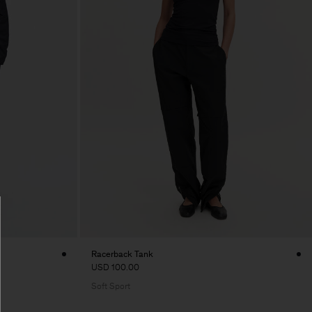
Racerback Tank
USD 100.00
Soft Sport