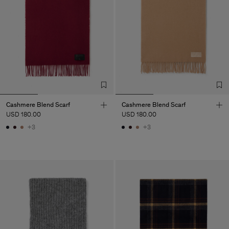
Cashmere Blend Scarf
Cashmere Blend Scarf
USD 180.00
USD 180.00
+3
+3