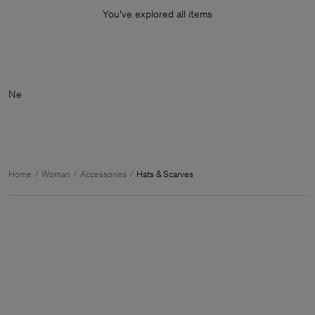
You’ve explored all items
Home
Woman
Accessories
Hats & Scarves