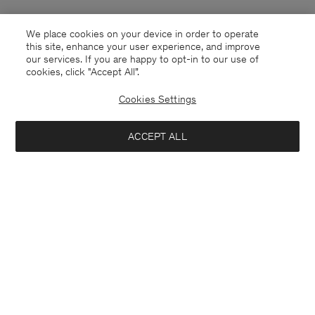
We place cookies on your device in order to operate
this site, enhance your user experience, and improve
our services. If you are happy to opt-in to our use of
cookies, click "Accept All”.
Cookies Settings
ACCEPT ALL
Guernsey
English
Contact
E-mail
customercare@filippa-k.com
Call us
+4633233304