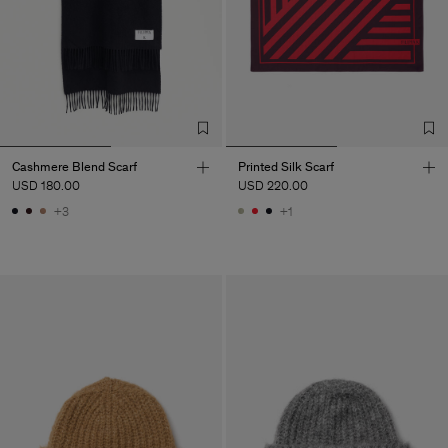
Cashmere Blend Scarf
Printed Silk Scarf
USD 180.00
USD 220.00
+3
+1