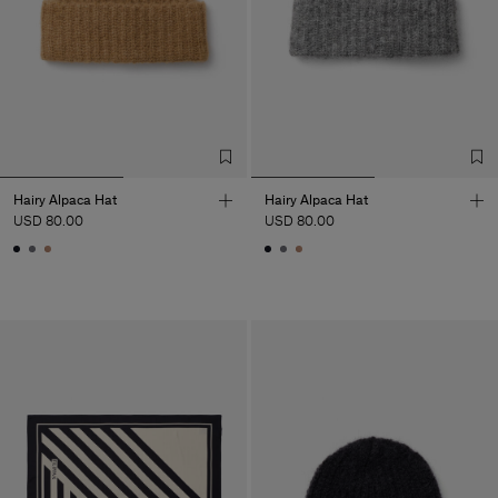
Hairy Alpaca Hat
Hairy Alpaca Hat
USD 80.00
USD 80.00