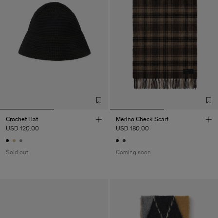
Crochet Hat
Merino Check Scarf
USD 120.00
USD 180.00
Sold out
Coming soon