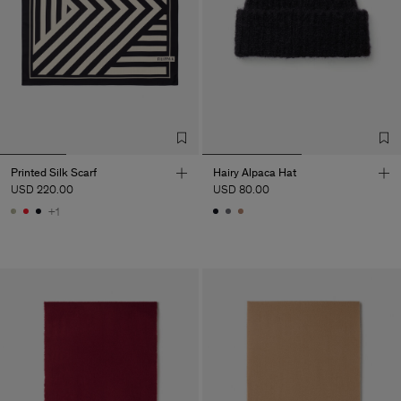
Printed Silk Scarf
Hairy Alpaca Hat
USD 220.00
USD 80.00
+1