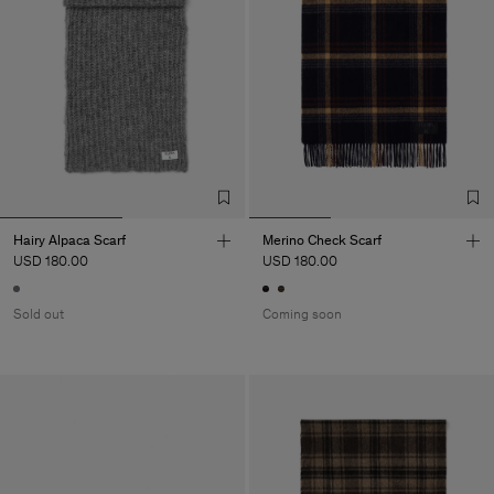
Hairy Alpaca Scarf
Merino Check Scarf
USD 180.00
USD 180.00
Sold out
Coming soon