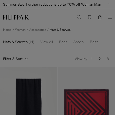
Summer Sale: Further reductions up to 70% off
Woman
Man
Home
Woman
Accessories
Hats & Scarves
Hats & Scarves
(
14
)
View All
Bags
Shoes
Belts
Filter & Sort
View by
1
2
3