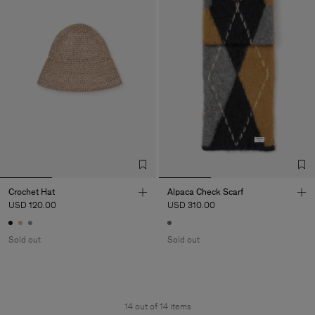
Crochet Hat
Alpaca Check Scarf
USD 120.00
USD 310.00
Sold out
Sold out
14 out of 14 items