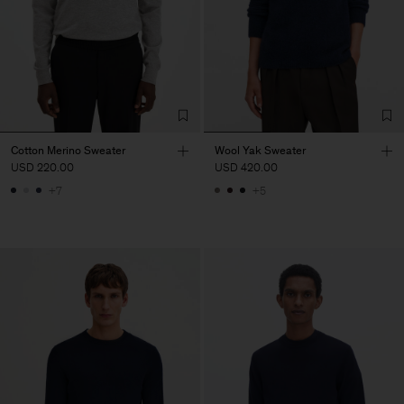
Cotton Merino Sweater
Wool Yak Sweater
USD 220.00
USD 420.00
+7
+5