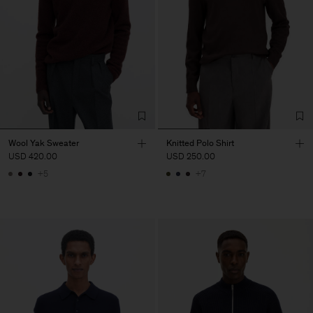
Wool Yak Sweater
Knitted Polo Shirt
USD 420.00
USD 250.00
+5
+7