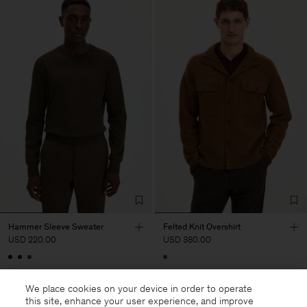
Hammer Sleeve Sweater
Felted Knit Overshirt
USD 220.00
USD 380.00
We place cookies on your device in order to operate
this site, enhance your user experience, and improve