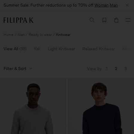
Summer Sale: Further reductions up to 70% off
Woman
Man
Home
Man
Ready to wear
Knitwear
View All
(
35
)
Yak
Light Knitwear
Relaxed Knitwear
Merin
Filter & Sort
View by
1
2
3