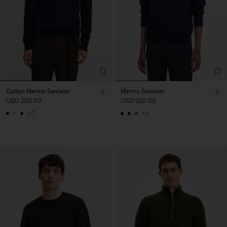
Cotton Merino Sweater
Merino Sweater
USD 220.00
USD 220.00
+7
+4