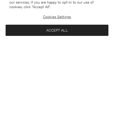
our services. If you are happy to opt-in to our use of
cookies, click "Accept All”.
Cookies Settings
ACCEPT ALL
Merino Sweater
Ribbed Wool Zip Cardigan
USD 220.00
USD 350.00
+4
Coming soon
Interested in: