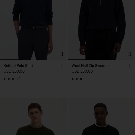
Knitted Polo Shirt
Wool Half Zip Sweater
USD 250.00
USD 250.00
+7