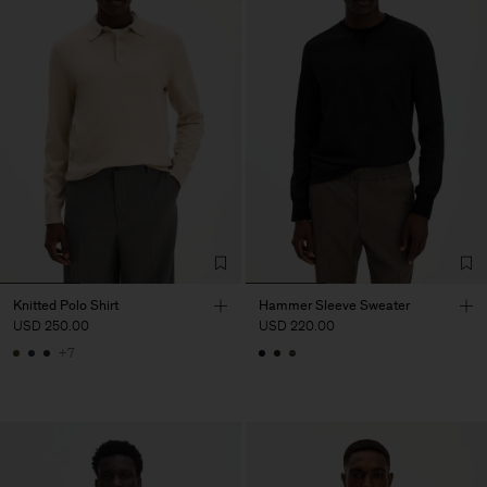
Knitted Polo Shirt
Hammer Sleeve Sweater
USD 250.00
USD 220.00
+7