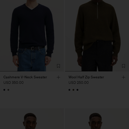
Cashmere V-Neck Sweater
Wool Half Zip Sweater
USD 350.00
USD 250.00