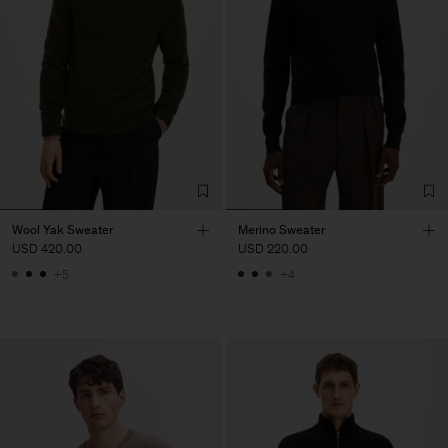
Wool Yak Sweater
Merino Sweater
USD 420.00
USD 220.00
+5
+4