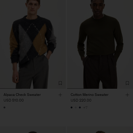
Alpaca Check Sweater
Cotton Merino Sweater
USD 510.00
USD 220.00
+7