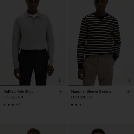
Knitted Polo Shirt
Hammer Sleeve Sweater
USD 250.00
USD 220.00
+7