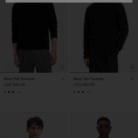
Wool Yak Sweater
Wool Yak Sweater
USD 420.00
USD 420.00
+5
+5