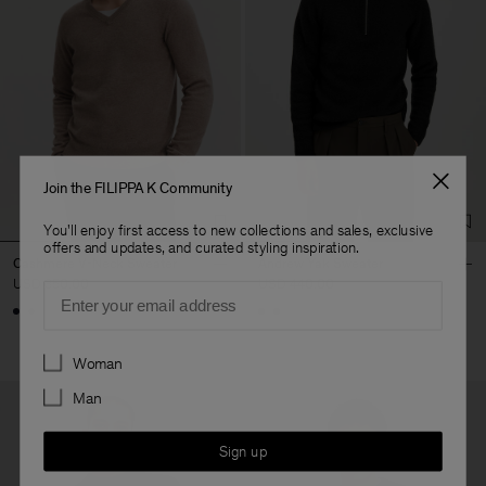
Join the FILIPPA K Community
You'll enjoy first access to new collections and sales, exclusive
offers and updates, and curated styling inspiration.
Cashmere V-Neck Sweater
Andrew Yak Sweater
USD 350.00
USD 440.00
Email
Preferences
Woman
Man
Sign up