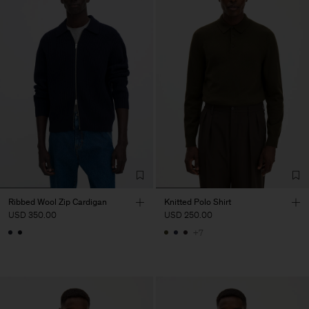
Ribbed Wool Zip Cardigan
Knitted Polo Shirt
USD 350.00
USD 250.00
+7