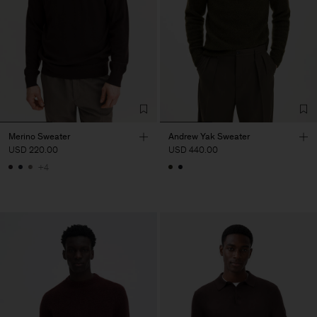
Merino Sweater
Andrew Yak Sweater
USD 220.00
USD 440.00
+4