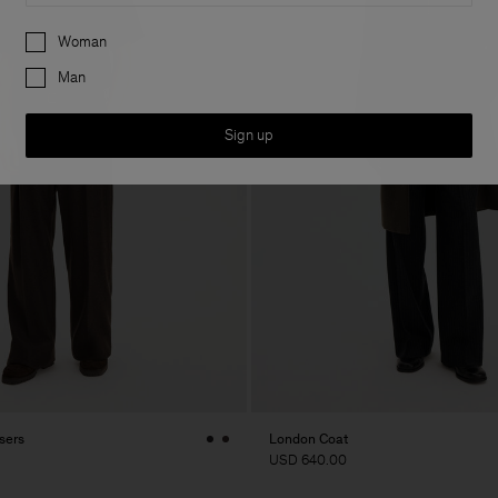
Preferences
Woman
Man
Sign up
sers
London Coat
USD 640.00