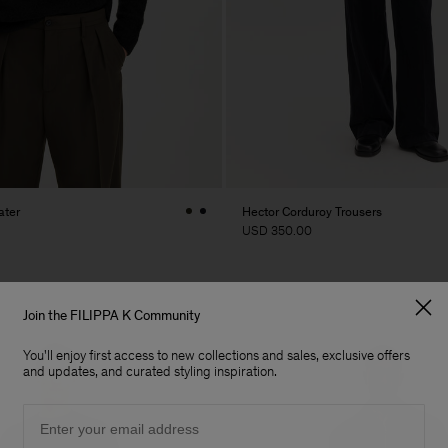
ater
Hector Corduroy Trousers
USD 350.00
Join the FILIPPA K Community
You'll enjoy first access to new collections and sales, exclusive offers
and updates, and curated styling inspiration.
Email