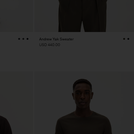
Andrew Yak Sweater
USD 440.00