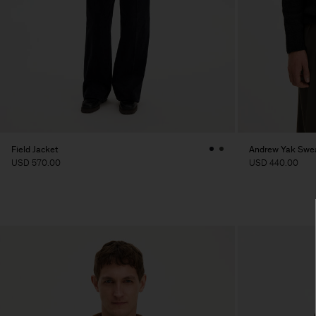
Field Jacket
Andrew Yak Swe
USD 570.00
USD 440.00