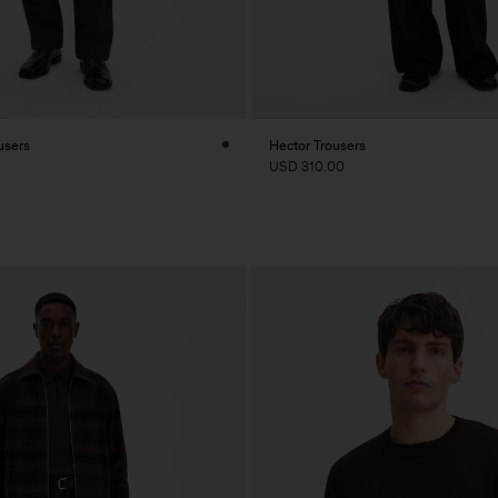
users
Hector Trousers
USD 310.00