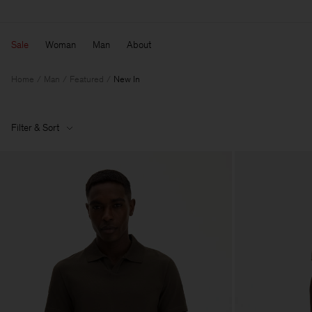
Sale
Woman
Man
About
Home
Man
Featured
New In
Filter & Sort