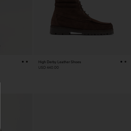
High Derby Leather Shoes
USD 440.00