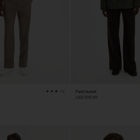
Field Jacket
+8
USD 570.00