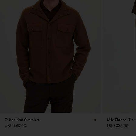
Felted Knit Overshirt
Milo Flannel Trou
USD 380.00
USD 380.00