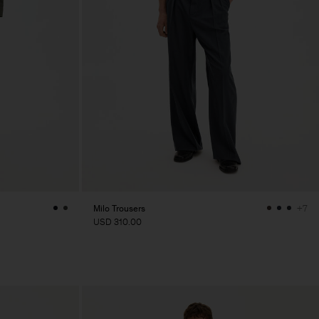
Milo Trousers
+7
USD 310.00