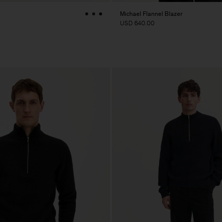
Michael Flannel Blazer
USD 640.00