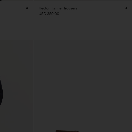
Hector Flannel Trousers
USD 380.00