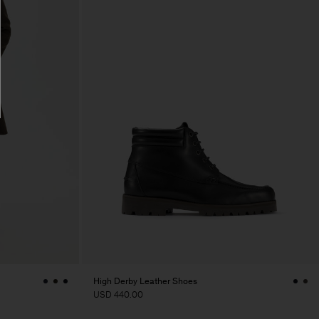
High Derby Leather Shoes
USD 440.00