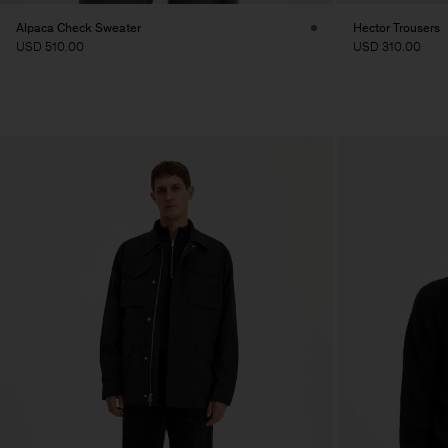
Alpaca Check Sweater
Hector Trousers
USD 510.00
USD 310.00