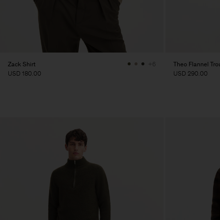
Zack Shirt
Theo Flannel Tro
+6
USD 180.00
USD 290.00