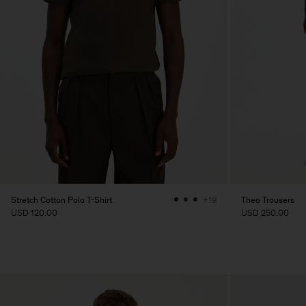
Stretch Cotton Polo T-Shirt
Theo Trousers
+19
USD 120.00
USD 250.00