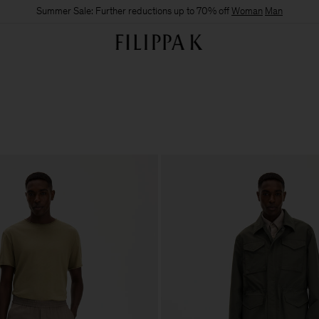
Summer Sale: Further reductions up to 70% off
Woman
Man