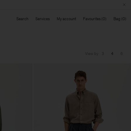
Search
Services
My account
Favourites
Bag
View by
3
4
6