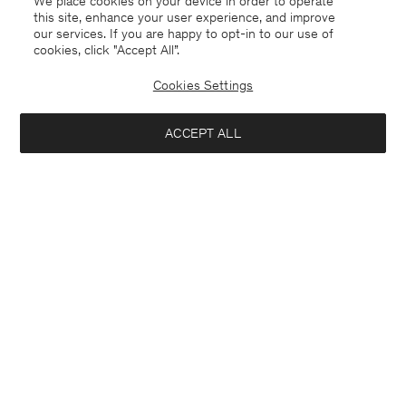
We place cookies on your device in order to operate
this site, enhance your user experience, and improve
our services. If you are happy to opt-in to our use of
cookies, click "Accept All”.
Cookies Settings
Guernsey
English
ACCEPT ALL
Milo Trousers
USD 310.00
Contact
E-mail
customercare@filippa-k.com
Add to bag
Call us
+4633233304
Subscribe to our newsletter
Subscribe to receive early access to launches, style advice and
more.