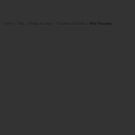
Home
Man
Ready to wear
Trousers & Shorts
Milo Trousers