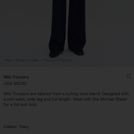
Man
Ready to wear
Trousers & Shorts
Milo Trousers
USD 310.00
Milo Trousers are tailored from a suiting wool blend. Designed with
a mid-waist, wide leg and full length. Wear with the Michael Blazer
for a full suit look.
Man
Colour:
Navy