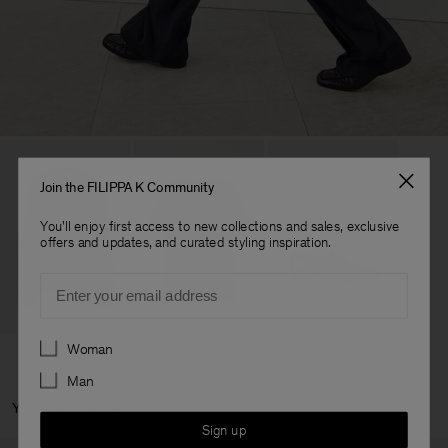
Join the FILIPPA K Community
You'll enjoy first access to new collections and sales, exclusive
offers and updates, and curated styling inspiration.
Email
Preferences
Woman
Man
You May Also Like
Sign up