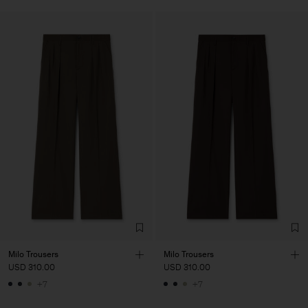
Milo Trousers
Milo Trousers
USD 310.00
USD 310.00
+7
+7