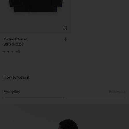
Michael Blazer
USD 640.00
+3
How to wear it
Everyday
Business