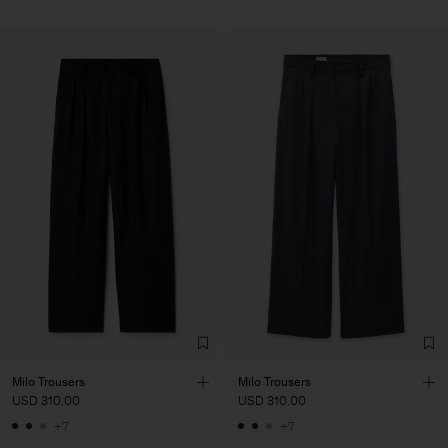
Milo Trousers
Milo Trousers
USD 310.00
USD 310.00
+7
+7