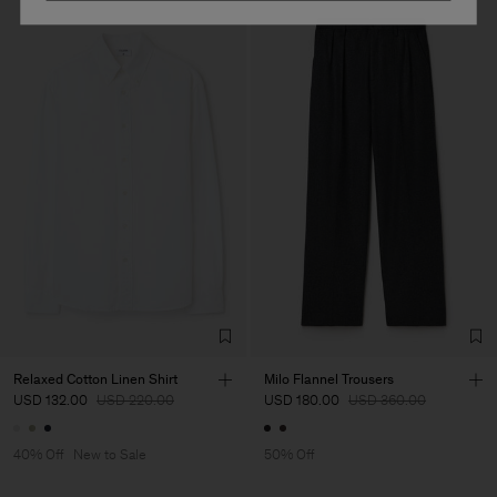
Relaxed Cotton Linen Shirt
Milo Flannel Trousers
USD 132.00
USD 220.00
USD 180.00
USD 360.00
40% Off
New to Sale
50% Off