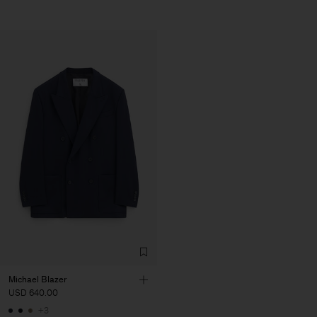
Michael Blazer
USD 640.00
+3