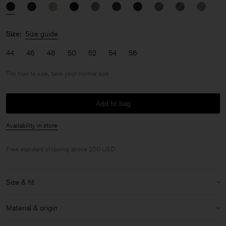
Size:
Size guide
44
46
48
50
52
54
56
Fits true to size, take your normal size
Add to bag
Availability in store
Free standard shipping above 200 USD.
Size & fit
Fit:
Fits true to size, take your normal size
Material & origin
Model:
Model is 187 cm / 6'1" and is wearing a size 48 / M