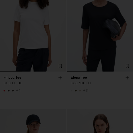
Filippa Tee
Elena Tee
USD 80.00
USD 100.00
+4
+11