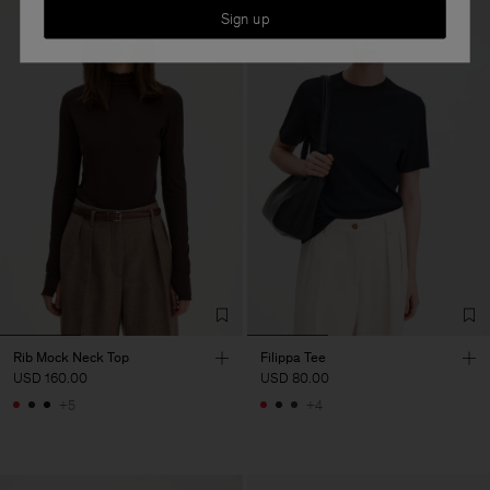
Sign up
Rib Mock Neck Top
Filippa Tee
USD 160.00
USD 80.00
+5
+4