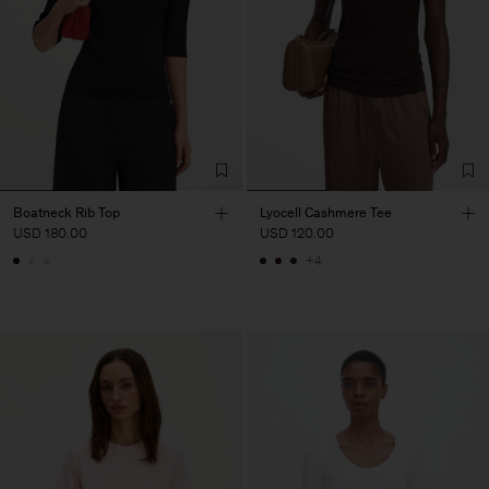
Boatneck Rib Top
Lyocell Cashmere Tee
USD 180.00
USD 120.00
+4