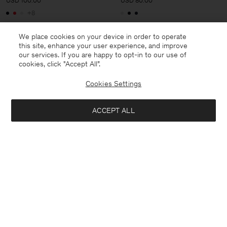
USD 100.00
USD 80.00
+8
We place cookies on your device in order to operate
this site, enhance your user experience, and improve
our services. If you are happy to opt-in to our use of
cookies, click "Accept All”.
Cookies Settings
ACCEPT ALL
Rib Mock Neck Top
Soft Rib Tee