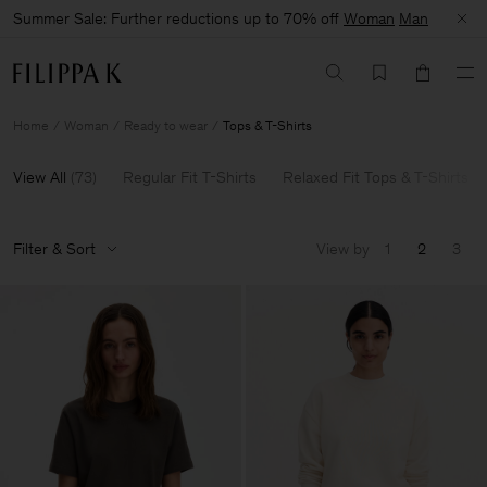
Summer Sale: Further reductions up to 70% off
Woman
Man
Home
Woman
Ready to wear
Tops & T-Shirts
View All
(
73
)
Regular Fit T-Shirts
Relaxed Fit Tops & T-Shirts
Filter & Sort
View by
1
2
3