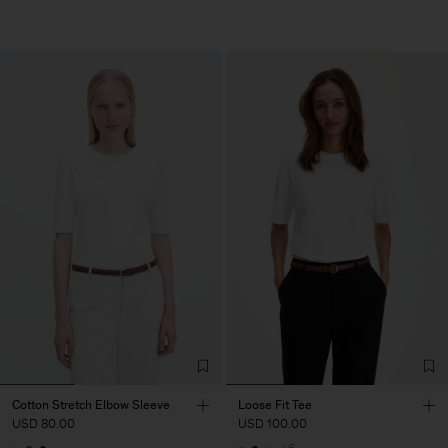
Cotton Stretch Elbow Sleeve
Loose Fit Tee
USD 80.00
USD 100.00