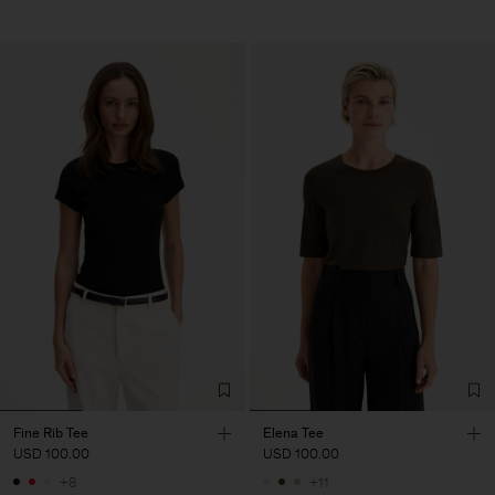
Fine Rib Tee
Elena Tee
USD 100.00
USD 100.00
+8
+11