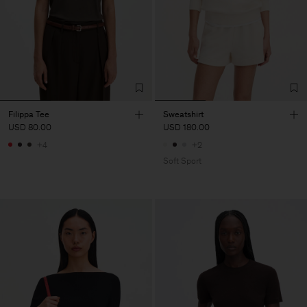
Filippa Tee
Sweatshirt
USD 80.00
USD 180.00
+4
+2
Soft Sport