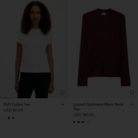
Soft Cotton Tee
Lyocell Cashmere Mock Neck
Top
USD 80.00
USD 180.00
+1