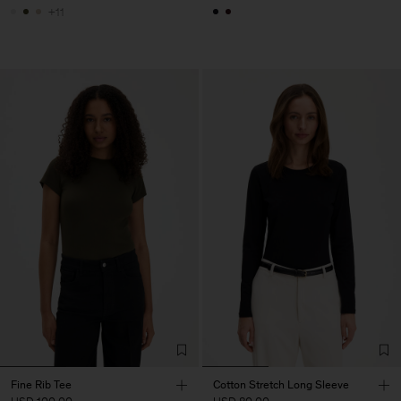
+11
Fine Rib Tee
Cotton Stretch Long Sleeve