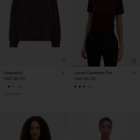
Sweatshirt
Lyocell Cashmere Tee
USD 180.00
USD 120.00
-
+2
+4
Soft Sport