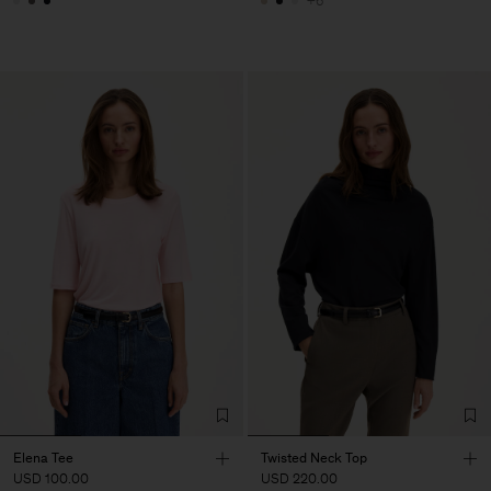
+6
Elena Tee
Twisted Neck Top
USD 100.00
USD 220.00