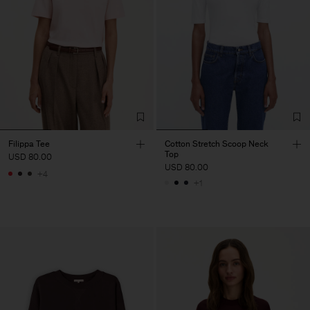
Filippa Tee
Cotton Stretch Scoop Neck
Top
USD 80.00
USD 80.00
+4
+1