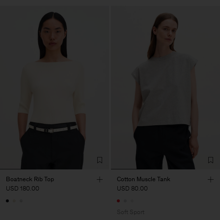
Boatneck Rib Top
Cotton Muscle Tank
USD 180.00
USD 80.00
Soft Sport