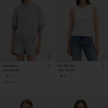
Sweatshirt
Fine Rib Tank
USD 180.00
USD 100.00
+2
+7
Soft Sport