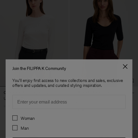
Join the FILIPPA K Community
You'll enjoy first access to new collections and sales, exclusive
offers and updates, and curated styling inspiration.
Cotton Stretch Long Sleeve
Cotton Stretch Scoop Neck
Email
Top
USD 80.00
USD 80.00
+1
Preferences
Woman
Man