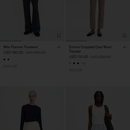
Milo Flannel Trousers
Emma Cropped Cool Wool
Trouser
USD 180.00
USD 360.00
USD 110.00
USD 220.00
+5
50% Off
50% Off