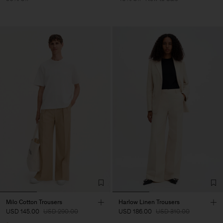
Milo Cotton Trousers
Harlow Linen Trousers
USD 145.00
USD 290.00
USD 186.00
USD 310.00