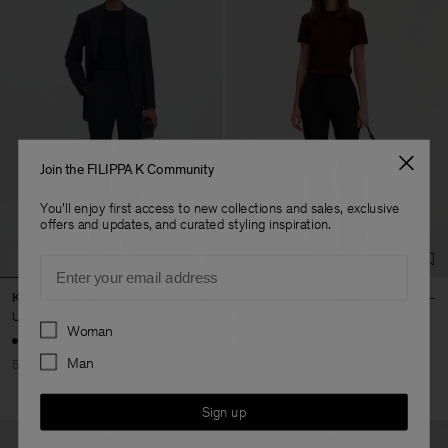
Join the FILIPPA K Community
You'll enjoy first access to new collections and sales, exclusive
offers and updates, and curated styling inspiration.
Email
Karlie Trousers
Slim Bootcut Trousers
USD 145.00
USD 290.00
USD 250.00
Preferences
Woman
+3
Man
50% Off
Sign up