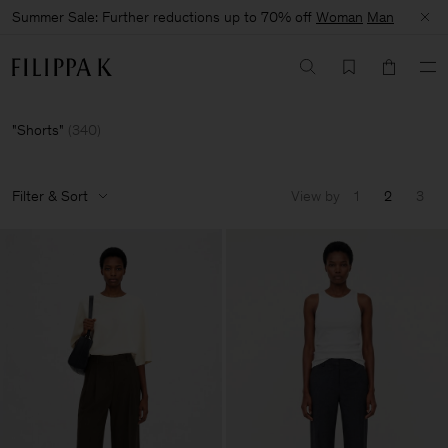
Summer Sale: Further reductions up to 70% off
Woman
Man
Shorts
(
340
)
Filter & Sort
View by
1
2
3