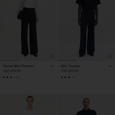
Darcey Wool Trousers
Milo Trousers
USD 310.00
USD 310.00
+10
+7