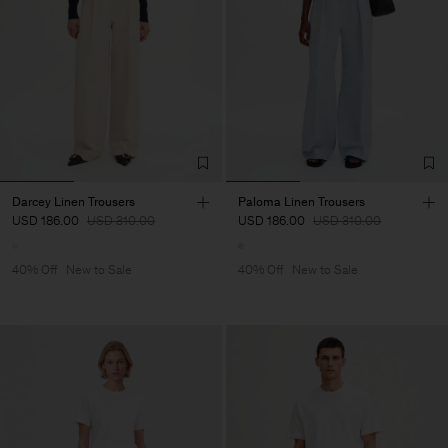
Darcey Linen Trousers
Paloma Linen Trousers
USD 186.00
USD 310.00
USD 186.00
USD 310.00
40% Off
New to Sale
40% Off
New to Sale