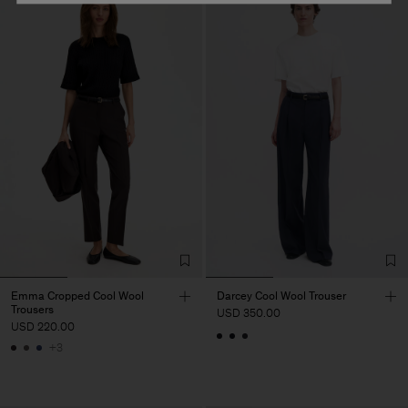
Emma Cropped Cool Wool
Darcey Cool Wool Trouser
Trousers
USD 350.00
USD 220.00
+3