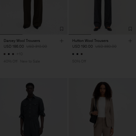
Darcey Wool Trousers
Hutton Wool Trousers
USD 186.00
USD 310.00
USD 190.00
USD 380.00
+10
40% Off
New to Sale
50% Off
Man