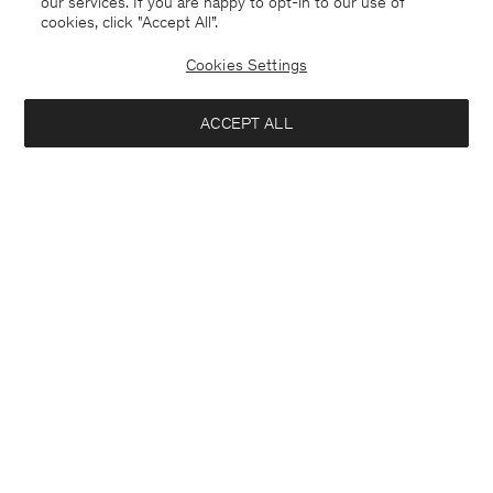
our services. If you are happy to opt-in to our use of
cookies, click "Accept All”.
Hutton Trousers
Theo Linen Shorts
USD 250.00
USD 108.00
USD 180.00
Cookies Settings
+5
40% Off
New to Sale
ACCEPT ALL
Interested in: