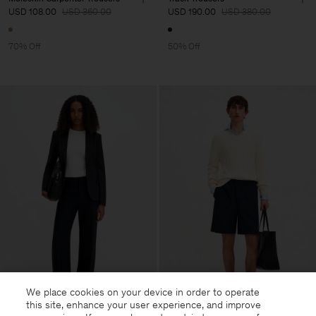
USD 108.00
USD 360.00
USD 190.00
USD 380.00
70% Off
50% Off
We place cookies on your device in order to operate
this site, enhance your user experience, and improve