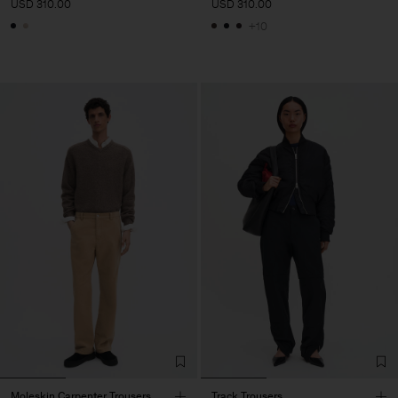
USD 310.00
USD 310.00
+10
Moleskin Carpenter Trousers
Track Trousers