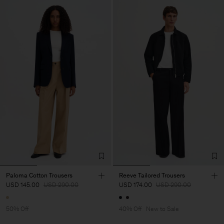
Paloma Cotton Trousers
Reeve Tailored Trousers
USD 145.00
USD 290.00
USD 174.00
USD 290.00
50% Off
40% Off
New to Sale