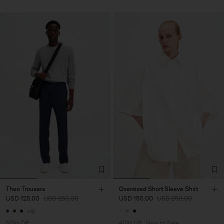
Theo Trousers
Oversized Short Sleeve Shirt
USD 125.00
USD 250.00
USD 150.00
USD 250.00
+8
50% Off
40% Off
New to Sale