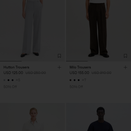
Hutton Trousers
Milo Trousers
USD 125.00
USD 250.00
USD 155.00
USD 310.00
+5
+7
50% Off
50% Off