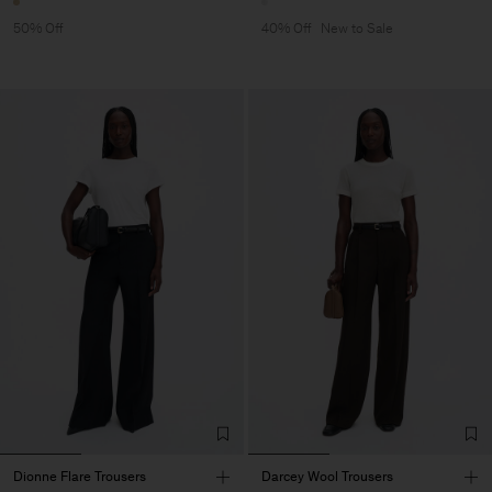
50% Off
40% Off
New to Sale
Dionne Flare Trousers
Darcey Wool Trousers