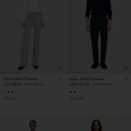
Emma Wool Trousers
Julian Chino Trousers
USD 99.00
USD 330.00
USD 120.00
USD 300.00
70% Off
60% Off