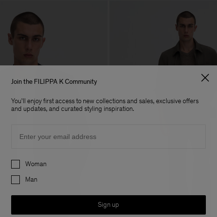
Join the FILIPPA K Community
You'll enjoy first access to new collections and sales, exclusive offers
and updates, and curated styling inspiration.
Email
Preferences
Woman
Man
Sign up