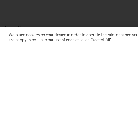
Filippa K
We place cookies on your device in order to operate this site, enhance you
are happy to opt-in to our use of cookies, click "Accept All”.
Subscribe to our newsletter
Subscribe to receive early access to launches, style
advice and more.
Sign up