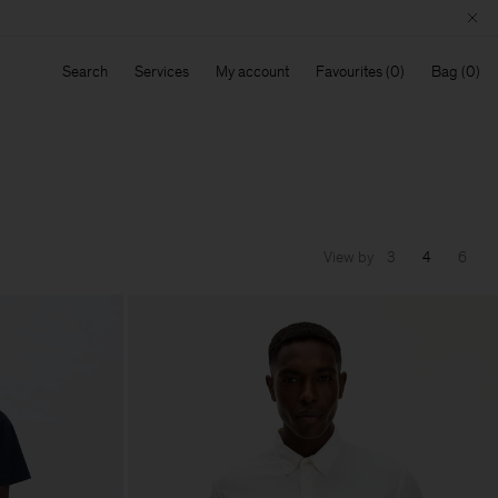
Search
Services
My account
Favourites
Bag
View by
3
4
6