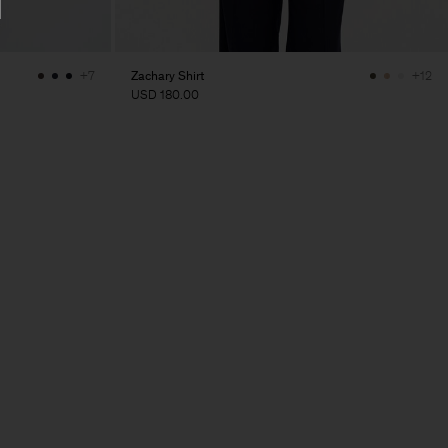
Zachary Shirt
+7
+12
USD 180.00