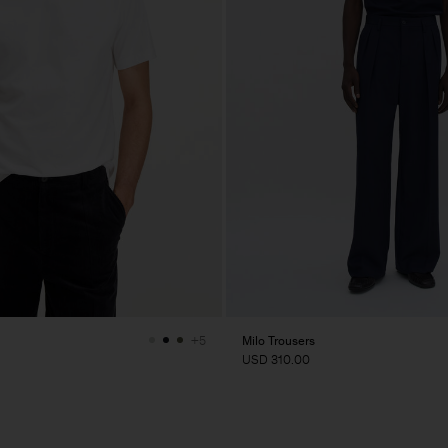
Milo Trousers
+5
USD 310.00