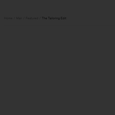
Home
Man
Featured
The Tailoring Edit