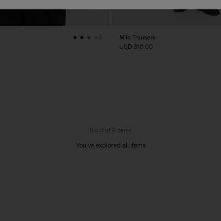
Milo Trousers
+3
USD 310.00
8 out of 8 items
You’ve explored all items