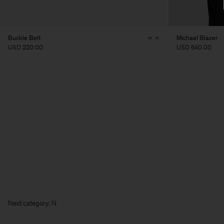
Buckle Belt
Michael Blazer
USD 220.00
USD 640.00
Next c