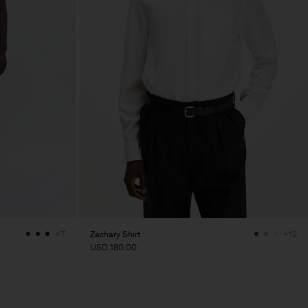
Zachary Shirt
+7
+12
USD 180.00