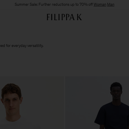
Summer Sale: Further reductions up to 70% off
Woman
Man
d for everyday versatility.