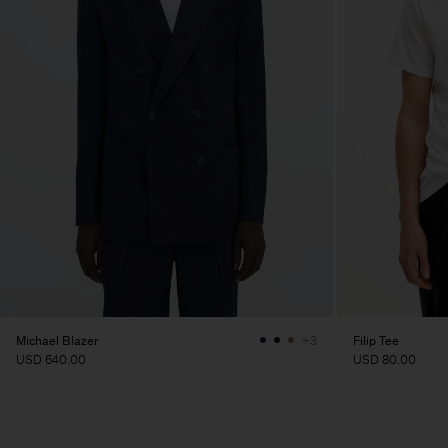
Michael Blazer
Filip Tee
+3
USD 640.00
USD 80.00