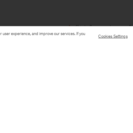
Ship to: Guernsey
Language: En
r user experience, and improve our services. If you
Cookies Settings
Customer Care
E-mail us
Call us