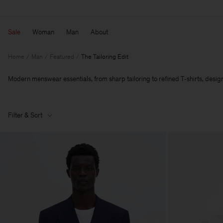
Sale
Woman
Man
About
Home
Man
Featured
The Tailoring Edit
Modern menswear essentials, from sharp tailoring to refined T‑shirts, designe
Filter & Sort