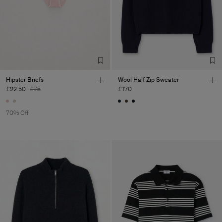
Hipster Briefs
Wool Half Zip Sweater
£22.50
£75
£170
70% Off