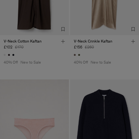
Factory
Merger Tekstil San.IC DIS
Turkey
TIC LTD.ST
Sub Contractor
V-Neck Cotton Kaftan
V-Neck Crinkle Kaftan
£102
£170
£156
£260
40% Off
New to Sale
40% Off
New to Sale