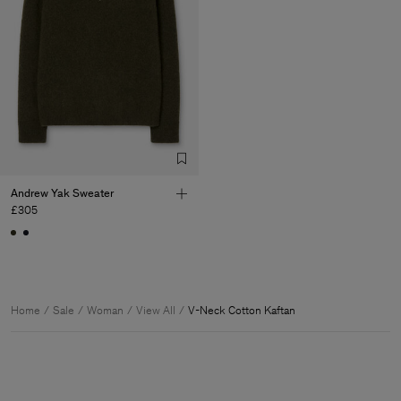
Andrew Yak Sweater
£305
Home
Sale
Woman
View All
V-Neck Cotton Kaftan