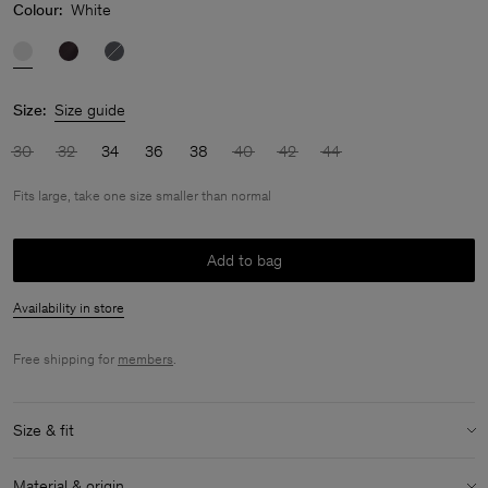
Colour:
White
Size:
Size guide
30
32
34
36
38
40
42
44
Fits large, take one size smaller than normal
Add to bag
Availability in store
Free shipping for
members
.
Size & fit
Fit:
Fits large, take one size smaller than normal
Material & origin