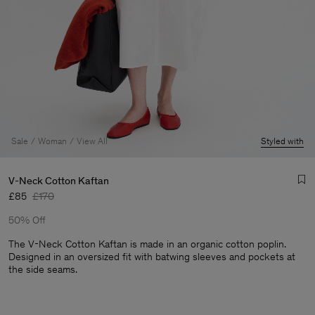
Sale
Woman
View All
Styled with
V-Neck Cotton Kaftan
£85
£170
50% Off
The V-Neck Cotton Kaftan is made in an organic cotton poplin.
Designed in an oversized fit with batwing sleeves and pockets at
the side seams.
Man