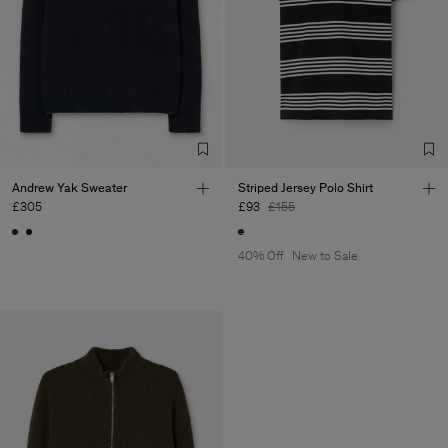
Andrew Yak Sweater
Striped Jersey Polo Shirt
£305
£93
£155
40% Off
New to Sale