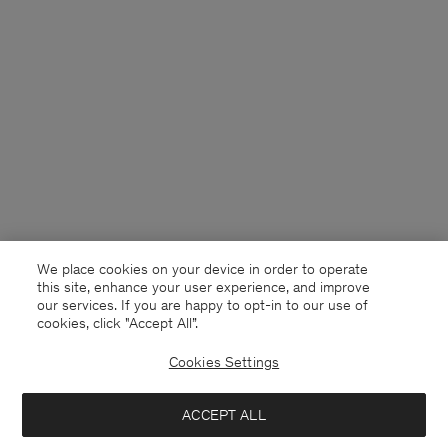
We place cookies on your device in order to operate
this site, enhance your user experience, and improve
our services. If you are happy to opt-in to our use of
cookies, click "Accept All”.
Cookies Settings
United Kingdom
English
ACCEPT ALL