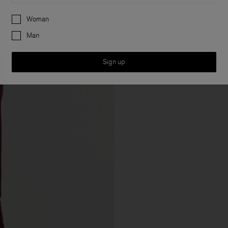
Preferences
Woman
Man
Sign up