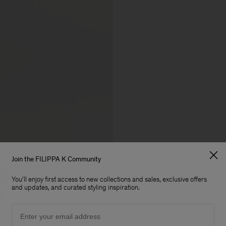
Join the FILIPPA K Community
You'll enjoy first access to new collections and sales, exclusive offers
and updates, and curated styling inspiration.
Email