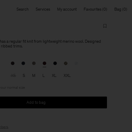
Search
Services
My account
Favourites
Bag
as a regular fit knit from lightweight merino wool. Designed
ribbed trims.
XS
S
M
L
XL
XXL
 your normal size
Add to bag
bers
.