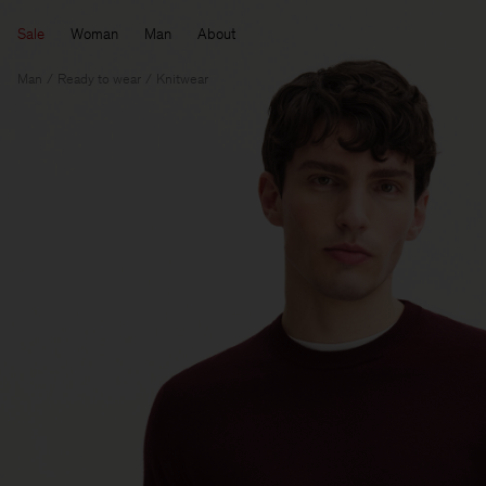
Sale
Woman
Man
About
Man
Ready to wear
Knitwear