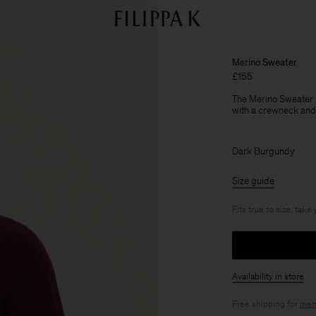
Merino Sweater
£155
The Merino Sweater h
with a crewneck and 
Dark Burgundy
Size guide
Fits true to size, take
Availability in store
Free shipping for
mem