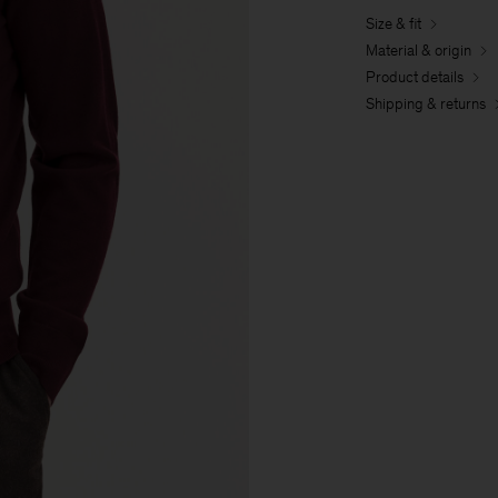
Size & fit
Material & origin
Product details
Shipping & returns