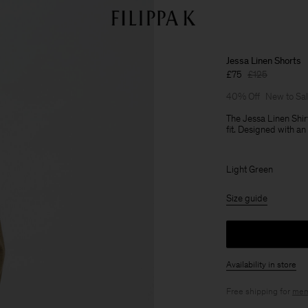
Jessa Linen Shorts
£75
£125
40% Off
New to Sa
The Jessa Linen Shir
fit. Designed with an
Light Green
Size guide
Availability in store
Free shipping for
mem