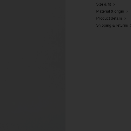
Size & fit
Material & origin
Product details
Shipping & returns