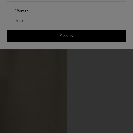
Preferences
Woman
Man
Sign up