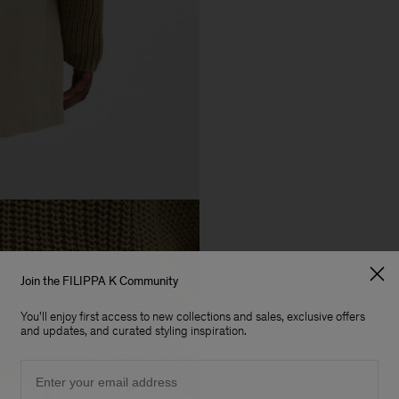
Join the FILIPPA K Community
You'll enjoy first access to new collections and sales, exclusive offers
and updates, and curated styling inspiration.
Email