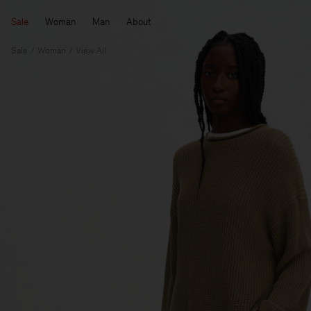
Sale
Woman
Man
About
Sale
Woman
View All