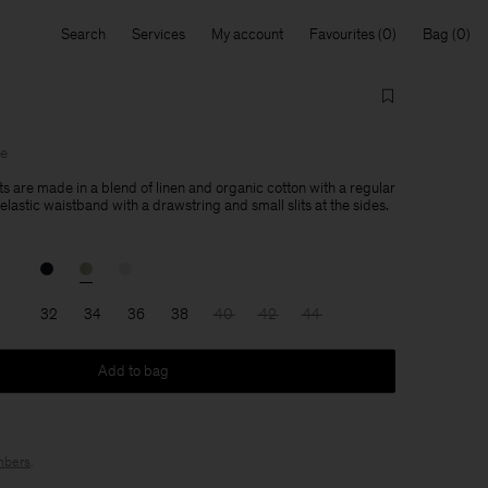
Search
Services
My account
Favourites
Bag
le
ts are made in a blend of linen and organic cotton with a regular
 elastic waistband with a drawstring and small slits at the sides.
32
34
36
38
40
42
44
Add to bag
bers
.