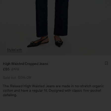
Styled with
High Waisted Cropped Jeans
£85
£170
Sold out
50% Off
The Relaxed High Waisted Jeans are made in no-stretch organic
cotton and have a regular fit. Designed with classic five-pocket
detailing.
Man