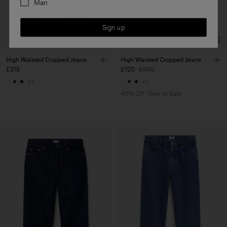
Man
Sign up
High Waisted Cropped Jeans
High Waisted Cropped Jeans
£215
£120
£200
+1
+1
40% Off
New to Sale