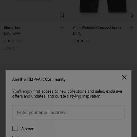
Elena Tee
High Waisted Cropped Jeans
£35
£70
£170
+11
+1
50% Off
Join the FILIPPA K Community
You'll enjoy first access to new collections and sales, exclusive
offers and updates, and curated styling inspiration.
Email
Preferences
Woman