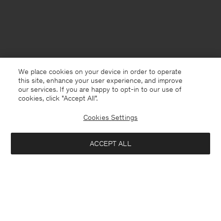
We place cookies on your device in order to operate
this site, enhance your user experience, and improve
our services. If you are happy to opt-in to our use of
cookies, click "Accept All”.
Cookies Settings
United Kingdom
English
ACCEPT ALL
High Waisted Cropped Jeans
£85
£170
Kontakt
Anrufen
+4633233304
Notify me when available
E-mail
customercare@filippa-k.com