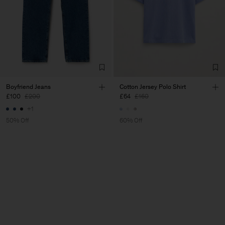
Boyfriend Jeans
Cotton Jersey Polo Shirt
£100
£200
£64
£160
+1
50% Off
60% Off