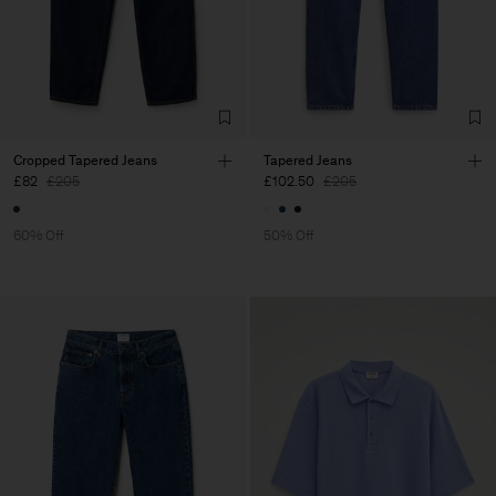
Cropped Tapered Jeans
Tapered Jeans
£82
£205
£102.50
£205
60% Off
50% Off