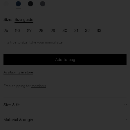
Size:
Size guide
25
26
27
28
29
30
31
32
33
Fits true to size, take your normal size
Add to bag
Availability in store
Free shipping for
members
.
Size & fit
Fit:
Fits true to size, take your normal size
Material & origin
Model:
Model is 170cm / 5'6 and is wearing a size 27