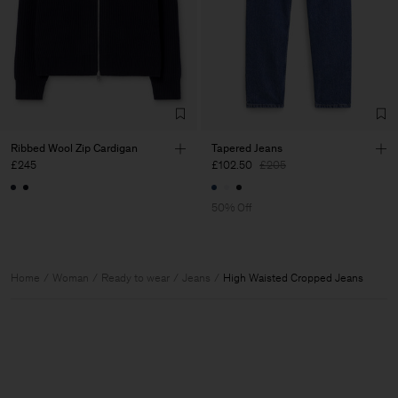
Ribbed Wool Zip Cardigan
Tapered Jeans
£245
£102.50
£205
50% Off
Home
Woman
Ready to wear
Jeans
High Waisted Cropped Jeans