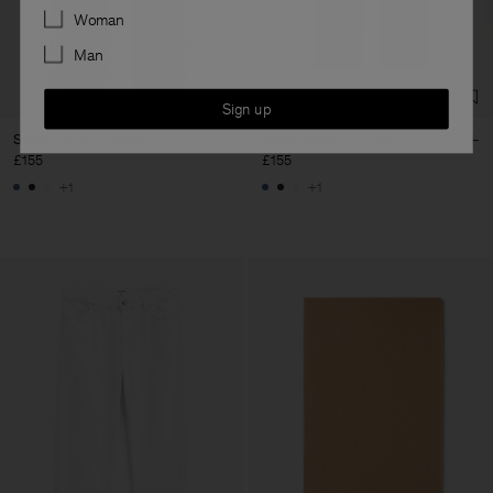
Preferences
Woman
Man
Sign up
Stella Jeans Cropped
Stella Jeans Cropped
£155
£155
+1
+1