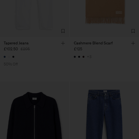
Tapered Jeans
Cashmere Blend Scarf
£102.50
£205
£125
+3
50% Off