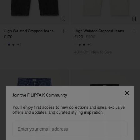
Sub Contractor
High Waisted Cropped Jeans
High Waisted Cropped Jeans
£170
£120
£200
+1
+1
40% Off
New to Sale
Join the FILIPPA K Community
You'll enjoy first access to new collections and sales, exclusive
offers and updates, and curated styling inspiration.
Email