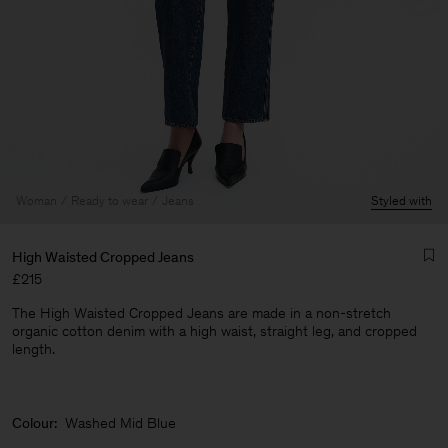
Woman
Ready to wear
Jeans
Styled with
High Waisted Cropped Jeans
£215
The High Waisted Cropped Jeans are made in a non-stretch
organic cotton denim with a high waist, straight leg, and cropped
length.
Man
Colour:
Washed Mid Blue