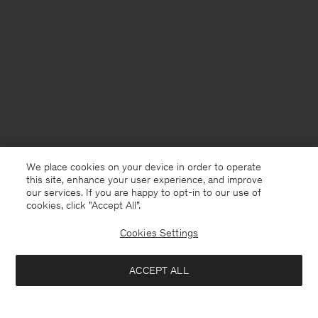
We place cookies on your device in order to operate
this site, enhance your user experience, and improve
our services. If you are happy to opt-in to our use of
cookies, click "Accept All”.
Cookies Settings
United Kingdom
English
ACCEPT ALL
High Waisted Cropped Jeans