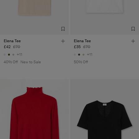
Factory
Fabrica de Malhas Reistex
Portugal
LDA
Sub Contractor
Elena Tee
Elena Tee
£42
£70
£35
£70
+11
+11
40% Off
New to Sale
50% Off