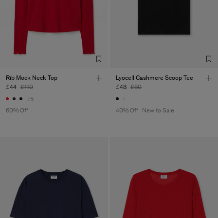
Rib Mock Neck Top
Lyocell Cashmere Scoop Tee
£44
£110
£48
£80
+5
60% Off
40% Off
New to Sale