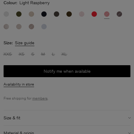
Colour:
Light Raspberry
Size:
Size guide
XXS
XS
S
M
L
XL
Notify me when available
Availability in store
Free shipping for
members
.
Size & fit
Model:
Model is 178 cm / 5'8" and is wearing a size 36 / S
Material & origin