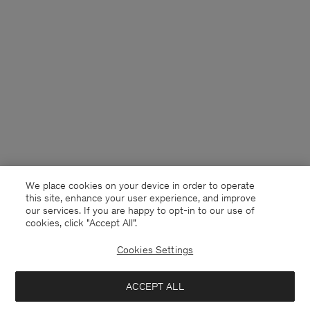
We place cookies on your device in order to operate
this site, enhance your user experience, and improve
our services. If you are happy to opt-in to our use of
cookies, click "Accept All”.
Cookies Settings
United Kingdom
English
ACCEPT ALL