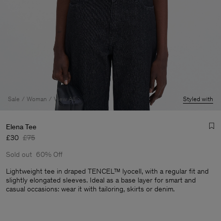
Sale
Woman
View All
Styled with
Elena Tee
£30
£75
Sold out
60% Off
Lightweight tee in draped TENCEL™ lyocell, with a regular fit and
slightly elongated sleeves. Ideal as a base layer for smart and
casual occasions: wear it with tailoring, skirts or denim.
Man