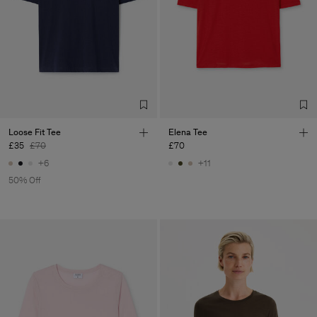
Loose Fit Tee
Elena Tee
£35
£70
£70
+6
+11
50% Off