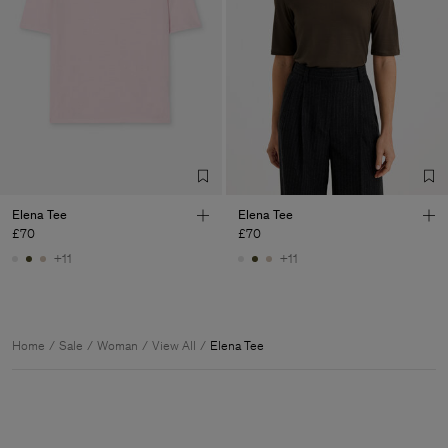
Elena Tee
Elena Tee
£70
£70
+11
+11
Home
Sale
Woman
View All
Elena Tee