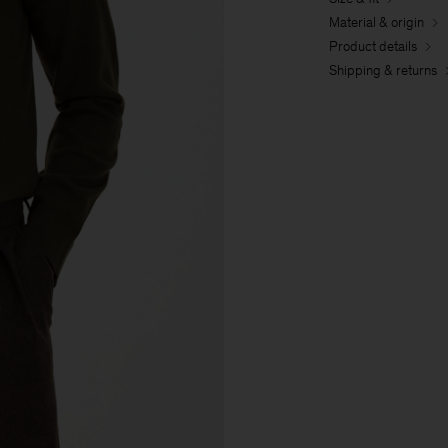
Material & origin
Product details
Shipping & returns