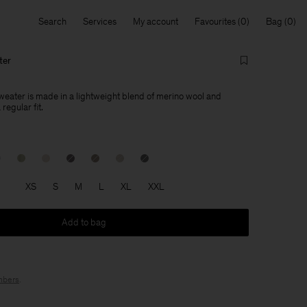
Search
Services
My account
Favourites
Bag
ter
eater is made in a lightweight blend of merino wool and
regular fit.
XS
S
M
L
XL
XXL
Add to bag
bers
.