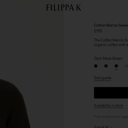
Cotton Merino Swea
£155
The Cotton Merino Sw
organic cotton with a 
Dark Moss Green
Size guide
Availability in store
Free shipping for
mem
Size & fit