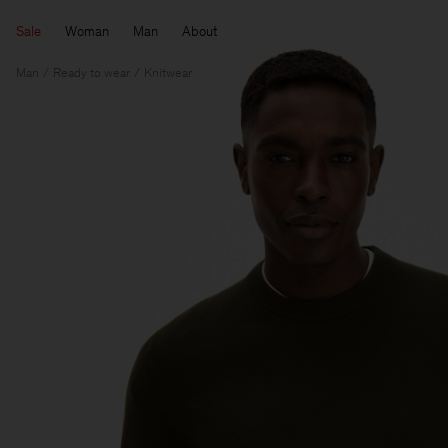
Sale
Woman
Man
About
Man
Ready to wear
Knitwear