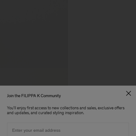
Join the FILIPPA K Community
You'll enjoy first access to new collections and sales, exclusive offers
and updates, and curated styling inspiration.
Email