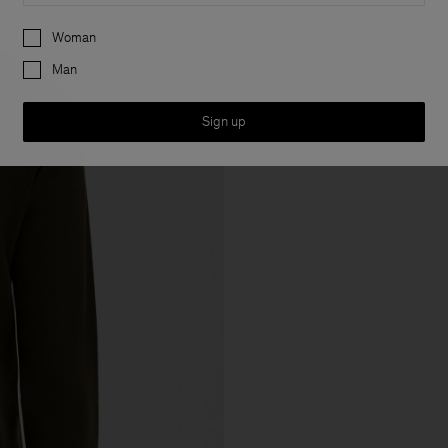
Preferences
Woman
Man
Sign up