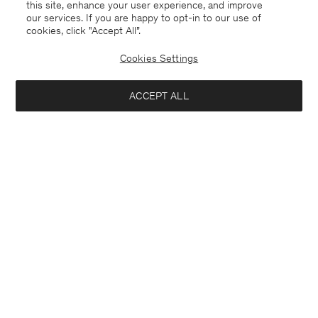
this site, enhance your user experience, and improve
our services. If you are happy to opt-in to our use of
cookies, click "Accept All”.
Cookies Settings
ACCEPT ALL
France
English
Contact
E-mail
customercare@filippa-k.com
Call us
+4633233304
Subscribe to our newsletter
Interested in: