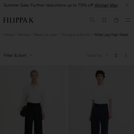
Summer Sale: Further reductions up to 70% off
Woman
Man
Home
Woman
Ready to wear
Trousers & Shorts
Wide Leg High Waist
Filter & Sort
View by
1
2
3