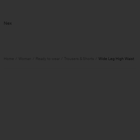
Home
Woman
Ready to wear
Trousers & Shorts
Wide Leg High Waist