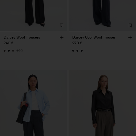
Darcey Wool Trousers
Darcey Cool Wool Trouser
240 €
270 €
+10