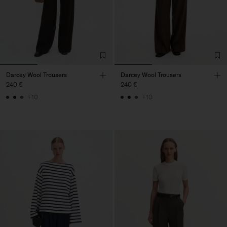
Darcey Wool Trousers
Darcey Wool Trousers
240 €
240 €
+10
+10