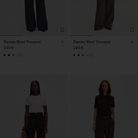
Darcey Wool Trousers
Darcey Wool Trousers
240 €
240 €
+10
+10