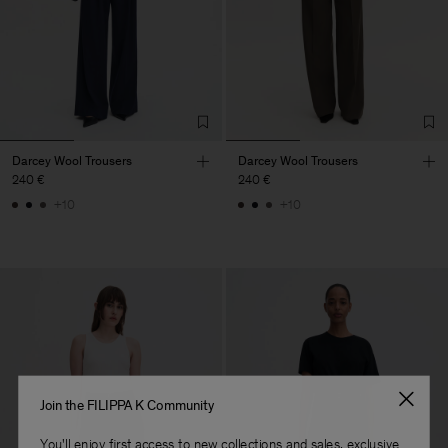
Darcey Wool Trousers
Darcey Wool Trousers
240 €
240 €
+10
+10
Join the FILIPPA K Community
You'll enjoy first access to new collections and sales, exclusive