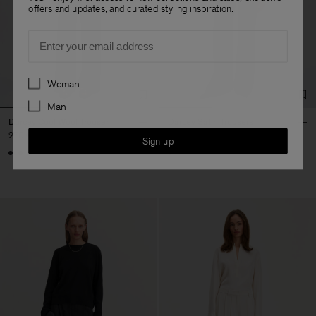
offers and updates, and curated styling inspiration.
Email
Preferences
Woman
Man
Darcey Cool Wool Trouser
Darcey Satin Trousers
270 €
290 €
Sign up