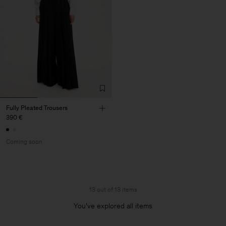
Fully Pleated Trousers
390 €
Coming soon
13 out of 13 items
You’ve explored all items