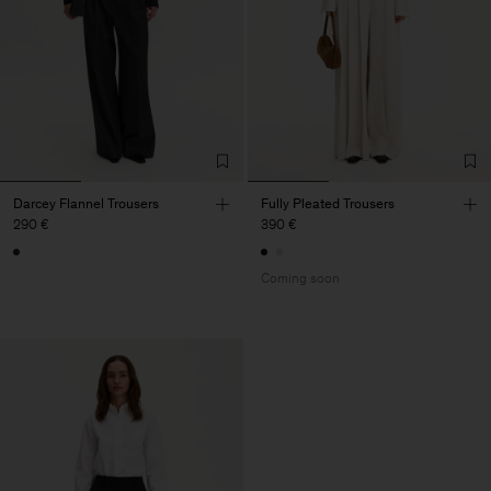
Darcey Flannel Trousers
Fully Pleated Trousers
290 €
390 €
Coming soon