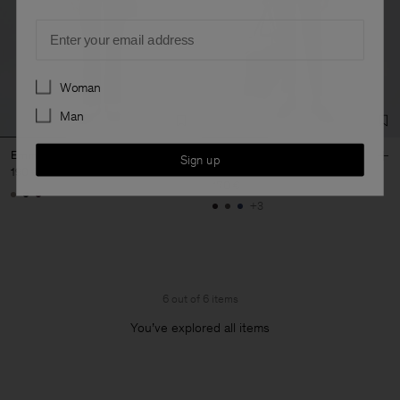
Email
Preferences
Woman
Man
Emma Wool Trousers
Emma Cropped Cool Wool
Sign up
Trousers
190 €
170 €
+3
6 out of 6 items
You’ve explored all items