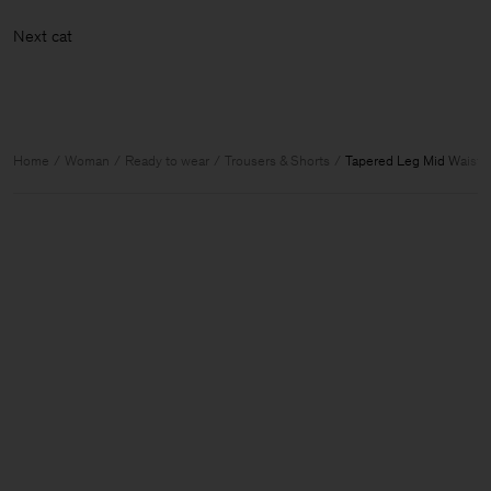
Next
Home
Woman
Ready to wear
Trousers & Shorts
Tapered Leg Mid Waist