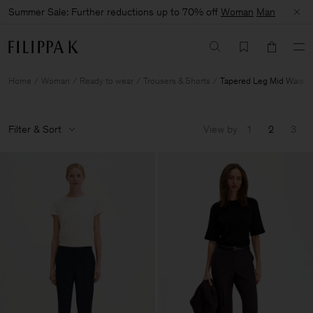
Summer Sale: Further reductions up to 70% off
Woman
Man
Home
Woman
Ready to wear
Trousers & Shorts
Tapered Leg Mid Waist
Filter & Sort
View by
1
2
3