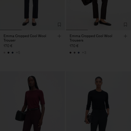
Emma Cropped Cool Wool
Emma Cropped Cool Wool
Trouser
Trousers
170 €
170 €
+5
+3