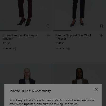
Emma Cropped Cool Wool
Emma Cropped Cool Wool
Trouser
Trouser
170 €
170 €
+5
+5
Join the FILIPPA K Community
You'll enjoy first access to new collections and sales, exclusive
offers and updates, and curated styling inspiration.