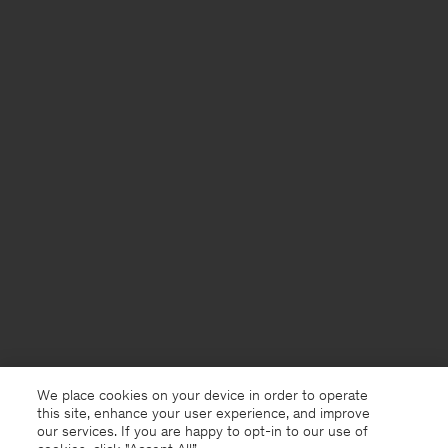
We place cookies on your device in order to operate
this site, enhance your user experience, and improve
our services. If you are happy to opt-in to our use of