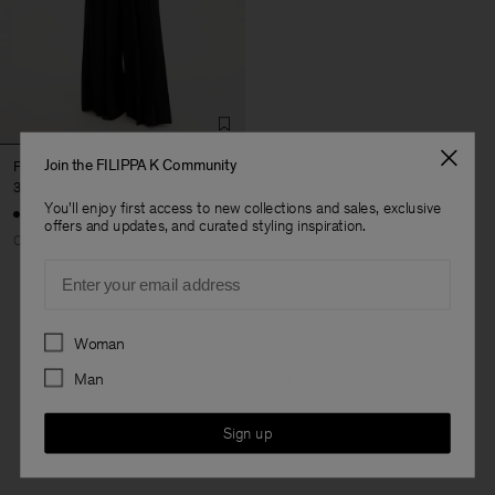
Join the FILIPPA K Community
Fully Pleated Trousers
390 €
You'll enjoy first access to new collections and sales, exclusive
offers and updates, and curated styling inspiration.
Coming soon
Email
Preferences
Woman
3 out of 3 items
Man
You’ve explored all items
Sign up