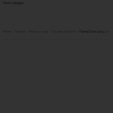
Next categ
Home
Woman
Ready to wear
Trousers & Shorts
Flared Extra Long Lengt