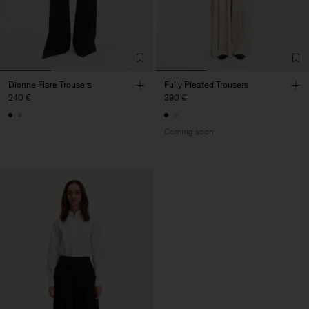
Dionne Flare Trousers
Fully Pleated Trousers
240 €
390 €
Coming soon