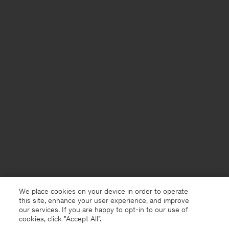
We place cookies on your device in order to operate
this site, enhance your user experience, and improve
our services. If you are happy to opt-in to our use of
cookies, click "Accept All”.