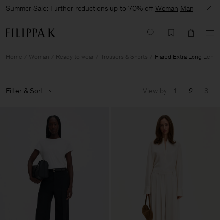
Summer Sale: Further reductions up to 70% off
Woman
Man
Home
Woman
Ready to wear
Trousers & Shorts
Flared Extra Long Lengt
Filter & Sort
View by
1
2
3