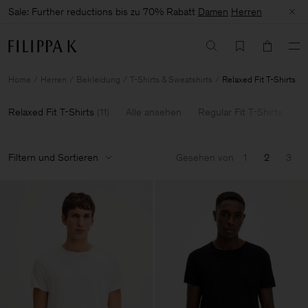
Sale: Further reductions bis zu 70% Rabatt
Damen
Herren
Home
Herren
Bekleidung
T-Shirts & Sweatshirts
Relaxed Fit T-Shirts
Relaxed Fit T-Shirts
(
11
)
Alle ansehen
Regular Fit T-Shirts
L
Filtern und Sortieren
Gesehen von
1
2
3