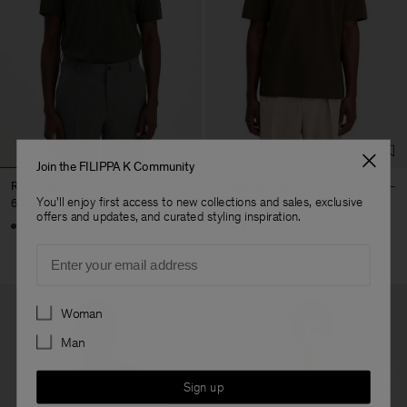
Join the FILIPPA K Community
Roll Neck Tee
Heavy Crewneck Tee
You'll enjoy first access to new collections and sales, exclusive
60 €
90 €
offers and updates, and curated styling inspiration.
+17
+8
Email
Preferences
Woman
Man
Sign up