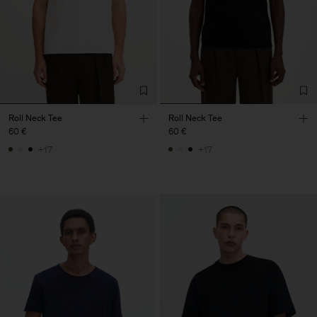
Roll Neck Tee
Roll Neck Tee
60 €
60 €
+17
+17