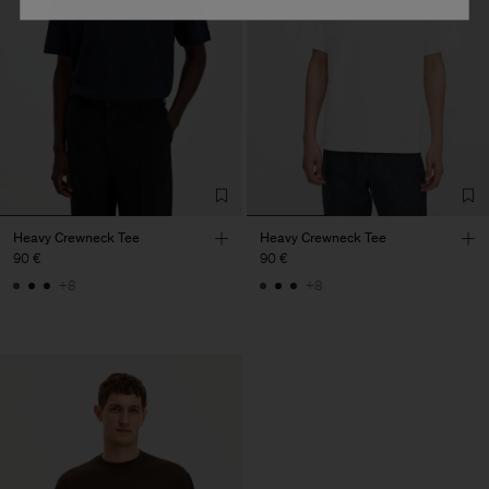
Heavy Crewneck Tee
Heavy Crewneck Tee
90 €
90 €
+8
+8