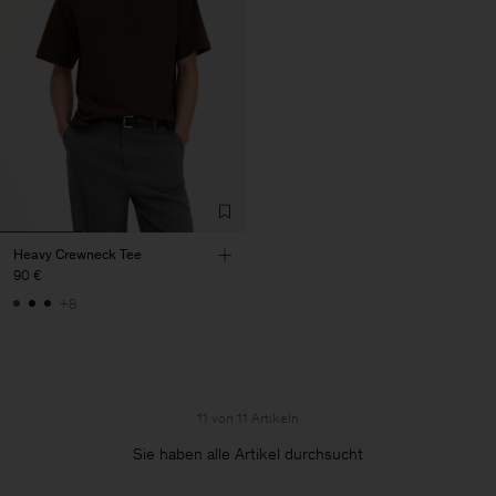
Heavy Crewneck Tee
90 €
+8
11 von 11 Artikeln
Sie haben alle Artikel durchsucht