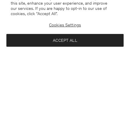
this site, enhance your user experience, and improve
our services. If you are happy to opt-in to our use of
cookies, click "Accept All”.
Cookies Settings
ACCEPT ALL
France
Deutsch
Kontakt
Anrufen
+4633233304
E-mail
customercare@filippa-k.com
Anmeldung zum Newsletter