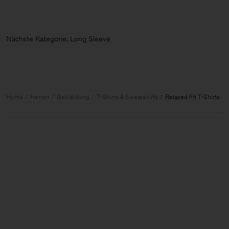
Nächste Kategorie: Long Sleeve
Home
Herren
Bekleidung
T-Shirts & Sweatshirts
Relaxed Fit T-Shirts