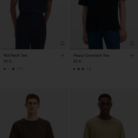
Roll Neck Tee
Heavy Crewneck Tee
60 €
90 €
+17
+8