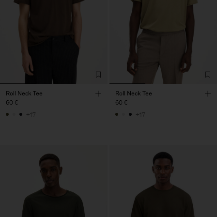
Roll Neck Tee
Roll Neck Tee
60 €
60 €
+17
+17