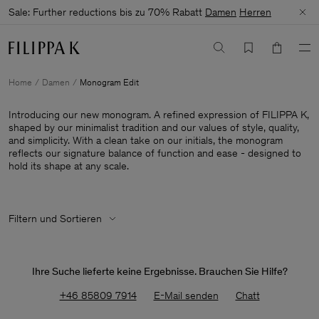
Sale: Further reductions bis zu 70% Rabatt
Damen
Herren
Home
Damen
Monogram Edit
Introducing our new monogram. A refined expression of FILIPPA K,
shaped by our minimalist tradition and our values of style, quality,
and simplicity. With a clean take on our initials, the monogram
reflects our signature balance of function and ease - designed to
hold its shape at any scale.
Filtern und Sortieren
Ihre Suche lieferte keine Ergebnisse. Brauchen Sie Hilfe?
+46 85809 7914
E-Mail senden
Chatt