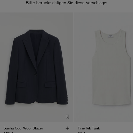
Bitte berücksichtigen Sie diese Vorschläge:
Sasha Cool Wool Blazer
Fine Rib Tank