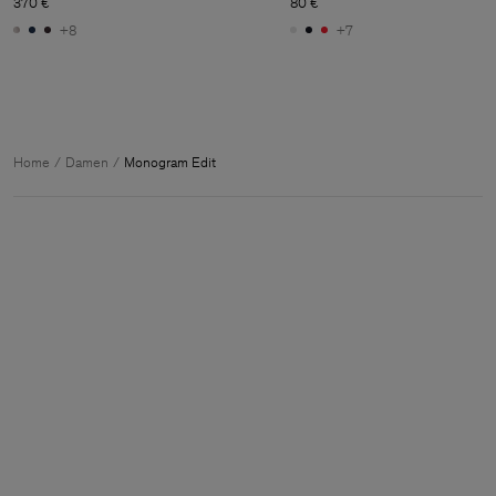
370 €
80 €
+8
+7
Home
Damen
Monogram Edit