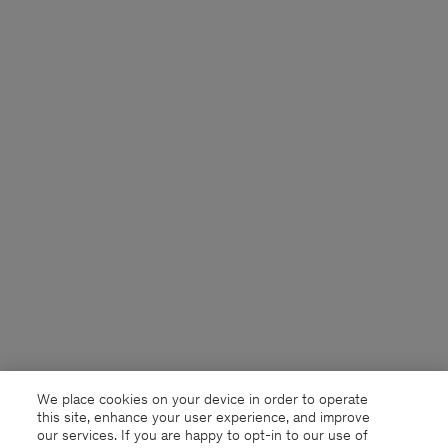
We place cookies on your device in order to operate
this site, enhance your user experience, and improve
our services. If you are happy to opt-in to our use of