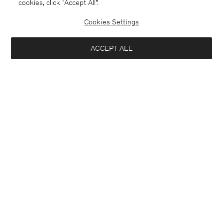
cookies, click "Accept All”.
Cookies Settings
ACCEPT ALL
France
Deutsch
Kontakt
Anrufen
+4633233304
E-mail
customercare@filippa-k.com
Anmeldung zum Newsletter
Schließ
Standort
Abonniere, um exklusive Vorteile, Neuigkeiten,
Interessiert an:
Stylingtipps und mehr.