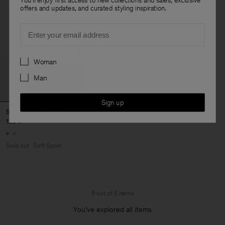
offers and updates, and curated styling inspiration.
Email
Preferences
Woman
Man
Sign up
Short Sleeve Sweatshirt
120 €
Sold out
Soft Sport
5 out of 5 items
You’ve explored all items