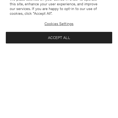
this site, enhance your user experience, and improve
our services. If you are happy to opt-in to our use of
cookies, click "Accept All”.
Cookies Settings
ACCEPT ALL
Finland
English
Kontakt
Anrufen
+4633233304
E-mail
customercare@filippa-k.com
Subscribe to our newsletter