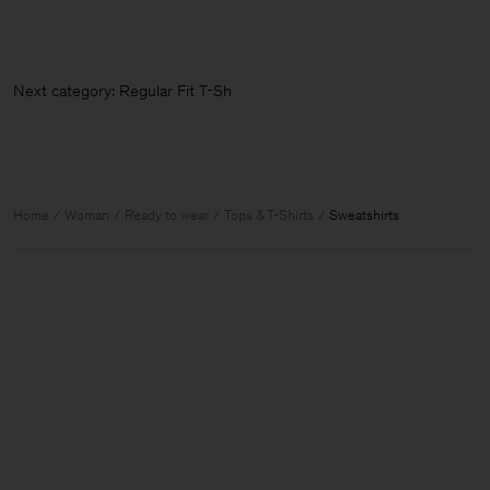
Next category: Regular Fit T-Shi
Home
Woman
Ready to wear
Tops & T-Shirts
Sweatshirts