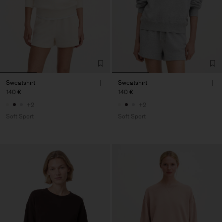
Sweatshirt
Sweatshirt
140 €
140 €
+2
+2
Soft Sport
Soft Sport