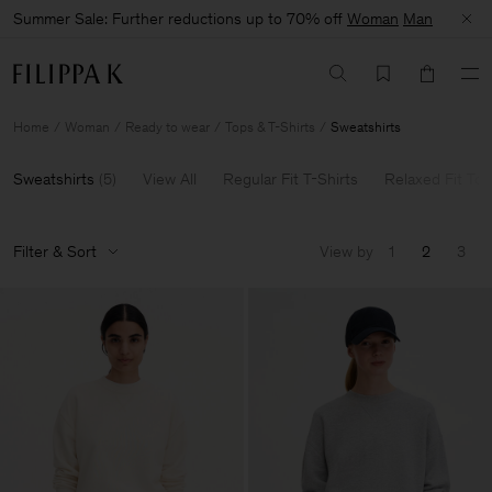
Summer Sale: Further reductions up to 70% off
Woman
Man
Home
Woman
Ready to wear
Tops & T-Shirts
Sweatshirts
Sweatshirts
(
5
)
View All
Regular Fit T-Shirts
Relaxed Fit Top
Filter & Sort
View by
1
2
3