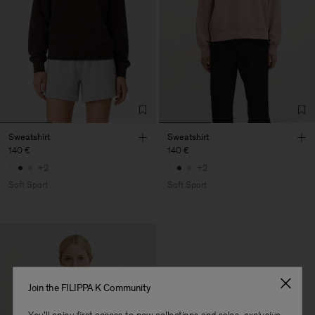
Sweatshirt
Sweatshirt
140 €
140 €
+2
+2
Soft Sport
Soft Sport
Join the FILIPPA K Community
You'll enjoy first access to new collections and sales, exclusive