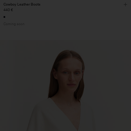
Cowboy Leather Boots
440 €
Coming soon