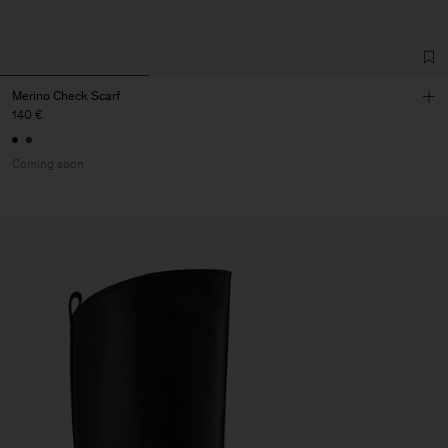
Merino Check Scarf
140 €
Coming soon