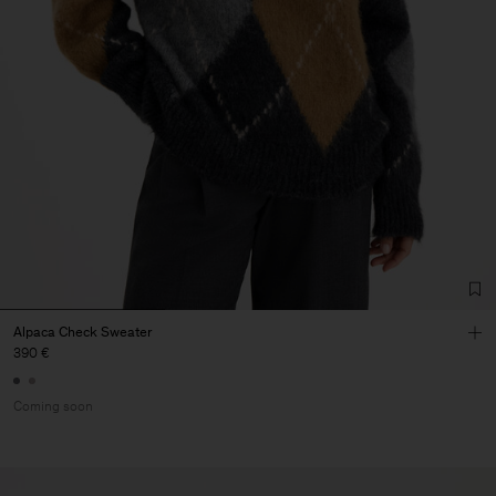
Alpaca Check Sweater
390 €
Coming soon