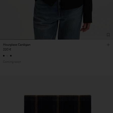
Hourglass Cardigan
220 €
Coming soon