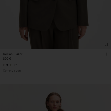
Delilah Blazer
390 €
-
+7
Coming soon