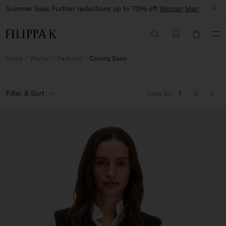
Summer Sale: Further reductions up to 70% off
Woman
Man
Home
Woman
Featured
Coming Soon
Filter & Sort
View by
1
2
3