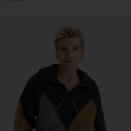
Coming soon