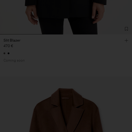
Slit Blazer
470 €
Coming soon