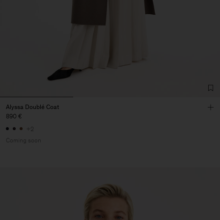
Alyssa Doublé Coat
890 €
+2
Coming soon