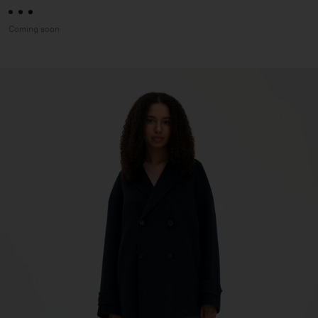
Coming soon