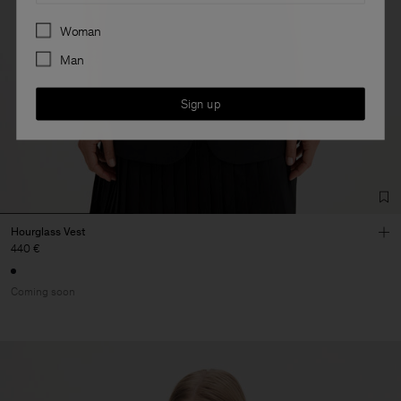
Preferences
Woman
Man
Sign up
Hourglass Vest
440 €
Coming soon