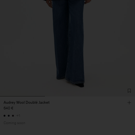
Audrey Wool Doublé Jacket
640 €
+1
Coming soon