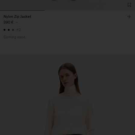
Nylon Zip Jacket
390 €
-
+2
Coming soon