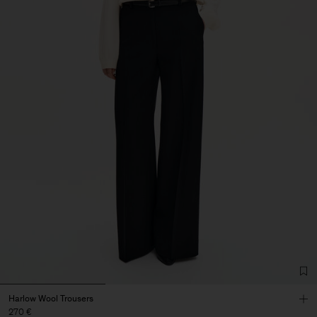
Harlow Wool Trousers
270 €