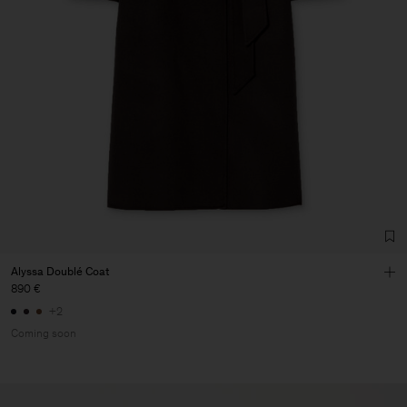
Alyssa Doublé Coat
890 €
+2
Coming soon