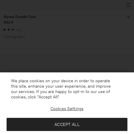
Alyssa Doublé Coat
890 €
+2
Coming soon
We place cookies on your device in order to operate
this site, enhance your user experience, and improve
our services. If you are happy to opt-in to our use of
cookies, click "Accept All”.
Cookies Settings
ACCEPT ALL