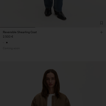
Reversible Shearling Coat
2.500 €
Coming soon