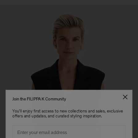
Join the FILIPPA K Community
You'll enjoy first access to new collections and sales, exclusive
offers and updates, and curated styling inspiration.
Email