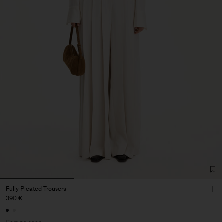
Fully Pleated Trousers
390 €
Coming soon