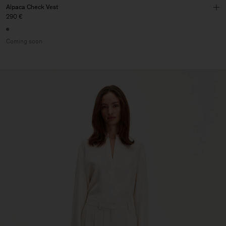
Alpaca Check Vest
290 €
Coming soon