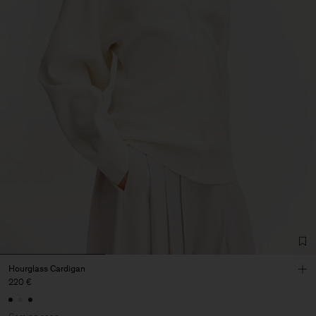
Hourglass Cardigan
220 €