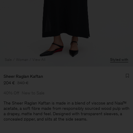
Sale
Woman
View All
Styled with
Sheer Raglan Kaftan
204 €
340 €
40% Off
New to Sale
The Sheer Raglan Kaftan is made in a blend of viscose and Naia™
acetate, a soft fibre made from responsibly sourced wood pulp with
a drapey, matte hand feel. Designed with transparent sleeves, a
concealed zipper, and slits at the side seams.
Man