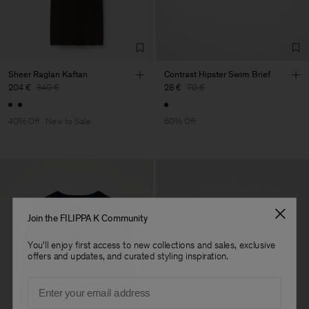
Sheer Raglan Kaftan
Contrast Hipster Swim Brief
204 €
340 €
28 €
70 €
40% Off
New to Sale
60% Off
Join the FILIPPA K Community
You'll enjoy first access to new collections and sales, exclusive
offers and updates, and curated styling inspiration.
Email