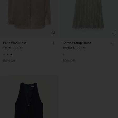
Fluid Work Shirt
Knitted Strap Dress
160 €
320 €
112,50 €
225 €
50% Off
50% Off