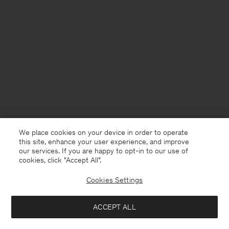
We place cookies on your device in order to operate
this site, enhance your user experience, and improve
our services. If you are happy to opt-in to our use of
cookies, click "Accept All”.
Cookies Settings
Finland
English
ACCEPT ALL