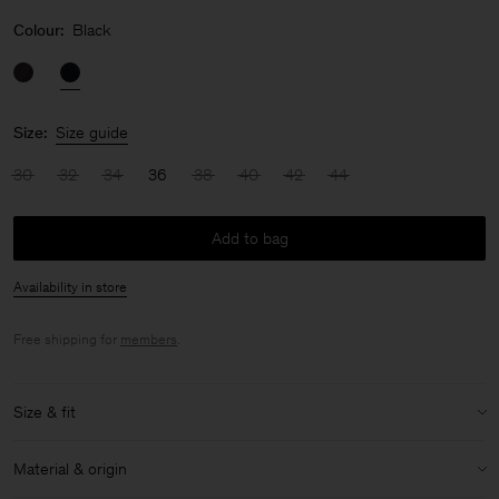
Colour:
Black
Size:
Size guide
30
32
34
36
38
40
42
44
Add to bag
Availability in store
Free shipping for
members
.
Size & fit
Model:
Model is 176cm / 5'9 and is wearing a size XS / 34
Material & origin
Size & fit details: