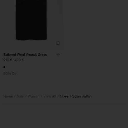
Tailored Wool V-neck Dress
210 €
420 €
50% Off
Home
Sale
Woman
View All
Sheer Raglan Kaftan