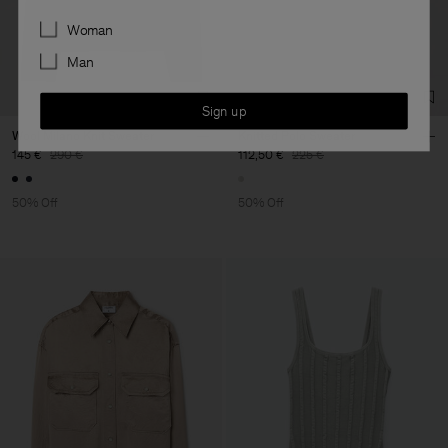
Preferences
Woman
Man
Sign up
Wool Milano Knit Sweater
Knitted Polo Sweater
145 €
290 €
112,50 €
225 €
50% Off
50% Off