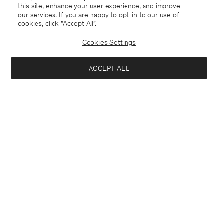
this site, enhance your user experience, and improve
our services. If you are happy to opt-in to our use of
cookies, click "Accept All”.
Cookies Settings
ACCEPT ALL
Finland
English
Kontakt
Anrufen
+4633233304
E-mail
customercare@filippa-k.com
Subscribe to our newsletter