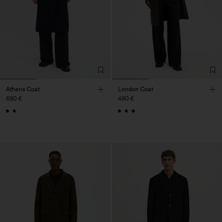
Athens Coat
London Coat
690 €
490 €