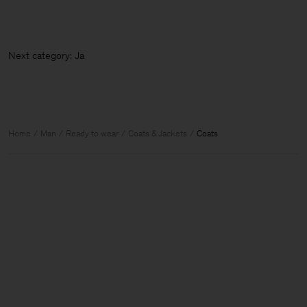
Next category
Home
Man
Ready to wear
Coats & Jackets
Coats