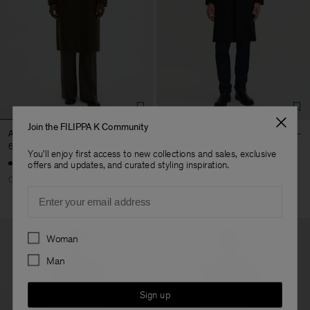
Join the FILIPPA K Community
Athens Coat
London Coat
690 €
490 €
You'll enjoy first access to new collections and sales, exclusive
offers and updates, and curated styling inspiration.
Coming soon
Email
Preferences
Woman
Man
Sign up