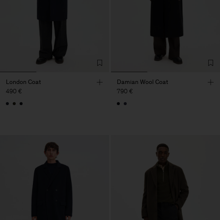
London Coat
Damian Wool Coat
490 €
790 €