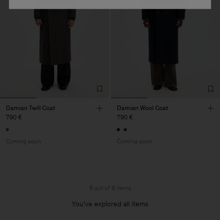
Damian Twill Coat
Damian Wool Coat
790 €
790 €
Coming soon
Coming soon
8 out of 8 items
You’ve explored all items