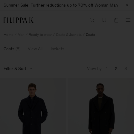
Summer Sale: Further reductions up to 70% off
Woman
Man
Home
Man
Ready to wear
Coats & Jackets
Coats
Coats
(
8
)
View All
Jackets
Filter & Sort
View by
1
2
3