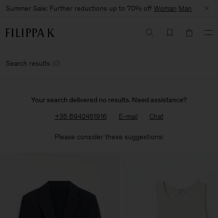
Summer Sale: Further reductions up to 70% off
Woman
Man
Search results
(
0
)
Your search delivered no results. Need assistance?
+35 8942451916
E-mail
Chat
Please consider these suggestions: