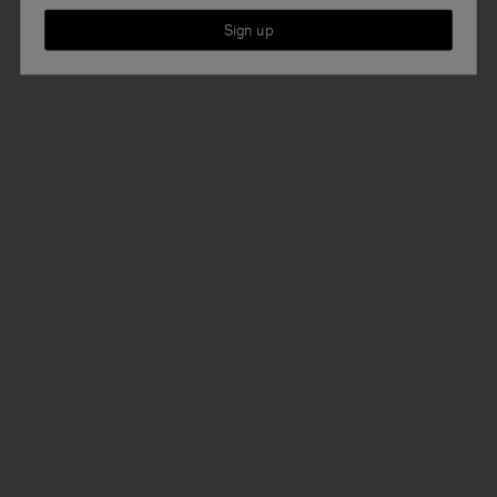
Sign up