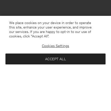
We place cookies on your device in order to operate
this site, enhance your user experience, and improve
our services. If you are happy to opt-in to our use of
cookies, click "Accept All”.
Cookies Settings
ACCEPT ALL
Finland
English
Kontakt
Anrufen
+4633233304
E-mail
customercare@filippa-k.com