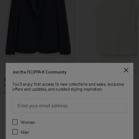
Join the FILIPPA K Community
Sasha Cool Wool Blazer
Fine Rib Tank
You'll enjoy first access to new collections and sales, exclusive
370 €
80 €
offers and updates, and curated styling inspiration.
+8
+7
Email
Preferences
Woman
Man