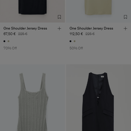
One Shoulder Jersey Dress
One Shoulder Jersey Dress
67,50 €
225 €
112,50 €
225 €
70% Off
50% Off