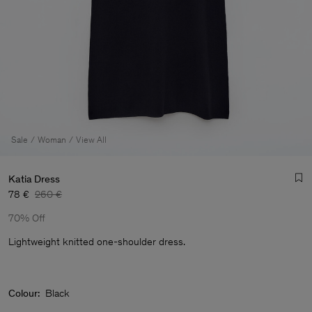
Sale
Woman
View All
Katia Dress
78 €
260 €
70% Off
Lightweight knitted one-shoulder dress.
Colour:
Black
Man