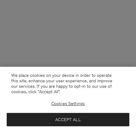
We place cookies on your device in order to operate
this site, enhance your user experience, and improve
our services. If you are happy to opt-in to our use of
cookies, click "Accept All”.
Cookies Settings
Finland
English
ACCEPT ALL