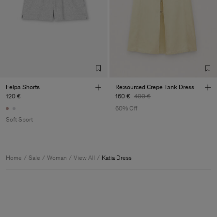
Felpa Shorts
Re:sourced Crepe Tank Dress
120 €
160 €
400 €
60% Off
Soft Sport
Home
Sale
Woman
View All
Katia Dress