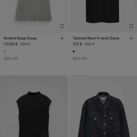
Knitted Strap Dress
Tailored Wool V-neck Dress
112,50 €
225 €
210 €
420 €
50% Off
50% Off