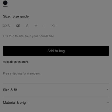
Size:
Size guide
XXS
XS
S
M
L
XL
Fits true to size, take your normal size
Add to bag
Availability in store
Free shipping for
members
.
Size & fit
Fit:
Fits true to size, take your normal size
Material & origin
Size & fit details: