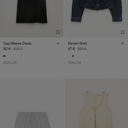
Cap Sleeve Dress
Denim Shirt
80 €
200 €
87 €
290 €
60% Off
70% Off