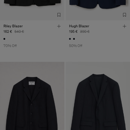
S.A.
Sub Contractor
Riley Blazer
Hugh Blazer
162 €
540 €
195 €
390 €
70% Off
50% Off