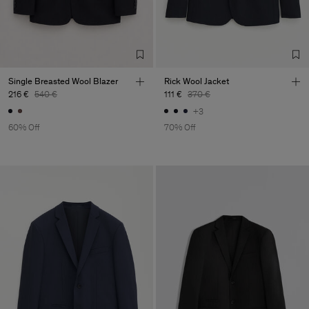
Single Breasted Wool Blazer
Rick Wool Jacket
216 €
540 €
111 €
370 €
+3
60% Off
70% Off