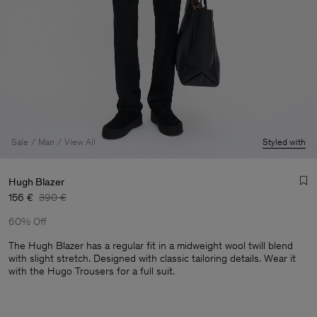
Sale
Man
View All
Styled with
Hugh Blazer
156 €
390 €
60% Off
The Hugh Blazer has a regular fit in a midweight wool twill blend
with slight stretch. Designed with classic tailoring details. Wear it
with the Hugo Trousers for a full suit.
Man