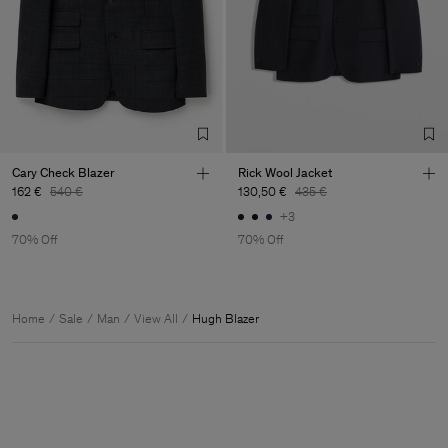
Cary Check Blazer
Rick Wool Jacket
162 €
540 €
130,50 €
435 €
+3
70% Off
70% Off
Home
Sale
Man
View All
Hugh Blazer