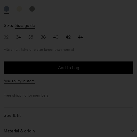
Size:
Size guide
32
34
36
38
40
42
44
Fits small, take one size larger than normal
Add to bag
Availability in store
Free shipping for
members
.
Size & fit
Fit:
Fits small, take one size larger than normal
Material & origin
Model:
Model is 175cm / 5'9 and is wearing a size 36 / S