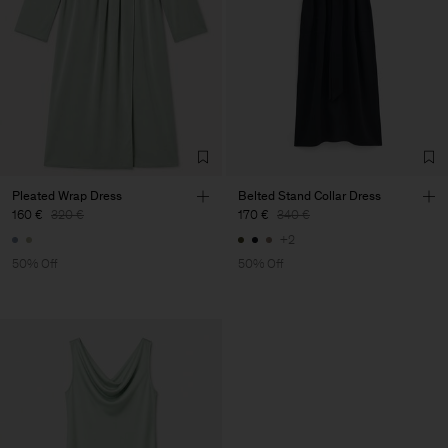
Pleated Wrap Dress
Belted Stand Collar Dress
160 €
320 €
170 €
340 €
+2
50% Off
50% Off