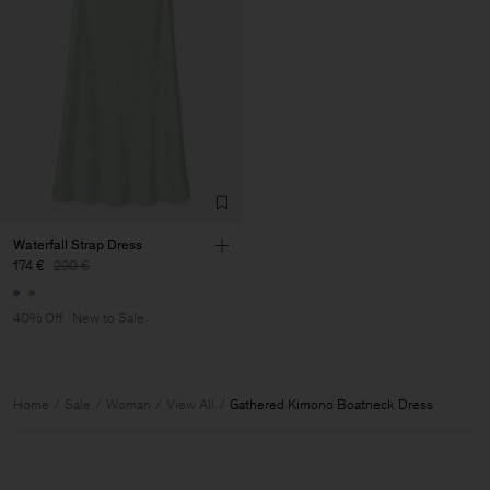
Waterfall Strap Dress
174 €
290 €
40% Off
New to Sale
Home
Sale
Woman
View All
Gathered Kimono Boatneck Dress