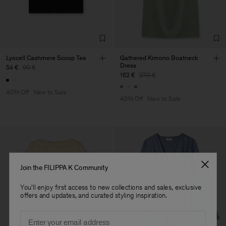
Corporation Ltd
Main Supplier
Factory
Hangzhou HS Fashion
China
Corporation Ltd
Sub Contractor
Lyocell Cashmere Scoop Tee
Gathered Kimono Boatneck
Dress
54 €
90 €
162 €
270 €
40% Off
New to Sale
40% Off
New to Sale
Join the FILIPPA K Community
You'll enjoy first access to new collections and sales, exclusive
offers and updates, and curated styling inspiration.
Email