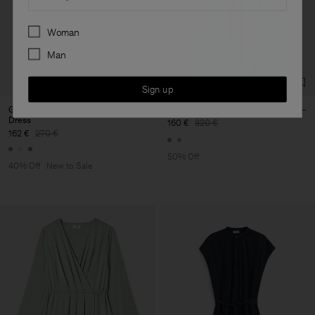
Preferences
Woman
Man
Sign up
Gathered Kimono Boatneck
Pleated Wrap Dress
Dress
160 €
320 €
162 €
270 €
50% Off
40% Off
New to Sale