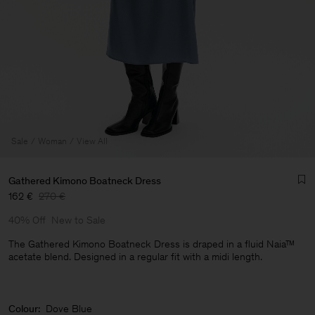
Sale
Woman
View All
Gathered Kimono Boatneck Dress
162 €
270 €
40% Off
New to Sale
The Gathered Kimono Boatneck Dress is draped in a fluid Naia™
acetate blend. Designed in a regular fit with a midi length.
Man
Colour:
Dove Blue