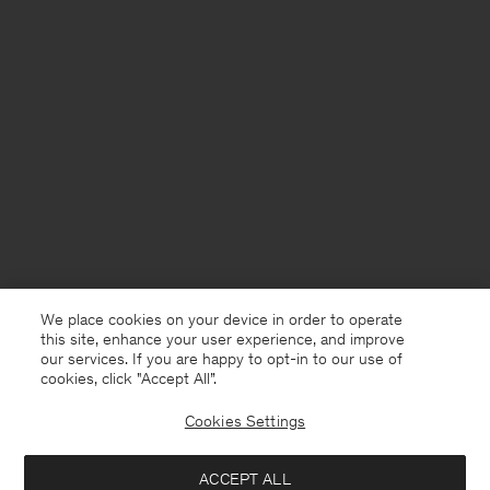
We place cookies on your device in order to operate
this site, enhance your user experience, and improve
our services. If you are happy to opt-in to our use of
cookies, click "Accept All”.
Cookies Settings
Finland
English
ACCEPT ALL