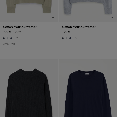
Cotton Merino Sweater
Cotton Merino Sweater
102 €
170 €
170 €
+7
+7
40% Off