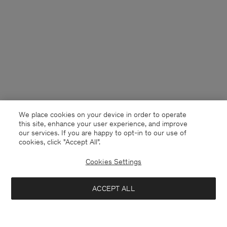
We place cookies on your device in order to operate
this site, enhance your user experience, and improve
our services. If you are happy to opt-in to our use of
cookies, click "Accept All”.
Cookies Settings
Finland
English
ACCEPT ALL
Cotton Merino Sweater