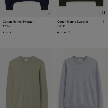
Factory
Austra Smart Manufacturing
China
Co. Ltd
Sub Contractor
Cotton Merino Sweater
Cotton Merino Sweater
170 €
170 €
+7
+7