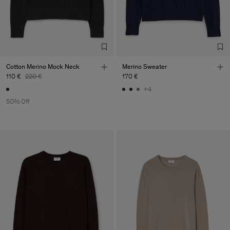
Cotton Merino Mock Neck
Merino Sweater
110 €
220 €
170 €
+4
50% Off