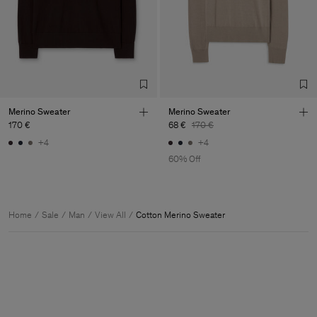
Merino Sweater
Merino Sweater
170 €
68 €
170 €
+4
+4
60% Off
Home
Sale
Man
View All
Cotton Merino Sweater