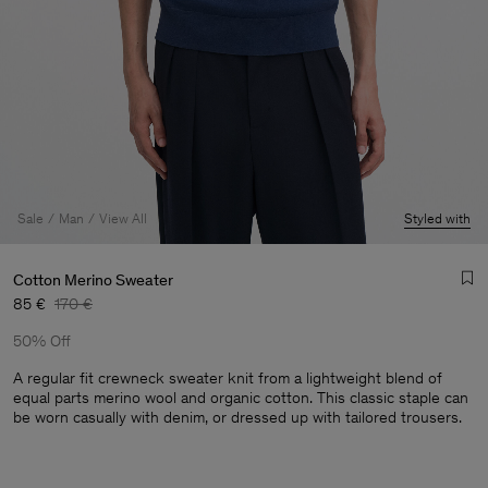
Sale
Man
View All
Styled with
Cotton Merino Sweater
85 €
170 €
50% Off
A regular fit crewneck sweater knit from a lightweight blend of
equal parts merino wool and organic cotton. This classic staple can
be worn casually with denim, or dressed up with tailored trousers.
Man