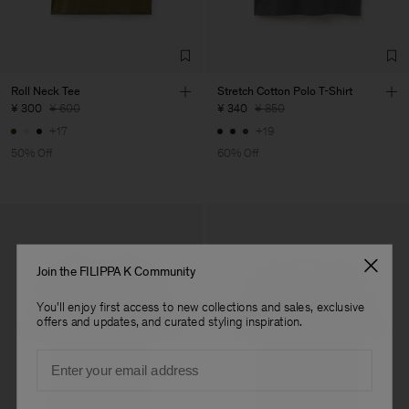
Roll Neck Tee
Stretch Cotton Polo T-Shirt
¥ 300
¥ 600
¥ 340
¥ 850
+17
+19
50% Off
60% Off
Join the FILIPPA K Community
You'll enjoy first access to new collections and sales, exclusive
offers and updates, and curated styling inspiration.
Email