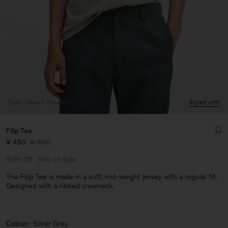
Sale
Man
View All
Styled with
Filip Tee
¥ 480
¥ 800
40% Off
New to Sale
The Filip Tee is made in a soft, mid-weight jersey with a regular fit.
Designed with a ribbed crewneck.
Man
Colour:
Silver Grey