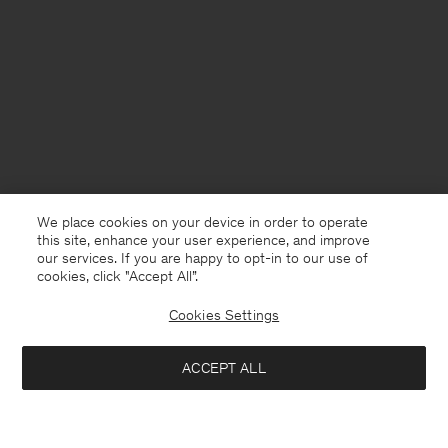
We place cookies on your device in order to operate
this site, enhance your user experience, and improve
our services. If you are happy to opt-in to our use of
cookies, click "Accept All”.
Cookies Settings
China
English
ACCEPT ALL
Filip Tee