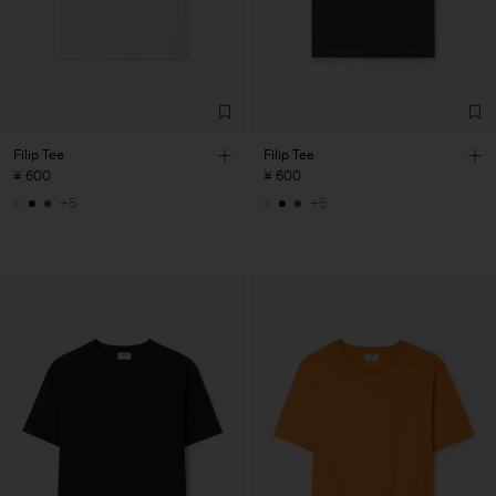
Filip Tee
Filip Tee
¥ 600
¥ 600
+5
+5