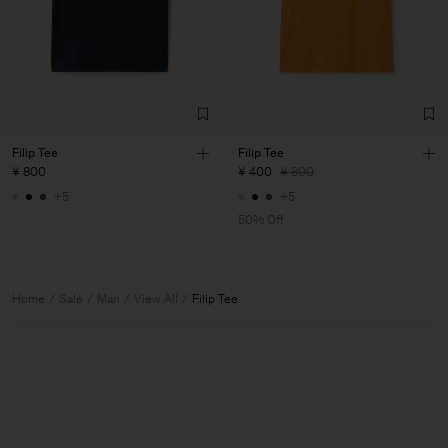
Filip Tee
Filip Tee
¥ 800
¥ 400
¥ 800
+5
+5
50% Off
Home
Sale
Man
View All
Filip Tee