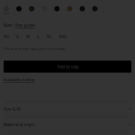
Size:
Size guide
XS
S
M
L
XL
XXL
Fits true to size, take your normal size
Add to bag
Availability in store
Size & fit
Fit:
Fits true to size, take your normal size
Material & origin
Size & fit details: