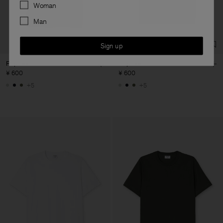
Preferences
Woman
Man
Sign up
Filip Tee
Filip Tee
¥ 600
¥ 600
+5
+5